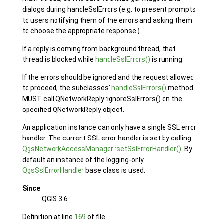
dialogs during handleSslErrors (e.g. to present prompts
to users notifying them of the errors and asking them
to choose the appropriate response.).
If a reply is coming from background thread, that
thread is blocked while
handleSslErrors()
is running.
If the errors should be ignored and the request allowed
to proceed, the subclasses'
handleSslErrors()
method
MUST call QNetworkReply::ignoreSslErrors() on the
specified QNetworkReply object.
An application instance can only have a single SSL error
handler. The current SSL error handler is set by calling
QgsNetworkAccessManager::setSslErrorHandler()
. By
default an instance of the logging-only
QgsSslErrorHandler
base class is used.
Since
QGIS 3.6
Definition at line
169
of file