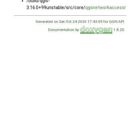
/build/qgis-
3.16.0+99unstable/src/core/
qgsnetworkaccessmanage
Generated on Sat Oct 24 2020 17:43:09 for QGIS API
Documentation by
1.8.20