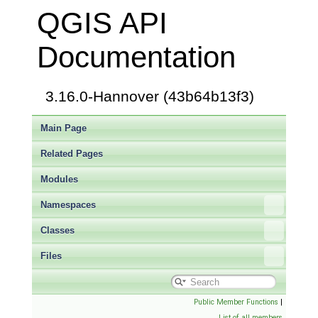
QGIS API
Documentation
3.16.0-Hannover (43b64b13f3)
Main Page
Related Pages
Modules
Namespaces
Classes
Files
Public Member Functions
|
List of all members