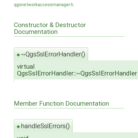
qgsnetworkaccessmanager.h
.
Constructor & Destructor
Documentation
~QgsSslErrorHandler()
◆
virtual
QgsSslErrorHandler::~QgsSslErrorHandler
Member Function Documentation
handleSslErrors()
◆