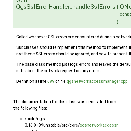
void
QgsSslErrorHandler::handleSslErrors
(
QNe
const
)
Called whenever SSL
errors
are encountered during a networ
Subclasses should reimplement this method to implement the
not these SSL errors should be ignored, and how to present 
The base class method just logs errors and leaves the defaul
is to abort the network request on any errors.
Definition at line
689
of file
qgsnetworkaccessmanager.cpp
.
The documentation for this class was generated from
the following files:
/build/qgis-
3.16.0+99unstable/src/core/
qgsnetworkaccessmanage