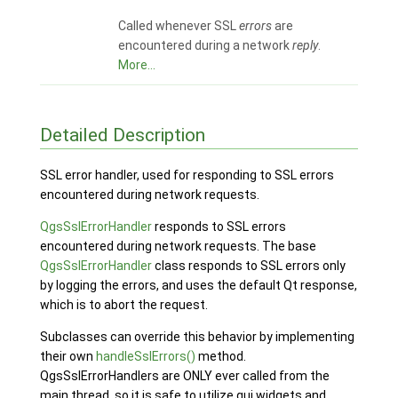
Called whenever SSL
errors
are
encountered during a network
reply
.
More...
Detailed Description
SSL error handler, used for responding to SSL errors
encountered during network requests.
QgsSslErrorHandler
responds to SSL errors
encountered during network requests. The base
QgsSslErrorHandler
class responds to SSL errors only
by logging the errors, and uses the default Qt response,
which is to abort the request.
Subclasses can override this behavior by implementing
their own
handleSslErrors()
method.
QgsSslErrorHandlers are ONLY ever called from the
main thread, so it is safe to utilize gui widgets and