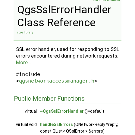
QgsSslErrorHandler
Class Reference
core library
SSL error handler, used for responding to SSL
errors encountered during network requests.
More...
#include
<
qgsnetworkaccessmanager.h
>
Public Member Functions
virtual
~QgsSslErrorHandler
()=default
virtual void
handleSslErrors
(QNetworkReply *reply,
const QList< QSslError > &errors)