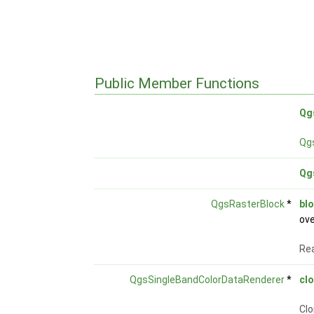
Public Member Functions
Qg
Qg
Qg
QgsRasterBlock
*
bl
ove
Rea
QgsSingleBandColorDataRenderer
*
cl
Clo