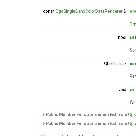
const
QgsSingleBandColorDataRenderer
&
op
Qg
bool
se
Set
QList< int >
us
Ret
void
wr
Wr
Public Member Functions inherited from
Qgs
Public Member Functions inherited from
Qgs