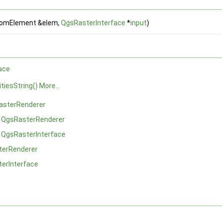
omElement &elem,
QgsRasterInterface
*
input
)
ace
itiesString()
More...
asterRenderer
m
QgsRasterRenderer
m
QgsRasterInterface
terRenderer
erInterface