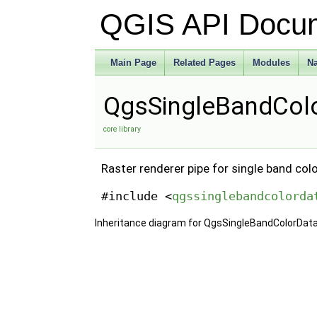
QGIS API Docu
Main Page
Related Pages
Modules
N
QgsSingleBandColo
core library
Raster renderer pipe for single band colo
#include <
qgssinglebandcolorda
Inheritance diagram for QgsSingleBandColorDat