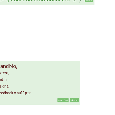
delete
bandNo
,
xtent
,
idth
,
eight
,
eedback
=
nullptr
override
virtual