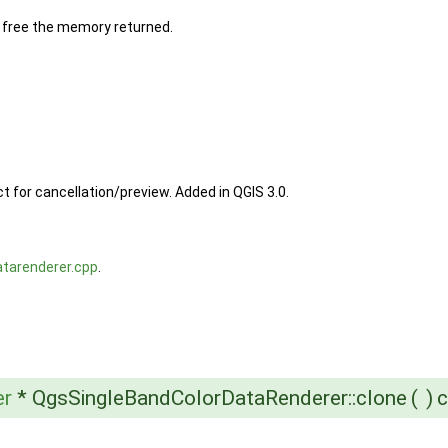
to free the memory returned.
t for cancellation/preview. Added in QGIS 3.0.
atarenderer.cpp
.
er
* QgsSingleBandColorDataRenderer::clone
(
)