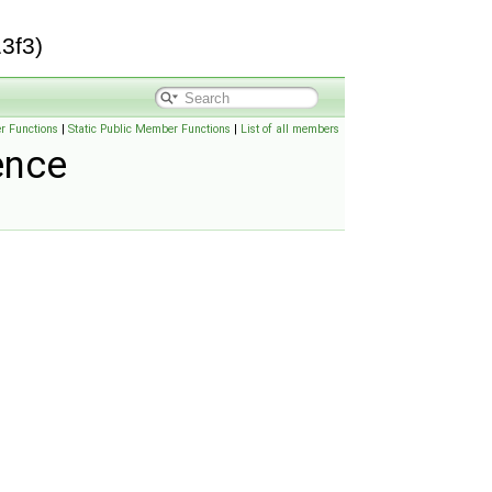
3f3)
r Functions
|
Static Public Member Functions
|
List of all members
ence