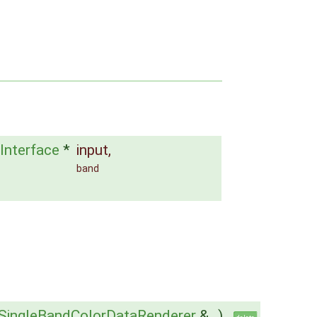
Interface
*
input
,
band
SingleBandColorDataRenderer
&
)