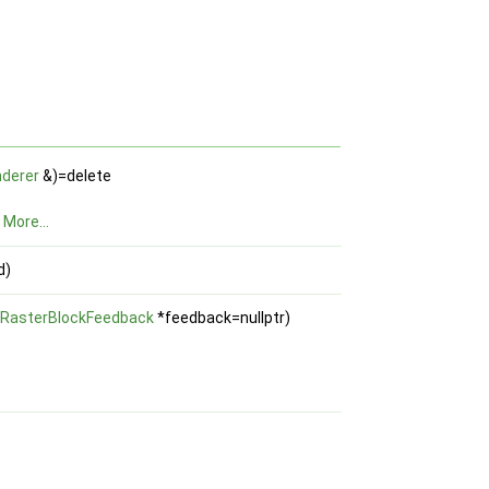
derer
&)=delete
.
More...
d)
RasterBlockFeedback
*feedback=nullptr)