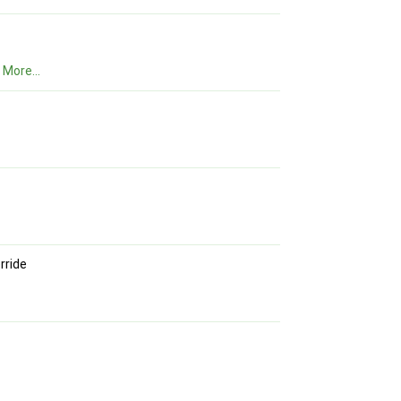
.
More...
rride