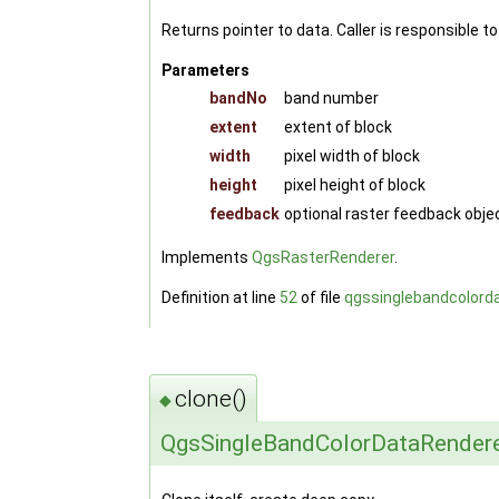
Returns pointer to data. Caller is responsible 
Parameters
bandNo
band number
extent
extent of block
width
pixel width of block
height
pixel height of block
feedback
optional raster feedback objec
Implements
QgsRasterRenderer
.
Definition at line
52
of file
qgssinglebandcolord
clone()
◆
QgsSingleBandColorDataRender