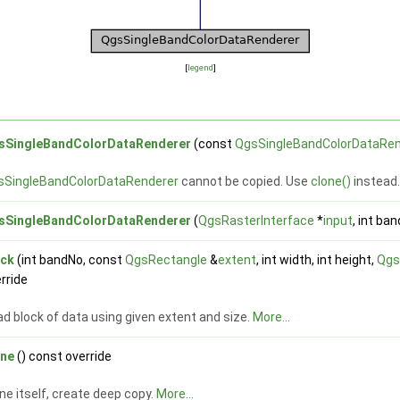
[
legend
]
sSingleBandColorDataRenderer
(const
QgsSingleBandColorDataRen
sSingleBandColorDataRenderer
cannot be copied. Use
clone()
instead
sSingleBandColorDataRenderer
(
QgsRasterInterface
*
input
, int ban
ock
(int bandNo, const
QgsRectangle
&
extent
, int width, int height,
Qgs
rride
d block of data using given extent and size.
More...
one
() const override
ne itself, create deep copy.
More...