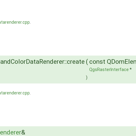
atarenderer.cpp
.
andColorDataRenderer::create
(
const QDomEle
QgsRasterInterface
*
)
atarenderer.cpp
.
enderer
&