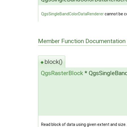
QgsSingleBandColorDataRenderer
cannot be c
Member Function Documentation
block()
◆
QgsRasterBlock
* QgsSingleBand
Read block of data using given extent and size.