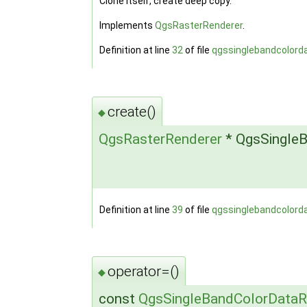
Clone itself, create deep copy.
Implements
QgsRasterRenderer
.
Definition at line
32
of file
qgssinglebandcolord
create()
◆
QgsRasterRenderer
* QgsSingleB
Definition at line
39
of file
qgssinglebandcolord
operator=()
◆
const
QgsSingleBandColorDataR