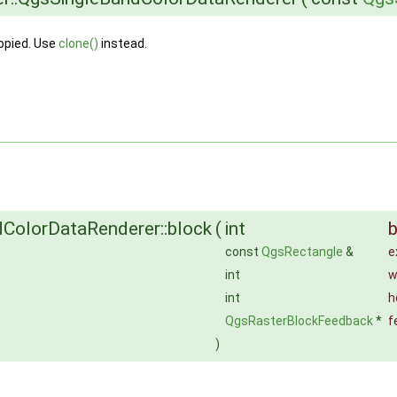
opied. Use
clone()
instead.
ColorDataRenderer::block
(
int
const
QgsRectangle
&
e
int
w
int
h
QgsRasterBlockFeedback
*
f
)