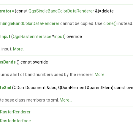
erator=
(const
QgsSingleBandColorDataRenderer
&)=delete
sSingleBandColorDataRenderer
cannot be copied. Use
clone()
instead
tInput
(
QgsRasterInterface
*
input
) override
 input.
More...
esBands
() const override
urns a list of band numbers used by the renderer.
More...
iteXml
(QDomDocument &doc, QDomElement &parentElem) const ove
ite base class members to xml.
More...
RasterRenderer
RasterInterface