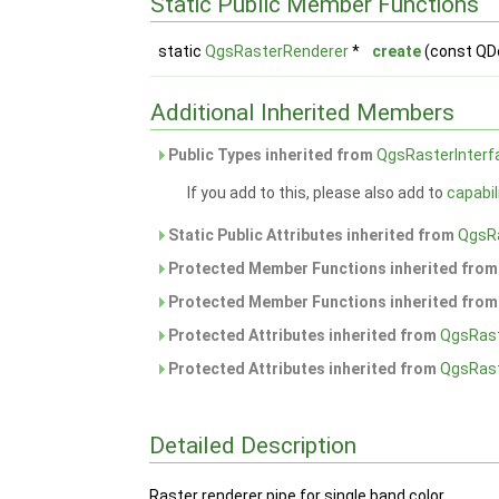
Static Public Member Functions
static
QgsRasterRenderer
*
create
(const QD
Additional Inherited Members
Public Types inherited from
QgsRasterInterf
If you add to this, please also add to
capabil
Static Public Attributes inherited from
QgsR
Protected Member Functions inherited fro
Protected Member Functions inherited fro
Protected Attributes inherited from
QgsRas
Protected Attributes inherited from
QgsRast
Detailed Description
Raster renderer pipe for single band color.