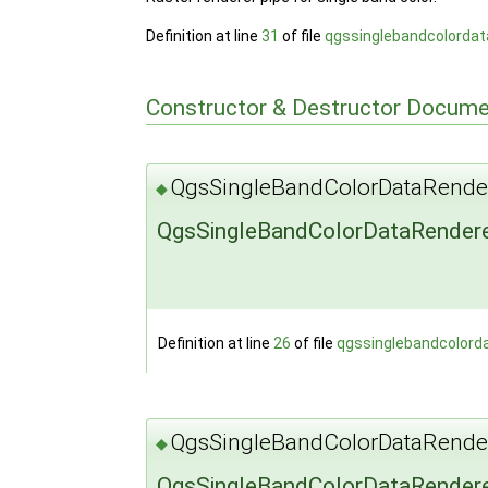
Definition at line
31
of file
qgssinglebandcolordat
Constructor & Destructor Docume
QgsSingleBandColorDataRende
◆
QgsSingleBandColorDataRendere
Definition at line
26
of file
qgssinglebandcolord
QgsSingleBandColorDataRende
◆
QgsSingleBandColorDataRendere