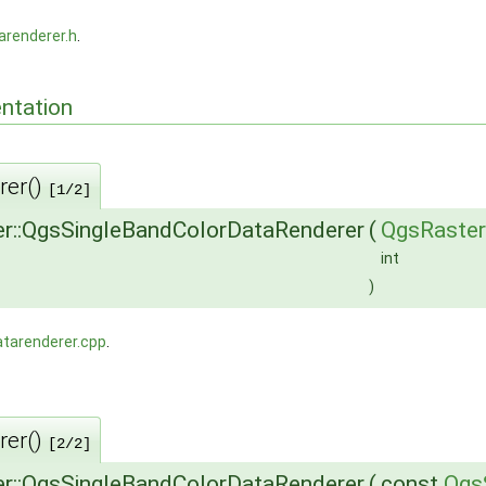
arenderer.h
.
ntation
rer()
[1/2]
r::QgsSingleBandColorDataRenderer
(
QgsRaster
int
)
atarenderer.cpp
.
rer()
[2/2]
r::QgsSingleBandColorDataRenderer
(
const
Qgs