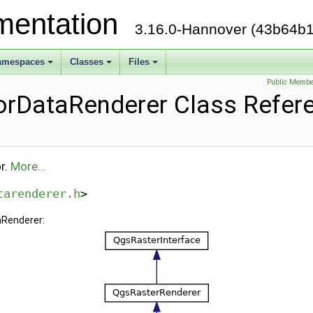
mentation
3.16.0-Hannover (43b64b1
amespaces
Classes
Files
Public Membe
rDataRenderer Class Refer
r.
More...
tarenderer.h
>
aRenderer: