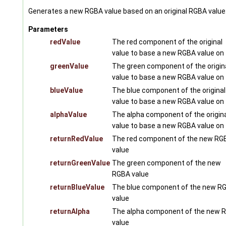
Generates a new RGBA value based on an original RGBA value
Parameters
redValue
The red component of the original
value to base a new RGBA value on
greenValue
The green component of the origin
value to base a new RGBA value on
blueValue
The blue component of the original
value to base a new RGBA value on
alphaValue
The alpha component of the origin
value to base a new RGBA value on
returnRedValue
The red component of the new RG
value
returnGreenValue
The green component of the new
RGBA value
returnBlueValue
The blue component of the new R
value
returnAlpha
The alpha component of the new 
value