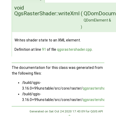
void
QgsRasterShader::writeXml
(
QDomDocum
QDomElement &
)
Writes shader state to an XML element.
Definition at line
91
of file
qgsrastershader.cpp
.
The documentation for this class was generated from
the following files:
/build/qgis-
3.16.0+99unstable/src/core/raster/
qgsrastershader.h
/build/qgis-
3.16.0+99unstable/src/core/raster/
qgsrastershader.cp
Generated on Sat Oct 24 2020 17:43:09 for QGIS API