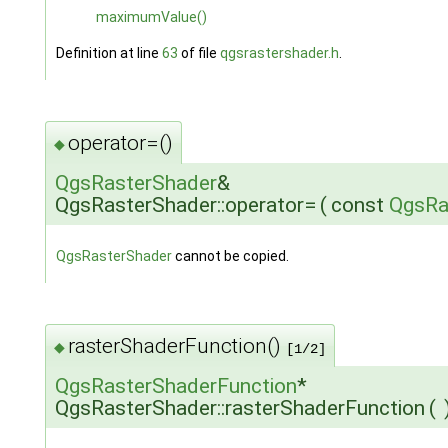
maximumValue()
Definition at line
63
of file
qgsrastershader.h
.
operator=()
◆
QgsRasterShader
&
QgsRasterShader::operator=
(
const
QgsRa
QgsRasterShader
cannot be copied.
rasterShaderFunction()
◆
[1/2]
QgsRasterShaderFunction
*
QgsRasterShader::rasterShaderFunction
(