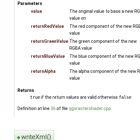
Parameters
value
The original value to base a new R
value on
returnRedValue
The red component of the new RG
value
returnGreenValue
The green component of the new
RGBA value
returnBlueValue
The blue component of the new R
value
returnAlpha
The alpha component of the new 
value
Returns
true
if the return values are valid otherwise
false
Definition at line
36
of file
qgsrastershader.cpp
.
writeXml()
◆