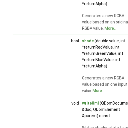
*returnAlpha)
Generates a new RGBA
value based on an origina
RGBA value.
More...
bool
shade
(double value, int
*returnRedValue, int
*returnGreenValue, int
*returnBlueValue, int
*returnAlpha)
Generates a new RGBA
value based on one input
value
.
More...
void
writeXml
(QDomDocume
&doc, QDomElement
&parent) const
Writes shader state to a