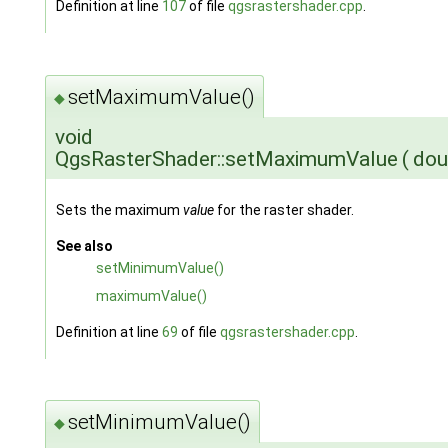
Definition at line
107
of file
qgsrastershader.cpp
.
setMaximumValue()
◆
void
QgsRasterShader::setMaximumValue
(
dou
Sets the maximum
value
for the raster shader.
See also
setMinimumValue()
maximumValue()
Definition at line
69
of file
qgsrastershader.cpp
.
setMinimumValue()
◆