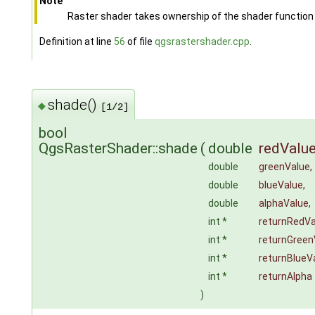
Note
Raster shader takes ownership of the shader function
Definition at line
56
of file
qgsrastershader.cpp
.
shade()
◆
[1/2]
bool
QgsRasterShader::shade
(
double
redValu
double
greenValue
,
double
blueValue
,
double
alphaValue
,
int *
returnRedVa
int *
returnGreen
int *
returnBlueV
int *
returnAlpha
)