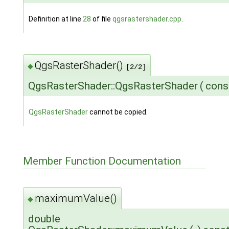
Definition at line
28
of file
qgsrastershader.cpp
.
QgsRasterShader()
◆
[2/2]
QgsRasterShader::QgsRasterShader
(
con
QgsRasterShader
cannot be copied.
Member Function Documentation
maximumValue()
◆
double