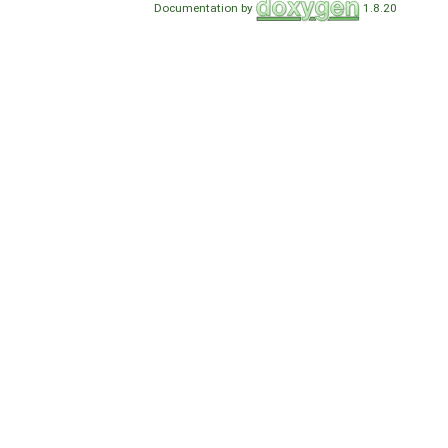
Documentation by
1.8.20