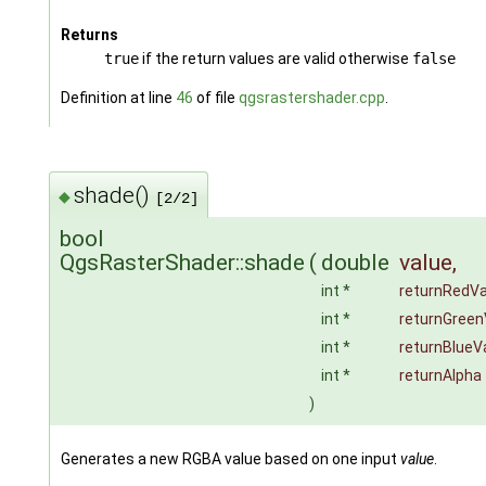
Returns
true
if the return values are valid otherwise
false
Definition at line
46
of file
qgsrastershader.cpp
.
shade()
◆
[2/2]
bool
QgsRasterShader::shade
(
double
value
,
int *
returnRedVa
int *
returnGreen
int *
returnBlueV
int *
returnAlpha
)
Generates a new RGBA value based on one input
value
.