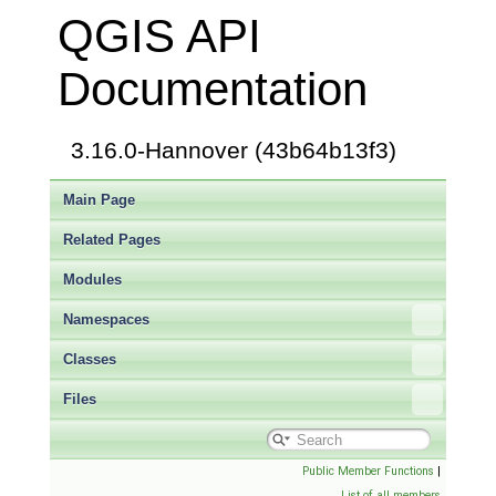
QGIS API
Documentation
3.16.0-Hannover (43b64b13f3)
Main Page
Related Pages
Modules
Namespaces
Classes
Files
Public Member Functions
|
List of all members