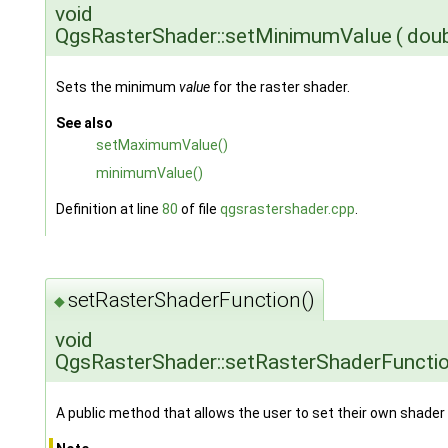
void
QgsRasterShader::setMinimumValue
(
dou
Sets the minimum
value
for the raster shader.
See also
setMaximumValue()
minimumValue()
Definition at line
80
of file
qgsrastershader.cpp
.
setRasterShaderFunction()
◆
void
QgsRasterShader::setRasterShaderFuncti
A public method that allows the user to set their own shader