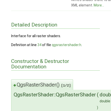
XML element.
More...
Detailed Description
Interface for all raster shaders.
Definition at line
34
of file
qgsrastershader.h
.
Constructor & Destructor
Documentation
QgsRasterShader()
◆
[1/2]
QgsRasterShader::QgsRasterShader
(
doub
double
)