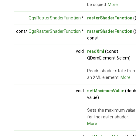
be copied.
More...
QgsRasterShaderFunction
*
rasterShaderFunction
(
const
QgsRasterShaderFunction
*
rasterShaderFunction
(
const
void
readXml
(const
QDomElement &elem)
Reads shader state fro
an XML element.
More...
void
setMaximumValue
(doub
value)
Sets the maximum
value
for the raster shader.
More...