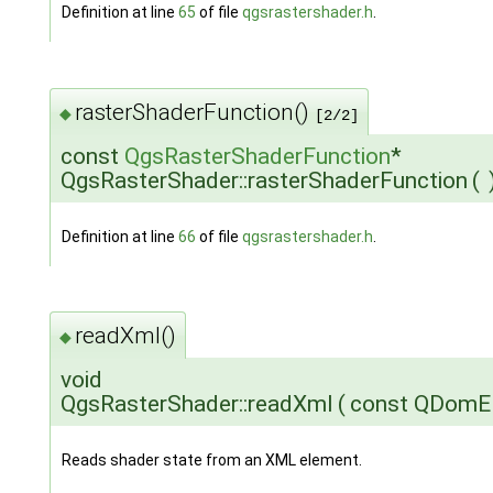
Definition at line
65
of file
qgsrastershader.h
.
rasterShaderFunction()
◆
[2/2]
const
QgsRasterShaderFunction
*
QgsRasterShader::rasterShaderFunction
(
Definition at line
66
of file
qgsrastershader.h
.
readXml()
◆
void
QgsRasterShader::readXml
(
const QDomE
Reads shader state from an XML element.