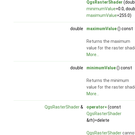
QgsRasterShader
(doub
minimumValue
=0.0, doub
maximumValue
=255.0)
double
maximumValue
() const
Returns the maximum
value for the raster shad
More...
double
minimumValue
() const
Returns the minimum
value for the raster shad
More...
QgsRasterShader
&
operator=
(const
QgsRasterShader
&rh)=delete
QgsRasterShader
canno