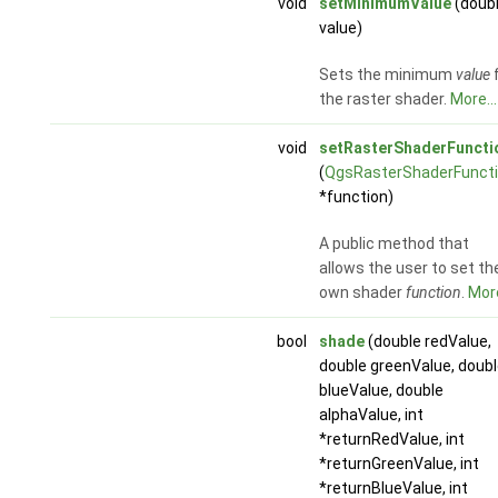
void
setMinimumValue
(doub
value)
Sets the minimum
value
the raster shader.
More...
void
setRasterShaderFuncti
(
QgsRasterShaderFunct
*function)
A public method that
allows the user to set the
own shader
function
.
More
bool
shade
(double redValue,
double greenValue, doub
blueValue, double
alphaValue, int
*returnRedValue, int
*returnGreenValue, int
*returnBlueValue, int