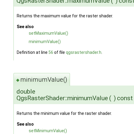
QgsRasterShader::maximumValue
(
)
cons
Returns the maximum value for the raster shader.
See also
setMaximumValue()
minimumValue()
Definition at line
56
of file
qgsrastershader.h
.
minimumValue()
◆
double
QgsRasterShader::minimumValue
(
)
const
Returns the minimum value for the raster shader.
See also
setMinimumValue()