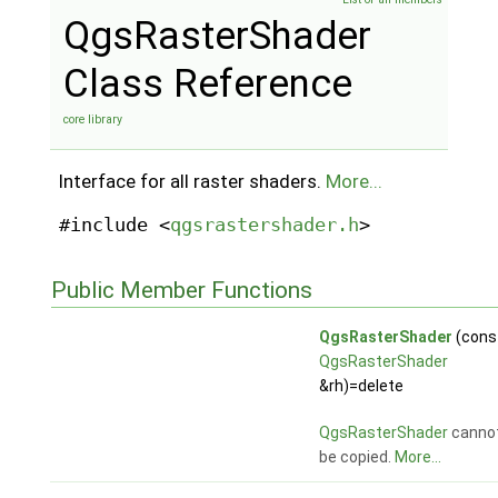
QgsRasterShader
Class Reference
core library
Interface for all raster shaders.
More...
#include <
qgsrastershader.h
>
Public Member Functions
QgsRasterShader
(cons
QgsRasterShader
&rh)=delete
QgsRasterShader
canno
be copied.
More...