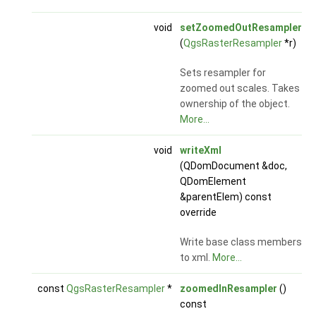
void
setZoomedOutResampler
(
QgsRasterResampler
*r)
Sets resampler for
zoomed out scales. Takes
ownership of the object.
More...
void
writeXml
(QDomDocument &doc,
QDomElement
&parentElem) const
override
Write base class members
to xml.
More...
const
QgsRasterResampler
*
zoomedInResampler
()
const