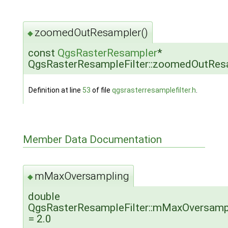
zoomedOutResampler()
◆
const
QgsRasterResampler
*
QgsRasterResampleFilter::zoomedOutRes
Definition at line
53
of file
qgsrasterresamplefilter.h
.
Member Data Documentation
mMaxOversampling
◆
double
QgsRasterResampleFilter::mMaxOversamp
= 2.0