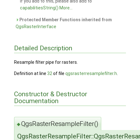
If you add to this, please also add to
capabilitiesString()
More...
Protected Member Functions inherited from
QgsRasterInterface
Detailed Description
Resample filter pipe for rasters.
Definition at line
32
of file
qgsrasterresamplefilter.h
.
Constructor & Destructor
Documentation
QgsRasterResampleFilter()
◆
QgsRasterResampleFilter::QgsRasterResam