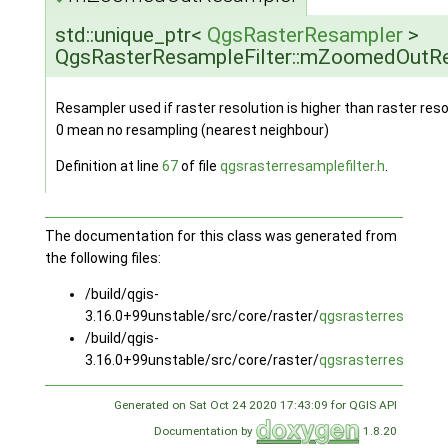
std::unique_ptr<
QgsRasterResampler
>
QgsRasterResampleFilter::mZoomedOutR
Resampler used if raster resolution is higher than raster res
0 mean no resampling (nearest neighbour)
Definition at line
67
of file
qgsrasterresamplefilter.h
.
The documentation for this class was generated from
the following files:
/build/qgis-
3.16.0+99unstable/src/core/raster/
qgsrasterresamplefi
/build/qgis-
3.16.0+99unstable/src/core/raster/
qgsrasterresamplefi
Generated on Sat Oct 24 2020 17:43:09 for QGIS API
Documentation by
1.8.20