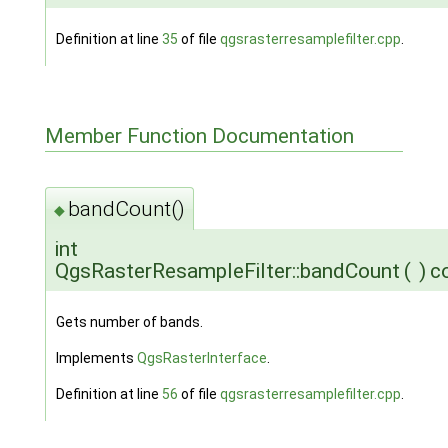
Definition at line
35
of file
qgsrasterresamplefilter.cpp
.
Member Function Documentation
bandCount()
◆
int
QgsRasterResampleFilter::bandCount
(
)
c
Gets number of bands.
Implements
QgsRasterInterface
.
Definition at line
56
of file
qgsrasterresamplefilter.cpp
.