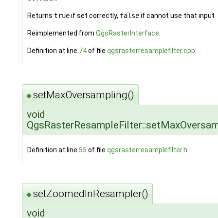
Returns
true
if set correctly,
false
if cannot use that input
Reimplemented from
QgsRasterInterface
.
Definition at line
74
of file
qgsrasterresamplefilter.cpp
.
setMaxOversampling()
◆
void
QgsRasterResampleFilter::setMaxOversam
Definition at line
55
of file
qgsrasterresamplefilter.h
.
setZoomedInResampler()
◆
void