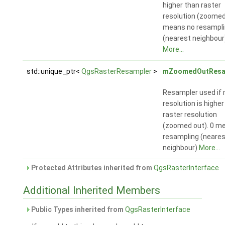
higher than raster
resolution (zoomed 
means no resampl
(nearest neighbour
More...
std::unique_ptr<
QgsRasterResampler
>
mZoomedOutResa
Resampler used if 
resolution is higher
raster resolution
(zoomed out). 0 m
resampling (neares
neighbour)
More...
Protected Attributes inherited from
QgsRasterInterface
Additional Inherited Members
Public Types inherited from
QgsRasterInterface