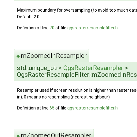
Maximum boundary for oversampling (to avoid too much data 
Default: 2.0.
Definition at line
70
of file
qgsrasterresamplefilter.h
.
mZoomedInResampler
◆
std::unique_ptr<
QgsRasterResampler
>
QgsRasterResampleFilter::mZoomedInRe
Resampler used if screen resolution is higher than raster re
in). 0 means no resampling (nearest neighbour)
Definition at line
65
of file
qgsrasterresamplefilter.h
.
mZoomedOutResampler
◆