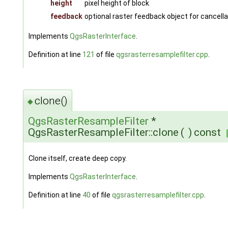
height
pixel height of block
feedback
optional raster feedback object for cancella
Implements
QgsRasterInterface
.
Definition at line
121
of file
qgsrasterresamplefilter.cpp
.
clone()
◆
QgsRasterResampleFilter
*
QgsRasterResampleFilter::clone
(
)
const
Clone itself, create deep copy.
Implements
QgsRasterInterface
.
Definition at line
40
of file
qgsrasterresamplefilter.cpp
.