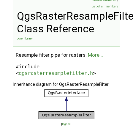
List of all members
QgsRasterResampleFilte
Class Reference
core library
Resample filter pipe for rasters.
More...
#include
<
qgsrasterresamplefilter.h
>
Inheritance diagram for QgsRasterResampleFilter:
[
legend
]