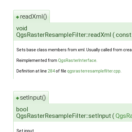
readXml()
◆
void
QgsRasterResampleFilter::readXml
(
cons
Sets base class members from xml. Usually called from cre
Reimplemented from
QgsRasterInterface
.
Definition at line
284
of file
qgsrasterresamplefilter.cpp
.
setInput()
◆
bool
QgsRasterResampleFilter::setInput
(
QgsRa
Set input.