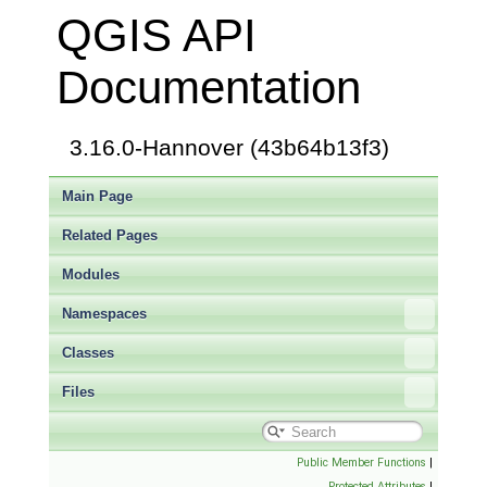
QGIS API
Documentation
3.16.0-Hannover (43b64b13f3)
Main Page
Related Pages
Modules
Namespaces
Classes
Files
Public Member Functions
|
Protected Attributes
|