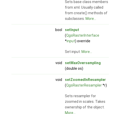
Sets base class members
from xml. Usually called
from create() methods of
subclasses.
More...
bool
setInput
(
QgsRasterInterface
*
input
) override
Set input.
More...
void
setMaxOversampling
(double os)
void
setZoomedInResampler
(
QgsRasterResampler
*r)
Sets resampler for
zoomed in scales. Takes
ownership of the object.
More...