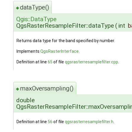
dataType()
◆
Qgis::DataType
QgsRasterResampleFilter::dataType
(
int
b
Returns data type for the band specified by number.
Implements
QgsRasterInterface
.
Definition at line
65
of file
qgsrasterresamplefilter.cpp
.
maxOversampling()
◆
double
QgsRasterResampleFilter::maxOversampli
Definition at line
56
of file
qgsrasterresamplefilter.h
.