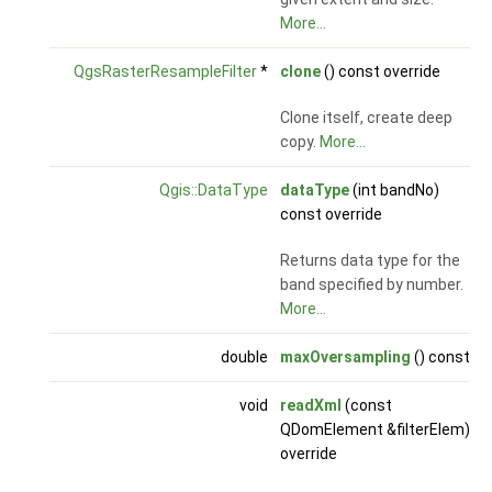
More...
QgsRasterResampleFilter
*
clone
() const override
Clone itself, create deep
copy.
More...
Qgis::DataType
dataType
(int bandNo)
const override
Returns data type for the
band specified by number.
More...
double
maxOversampling
() const
void
readXml
(const
QDomElement &filterElem)
override