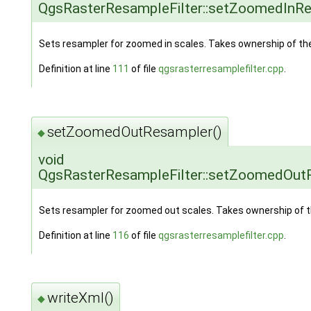
QgsRasterResampleFilter::setZoomedInR
Sets resampler for zoomed in scales. Takes ownership of the
Definition at line
111
of file
qgsrasterresamplefilter.cpp
.
setZoomedOutResampler()
◆
void
QgsRasterResampleFilter::setZoomedOut
Sets resampler for zoomed out scales. Takes ownership of t
Definition at line
116
of file
qgsrasterresamplefilter.cpp
.
writeXml()
◆