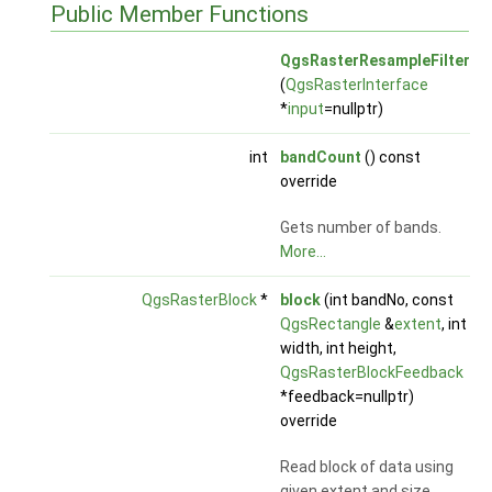
Public Member Functions
QgsRasterResampleFilter
(
QgsRasterInterface
*
input
=nullptr)
int
bandCount
() const
override
Gets number of bands.
More...
QgsRasterBlock
*
block
(int bandNo, const
QgsRectangle
&
extent
, int
width, int height,
QgsRasterBlockFeedback
*feedback=nullptr)
override
Read block of data using
given extent and size.