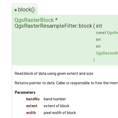
block()
◆
QgsRasterBlock
*
QgsRasterResampleFilter::block
(
int
const
QgsRe
int
int
QgsRasterB
)
Read block of data using given extent and size.
Returns pointer to data. Caller is responsible to free the me
Parameters
bandNo
band number
extent
extent of block
width
pixel width of block