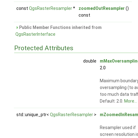
const
QgsRasterResampler
*
zoomedOutResampler
()
const
Public Member Functions inherited from
QgsRasterInterface
Protected Attributes
double
mMaxOversamplin
2.0
Maximum boundary
oversampling (to a
too much data traff
Default: 2.0.
More...
std::unique_ptr<
QgsRasterResampler
>
mZoomedInResam
Resampler used if
screen resolution i