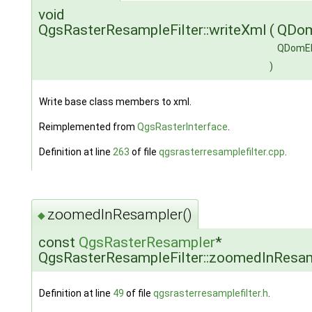
void
QgsRasterResampleFilter::writeXml
(
QDo
QDomE
)
Write base class members to xml.
Reimplemented from
QgsRasterInterface
.
Definition at line
263
of file
qgsrasterresamplefilter.cpp
.
zoomedInResampler()
◆
const
QgsRasterResampler
*
QgsRasterResampleFilter::zoomedInResa
Definition at line
49
of file
qgsrasterresamplefilter.h
.