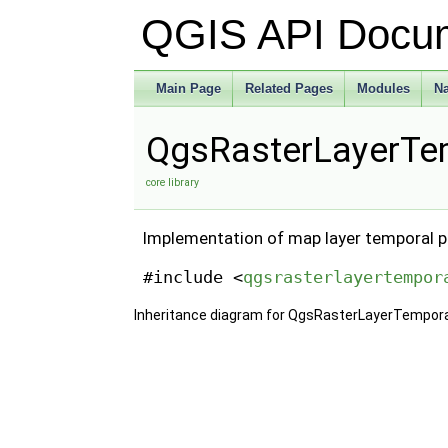
QGIS API Docu
Main Page
Related Pages
Modules
N
QgsRasterLayerTem
core library
Implementation of map layer temporal pr
#include <
qgsrasterlayertempor
Inheritance diagram for QgsRasterLayerTempora