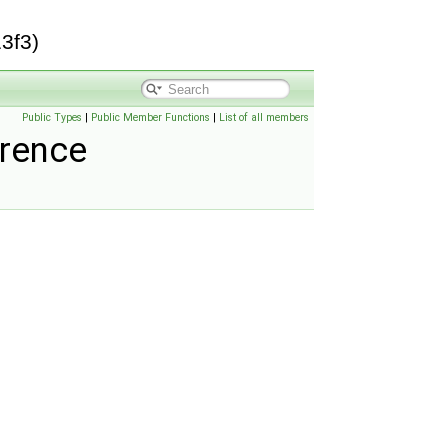
3f3)
Public Types
|
Public Member Functions
|
List of all members
erence