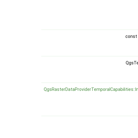
const
QgsTe
QgsRasterDataProviderTemporalCapabilities::I