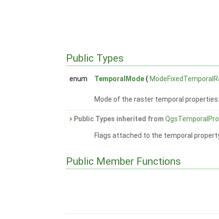
Public Types
enum
TemporalMode
{
ModeFixedTemporalR
Mode of the raster temporal properties
Public Types inherited from
QgsTemporalPro
Flags attached to the temporal propert
Public Member Functions