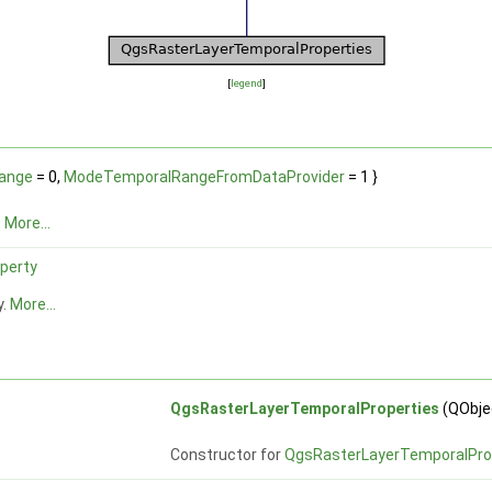
[
legend
]
ange
= 0,
ModeTemporalRangeFromDataProvider
= 1 }
.
More...
perty
y.
More...
QgsRasterLayerTemporalProperties
(QObjec
Constructor for
QgsRasterLayerTemporalPro