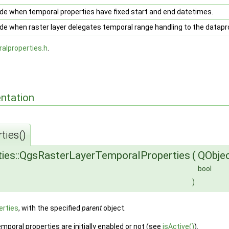
e when temporal properties have fixed start and end datetimes.
e when raster layer delegates temporal range handling to the datapro
alproperties.h
.
ntation
ties()
ies::QgsRasterLayerTemporalProperties
(
QObje
bool
)
rties
, with the specified
parent
object.
poral properties are initially enabled or not (see
isActive()
).