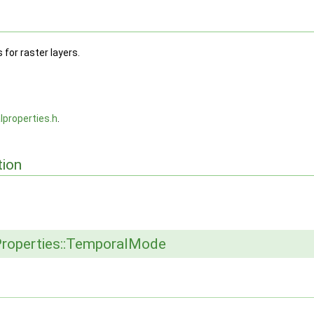
for raster layers.
lproperties.h
.
ion
roperties::TemporalMode