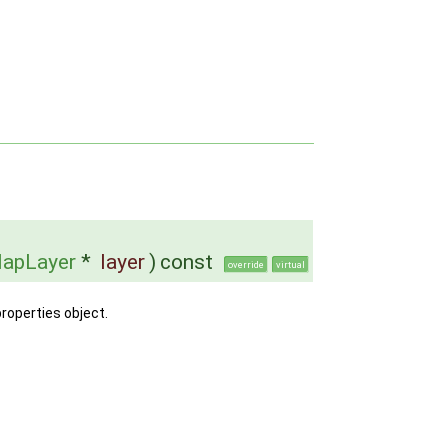
apLayer
*
layer
)
const
override
virtual
properties object.