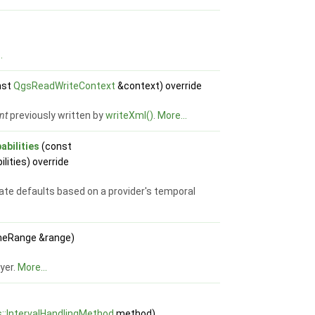
.
nst
QgsReadWriteContext
&context) override
nt
previously written by
writeXml()
.
More...
bilities
(const
lities) override
ate defaults based on a provider's temporal
meRange &range)
ayer.
More...
::IntervalHandlingMethod
method)