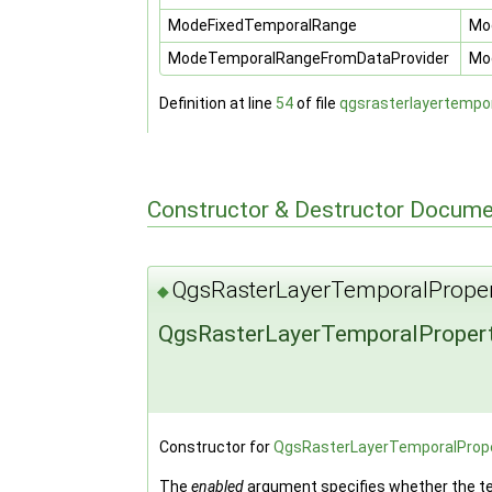
ModeFixedTemporalRange
Mod
ModeTemporalRangeFromDataProvider
Mod
Definition at line
54
of file
qgsrasterlayertempor
Constructor & Destructor Docume
QgsRasterLayerTemporalProper
◆
QgsRasterLayerTemporalPropert
Constructor for
QgsRasterLayerTemporalPrope
The
enabled
argument specifies whether the tem