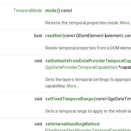
TemporalMode
mode
() const
Returns the temporal properties mode.
More..
bool
readXml
(const QDomElement &element, co
Reads temporal properties from a DOM
eleme
void
setDefaultsFromDataProviderTemporalCapa
QgsDataProviderTemporalCapabilities
*capabi
Sets the layers temporal settings to appropri
capabilities
.
More...
void
setFixedTemporalRange
(const QgsDateTi
Sets a temporal
range
to apply to the whole l
void
setIntervalHandlingMethod
(
QgsRasterDataProviderTemporalCapabilities