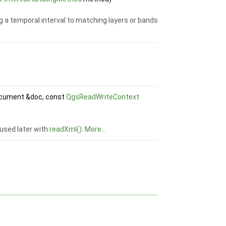
g a temporal interval to matching layers or bands
ument &doc, const
QgsReadWriteContext
e used later with
readXml()
.
More...