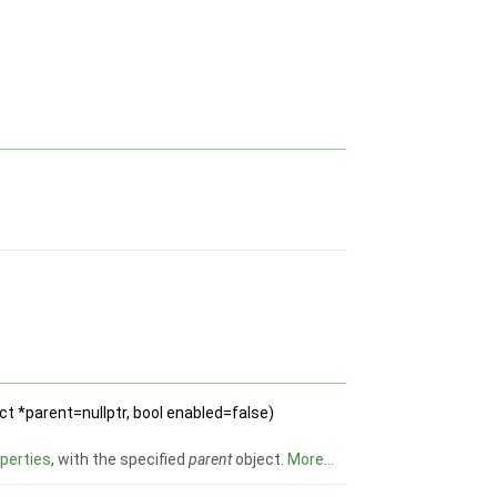
t *parent=nullptr, bool enabled=false)
perties
, with the specified
parent
object.
More...