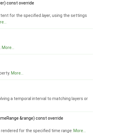
er) const override
tent for the specified
layer
, using the settings
e...
r.
More...
perty.
More...
ving a temporal interval to matching layers or
meRange &range) const override
nd rendered for the specified time
range
.
More...