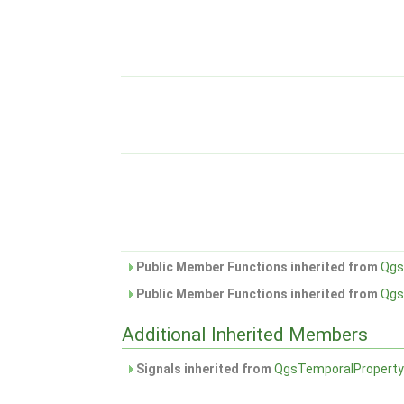
Public Member Functions inherited from
Qgs
Public Member Functions inherited from
Qgs
Additional Inherited Members
Signals inherited from
QgsTemporalPropert