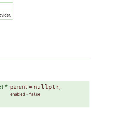
vider.
ct *
parent
=
nullptr
,
enabled
=
false