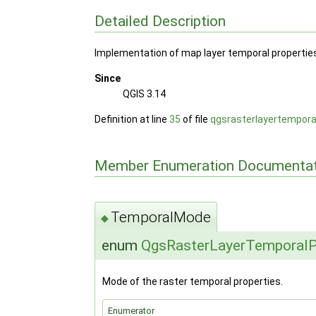
Detailed Description
Implementation of map layer temporal properties 
Since
QGIS 3.14
Definition at line
35
of file
qgsrasterlayertempora
Member Enumeration Documentat
TemporalMode
◆
enum
QgsRasterLayerTemporalP
Mode of the raster temporal properties.
Enumerator