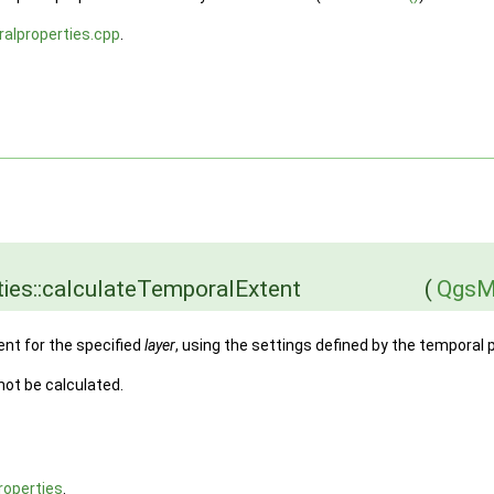
alproperties.cpp
.
ies::calculateTemporalExtent
(
QgsM
ent for the specified
layer
, using the settings defined by the temporal 
 not be calculated.
operties
.