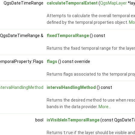
QgsDateTimeRange
calculateTemporalExtent
(
QgsMapLayer
*lay
Attempts to calculate the overall temporal ex
defined by the temporal properties object.
Mor
 QgsDateTimeRange &
fixedTemporalRange
() const
Returns the fixed temporal range for the laye
mporalProperty::Flags
flags
() const override
Returns flags associated to the temporal pro
ntervalHandlingMethod
intervalHandlingMethod
() const
Returns the desired method to use when resol
bands in the data provider.
More...
bool
isVisibleInTemporalRange
(const QgsDateTi
Returns
true
if the layer should be visible a