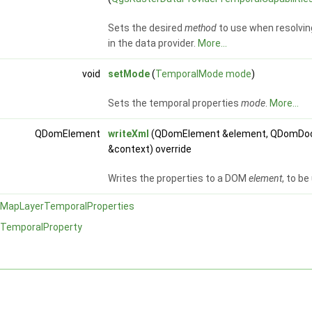
Sets the desired
method
to use when resolvin
in the data provider.
More...
void
setMode
(
TemporalMode
mode
)
Sets the temporal properties
mode
.
More...
QDomElement
writeXml
(QDomElement &element, QDomDoc
&context) override
Writes the properties to a DOM
element
, to b
MapLayerTemporalProperties
TemporalProperty
y