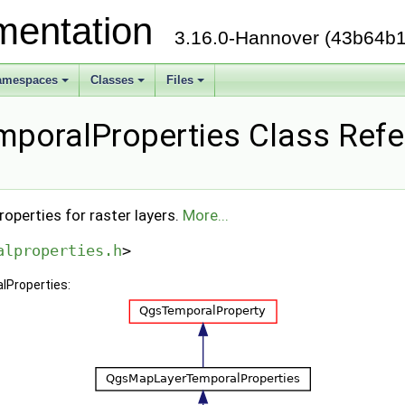
mentation
3.16.0-Hannover (43b64b1
amespaces
Classes
Files
poralProperties Class Ref
operties for raster layers.
More...
alproperties.h
>
lProperties: