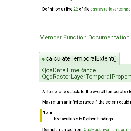
Definition at line
22
of file
qgsrasterlayertempor
Member Function Documentation
calculateTemporalExtent()
◆
QgsDateTimeRange
QgsRasterLayerTemporalPropert
Attempts to calculate the overall temporal ext
May return an infinite range if the extent could
Note
Not available in Python bindings
Reimplemented from
QgsMapLayerTemporalPr