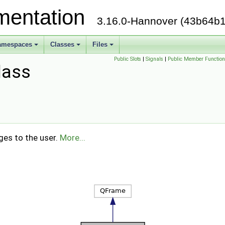
mentation
3.16.0-Hannover (43b64b1
amespaces
Classes
Files
Public Slots
|
Signals
|
Public Member Function
lass
ges to the user.
More...