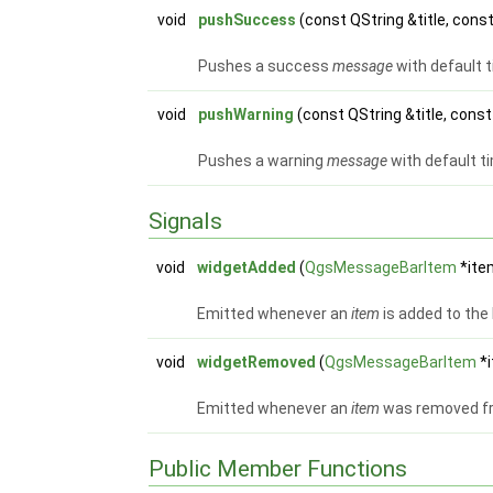
void
pushSuccess
(const QString &title, con
Pushes a success
message
with default 
void
pushWarning
(const QString &title, con
Pushes a warning
message
with default t
Signals
void
widgetAdded
(
QgsMessageBarItem
*ite
Emitted whenever an
item
is added to the 
void
widgetRemoved
(
QgsMessageBarItem
*
Emitted whenever an
item
was removed fr
Public Member Functions