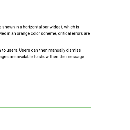
 shown in a horizontal bar widget, which is
ed in an orange color scheme, critical errors are
 to users. Users can then manually dismiss
ages are available to show then the message