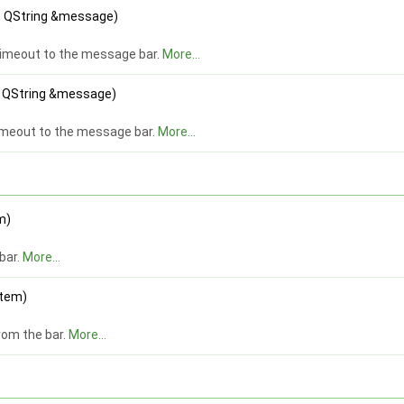
st QString &message)
timeout to the message bar.
More...
st QString &message)
imeout to the message bar.
More...
m)
bar.
More...
item)
om the bar.
More...