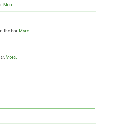
r.
More...
n the bar.
More...
bar.
More...