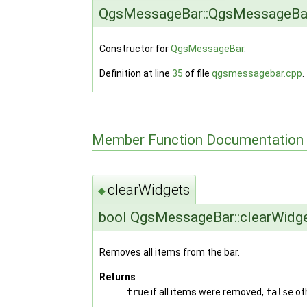
QgsMessageBar::QgsMessageBa
Constructor for
QgsMessageBar
.
Definition at line
35
of file
qgsmessagebar.cpp
.
Member Function Documentation
clearWidgets
◆
bool QgsMessageBar::clearWidg
Removes all items from the bar.
Returns
true
if all items were removed,
false
ot