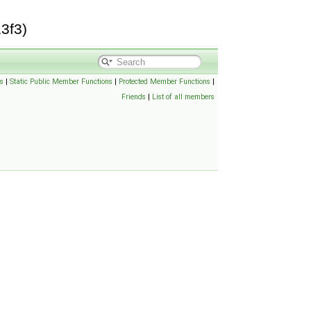
3f3)
s
|
Static Public Member Functions
|
Protected Member Functions
|
Friends
|
List of all members