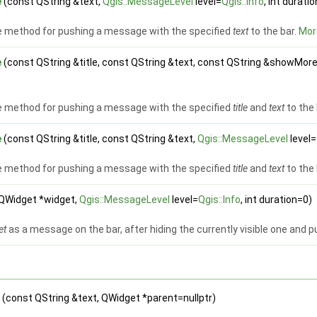
e
(const QString &text,
Qgis::MessageLevel
level=
Qgis::Info
, int durati
 method for pushing a message with the specified
text
to the bar.
More
e
(const QString &title, const QString &text, const QString &showMor
 method for pushing a message with the specified
title
and
text
to the 
e
(const QString &title, const QString &text,
Qgis::MessageLevel
level=
 method for pushing a message with the specified
title
and
text
to the 
QWidget *widget,
Qgis::MessageLevel
level=
Qgis::Info
, int duration=0)
et
as a message on the bar, after hiding the currently visible one and pu
e
(const QString &text, QWidget *parent=nullptr)