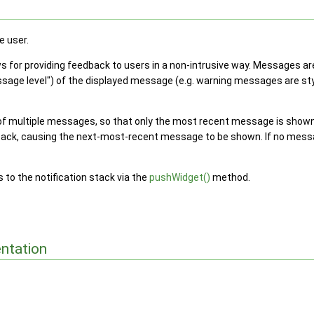
e user.
s for providing feedback to users in a non-intrusive way. Messages are
ssage level") of the displayed message (e.g. warning messages are styl
 multiple messages, so that only the most recent message is shown
tack, causing the next-most-recent message to be shown. If no mess
to the notification stack via the
pushWidget()
method.
ntation