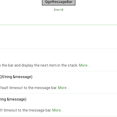
[
legend
]
the bar and display the next item in the stack.
More...
t QString &message)
fault timeout to the message bar.
More...
String &message)
lt timeout to the message bar.
More...