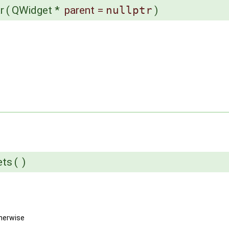
r
(
QWidget *
parent
=
nullptr
)
ets
(
)
herwise