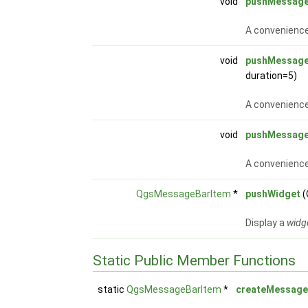
void
pushMessag
A convenience
void
pushMessag
duration=5)
A convenience
void
pushMessag
A convenience
QgsMessageBarItem
*
pushWidget
(
Display a
widg
Static Public Member Functions
static
QgsMessageBarItem
*
createMessag