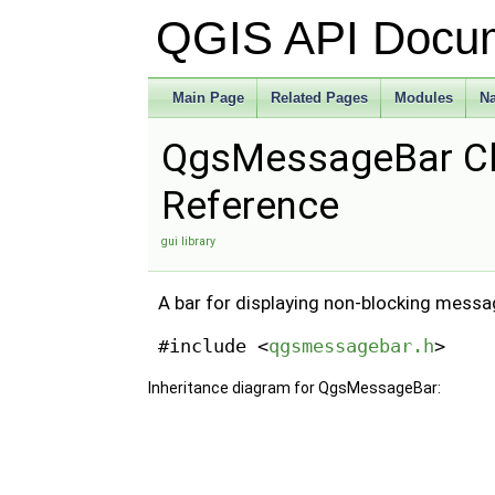
QGIS API Docu
Main Page
Related Pages
Modules
N
QgsMessageBar C
Reference
gui library
A bar for displaying non-blocking messa
#include <
qgsmessagebar.h
>
Inheritance diagram for QgsMessageBar: