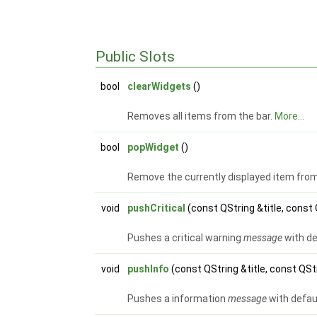
Public Slots
bool
clearWidgets
()
Removes all items from the bar.
More...
bool
popWidget
()
Remove the currently displayed item from 
void
pushCritical
(const QString &title, cons
Pushes a critical warning
message
with de
void
pushInfo
(const QString &title, const Q
Pushes a information
message
with defau