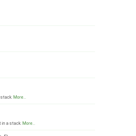
 stack.
More...
t in a stack.
More...