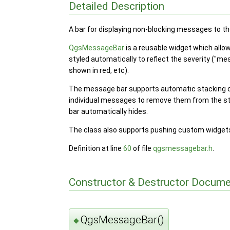
Detailed Description
A bar for displaying non-blocking messages to th
QgsMessageBar
is a reusable widget which allow
styled automatically to reflect the severity ("me
shown in red, etc).
The message bar supports automatic stacking of
individual messages to remove them from the s
bar automatically hides.
The class also supports pushing custom widgets 
Definition at line
60
of file
qgsmessagebar.h
.
Constructor & Destructor Docume
QgsMessageBar()
◆