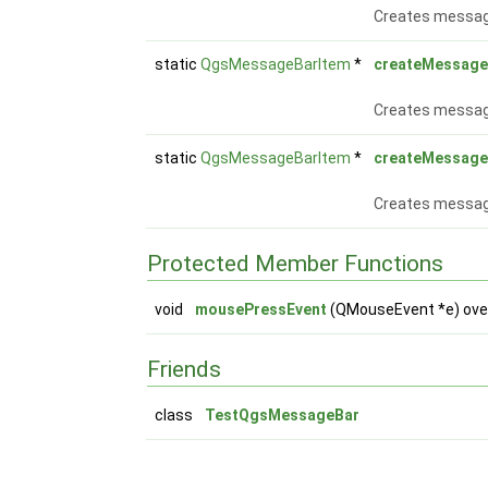
Creates messag
static
QgsMessageBarItem
*
createMessag
Creates message
static
QgsMessageBarItem
*
createMessag
Creates messag
Protected Member Functions
void
mousePressEvent
(QMouseEvent *e) ove
Friends
class
TestQgsMessageBar