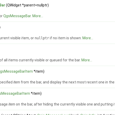
Bar
(QWidget *parent=nullptr)
or
QgsMessageBar
.
More...
)
rrent visible item, or
nullptr
if no item is shown.
More...
of all items currently visible or queued for the bar.
More...
gsMessageBarItem
*item)
pecified
item
from the bar, and display the next most recent one in the
sMessageBarItem
*item)
ssage
item
on the bar, after hiding the currently visible one and putting i