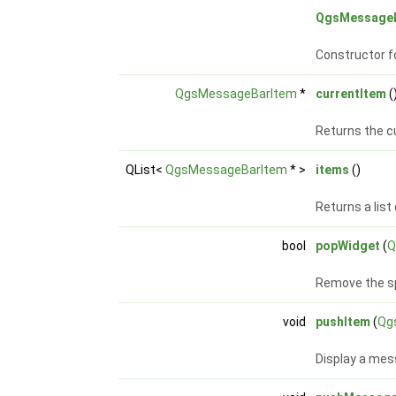
QgsMessage
Constructor f
QgsMessageBarItem
*
currentItem
(
Returns the cu
QList<
QgsMessageBarItem
* >
items
()
Returns a list 
bool
popWidget
(
Q
Remove the s
void
pushItem
(
Qg
Display a me