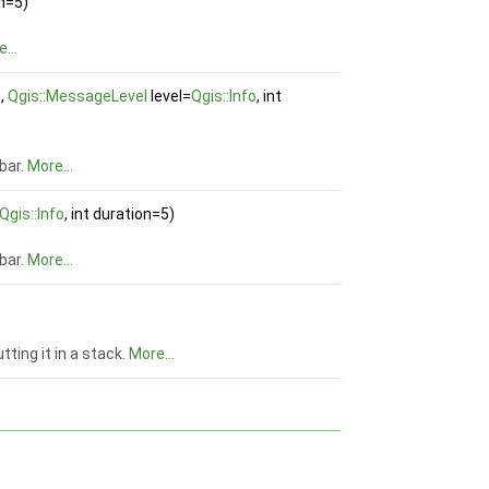
on=5)
...
e,
Qgis::MessageLevel
level=
Qgis::Info
, int
bar.
More...
Qgis::Info
, int duration=5)
bar.
More...
tting it in a stack.
More...