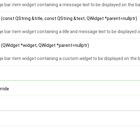
e bar item widget containing a message
text
to be displayed on the ba
e
(const QString &title, const QString &text, QWidget *parent=nullptr)
 bar item widget containing a
title
and message
text
to be displayed o
e
(QWidget *widget, QWidget *parent=nullptr)
e bar item widget containing a custom
widget
to be displayed on the 
rride