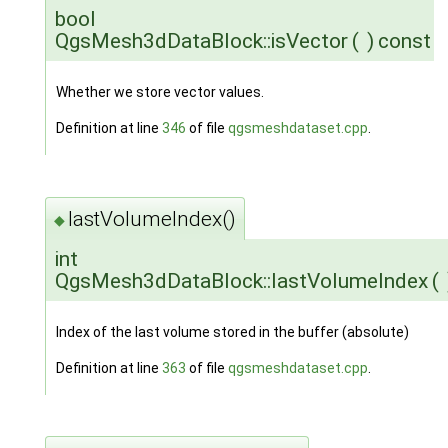
bool
QgsMesh3dDataBlock::isVector
(
)
const
Whether we store vector values.
Definition at line
346
of file
qgsmeshdataset.cpp
.
lastVolumeIndex()
◆
int
QgsMesh3dDataBlock::lastVolumeIndex
(
Index of the last volume stored in the buffer (absolute)
Definition at line
363
of file
qgsmeshdataset.cpp
.