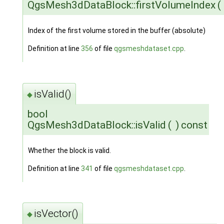
QgsMesh3dDataBlock::firstVolumeIndex
(
Index of the first volume stored in the buffer (absolute)
Definition at line
356
of file
qgsmeshdataset.cpp
.
isValid()
◆
bool
QgsMesh3dDataBlock::isValid
(
)
const
Whether the block is valid.
Definition at line
341
of file
qgsmeshdataset.cpp
.
isVector()
◆