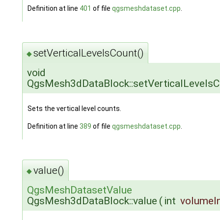
Definition at line
401
of file
qgsmeshdataset.cpp
.
setVerticalLevelsCount()
◆
void
QgsMesh3dDataBlock::setVerticalLevelsC
Sets the vertical level counts.
Definition at line
389
of file
qgsmeshdataset.cpp
.
value()
◆
QgsMeshDatasetValue
QgsMesh3dDataBlock::value
(
int
volumeI