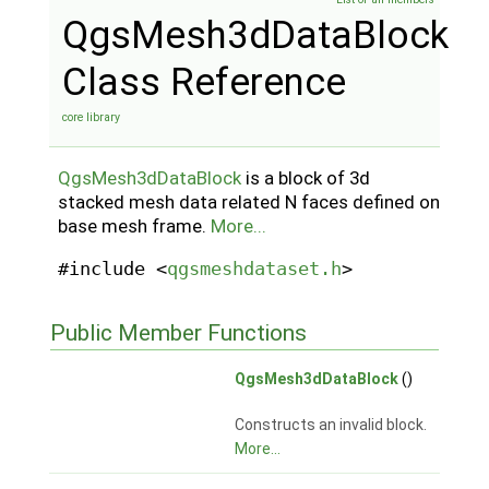
QgsMesh3dDataBlock
Class Reference
core library
QgsMesh3dDataBlock
is a block of 3d
stacked mesh data related N faces defined on
base mesh frame.
More...
#include <
qgsmeshdataset.h
>
Public Member Functions
QgsMesh3dDataBlock
()
Constructs an invalid block.
More...