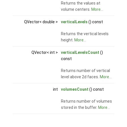
Returns the values at
volume centers.
More...
QVector< double >
verticalLevels
() const
Returns the vertical levels
height.
More...
QVector< int >
verticalLevelsCount
()
const
Returns number of vertical
level above 2d faces.
More...
int
volumesCount
() const
Returns number of volumes
stored in the buffer.
More...