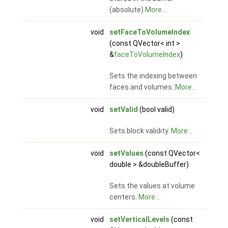
(absolute)
More...
void
setFaceToVolumeIndex
(const QVector< int >
&
faceToVolumeIndex
)
Sets the indexing between
faces and volumes.
More...
void
setValid
(bool valid)
Sets block validity.
More...
void
setValues
(const QVector<
double > &doubleBuffer)
Sets the values at volume
centers.
More...
void
setVerticalLevels
(const