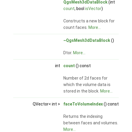
QgsMesh3dDataBlock
(int
count
, bool
isVector
)
Constructs a new block for
count faces.
More...
~QgsMesh3dDataBlock
()
Dtor.
More...
int
count
() const
Number of 2d faces for
which the volume data is
stored in the block.
More...
QVector< int >
faceToVolumeIndex
() const
Returns the indexing
between faces and volumes.
More...