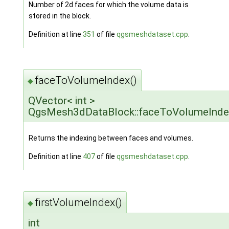
Number of 2d faces for which the volume data is
stored in the block.
Definition at line
351
of file
qgsmeshdataset.cpp
.
faceToVolumeIndex()
◆
QVector< int >
QgsMesh3dDataBlock::faceToVolumeInde
Returns the indexing between faces and volumes.
Definition at line
407
of file
qgsmeshdataset.cpp
.
firstVolumeIndex()
◆
int