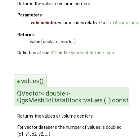
Returns the value at volume centers.
Parameters
volumeIndex
volume index relative to
firstVolumeInde
Returns
value (scalar or vector)
Definition at line
419
of file
qgsmeshdataset.cpp
.
values()
◆
QVector< double >
QgsMesh3dDataBlock::values
(
)
const
Returns the values at volume centers.
For vector datasets the number of values is doubled
(x1, y1, x2, y2, ... )