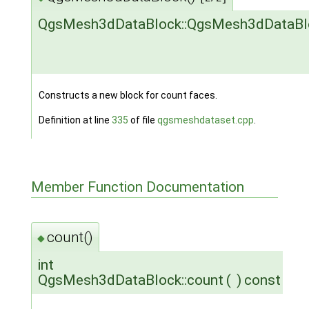
QgsMesh3dDataBlock::QgsMesh3dDataBl
Constructs a new block for count faces.
Definition at line
335
of file
qgsmeshdataset.cpp
.
Member Function Documentation
count()
◆
int
QgsMesh3dDataBlock::count
(
)
const