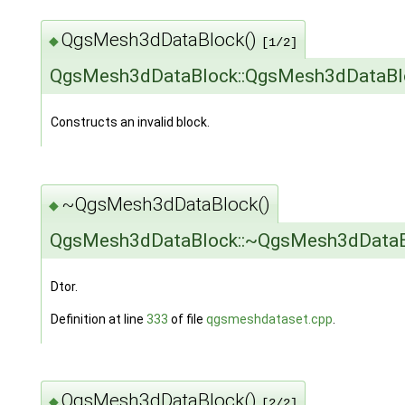
QgsMesh3dDataBlock()
◆
[1/2]
QgsMesh3dDataBlock::QgsMesh3dDataBl
Constructs an invalid block.
~QgsMesh3dDataBlock()
◆
QgsMesh3dDataBlock::~QgsMesh3dDataB
Dtor.
Definition at line
333
of file
qgsmeshdataset.cpp
.
QgsMesh3dDataBlock()
◆
[2/2]