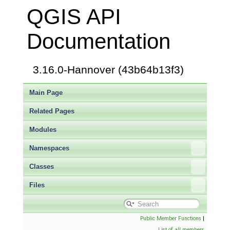
QGIS API
Documentation
3.16.0-Hannover (43b64b13f3)
Main Page
Related Pages
Modules
Namespaces
Classes
Files
Public Member Functions
|
List of all members