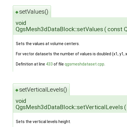
setValues()
◆
void
QgsMesh3dDataBlock::setValues
(
const 
Sets the values at volume centers.
For vector datasets the number of values is doubled (x1, y1, x2, 
Definition at line
433
of file
qgsmeshdataset.cpp
.
setVerticalLevels()
◆
void
QgsMesh3dDataBlock::setVerticalLevels
(
Sets the vertical levels height.