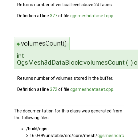
Returns number of vertical level above 2d faces.
Definition at line
377
of file
qgsmeshdataset.cpp
.
volumesCount()
◆
int
QgsMesh3dDataBlock::volumesCount
(
)
c
Returns number of volumes stored in the buffer.
Definition at line
372
of file
qgsmeshdataset.cpp
.
The documentation for this class was generated from
the following files:
/build/qgis-
3.16.0+99unstable/src/core/mesh/
qgsmeshdataset.h