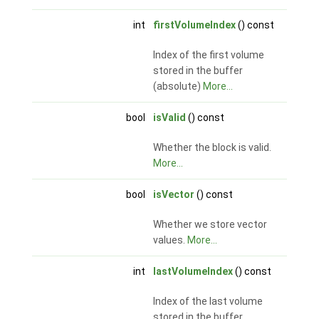
int
firstVolumeIndex
() const
Index of the first volume
stored in the buffer
(absolute)
More...
bool
isValid
() const
Whether the block is valid.
More...
bool
isVector
() const
Whether we store vector
values.
More...
int
lastVolumeIndex
() const
Index of the last volume
stored in the buffer