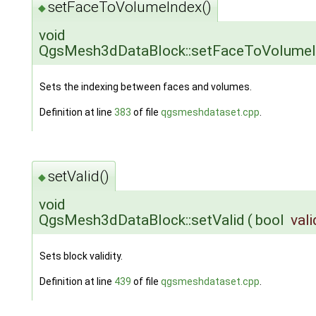
setFaceToVolumeIndex()
◆
void
QgsMesh3dDataBlock::setFaceToVolume
Sets the indexing between faces and volumes.
Definition at line
383
of file
qgsmeshdataset.cpp
.
setValid()
◆
void
QgsMesh3dDataBlock::setValid
(
bool
vali
Sets block validity.
Definition at line
439
of file
qgsmeshdataset.cpp
.