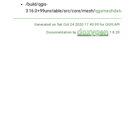
/build/qgis-
3.16.0+99unstable/src/core/mesh/
qgsmeshdataset.c
Generated on Sat Oct 24 2020 17:43:09 for QGIS API
Documentation by
1.8.20