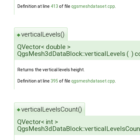
Definition at line
413
of file
qgsmeshdataset.cpp
.
verticalLevels()
◆
QVector< double >
QgsMesh3dDataBlock::verticalLevels
(
)
c
Returns the vertical levels height.
Definition at line
395
of file
qgsmeshdataset.cpp
.
verticalLevelsCount()
◆
QVector< int >
QgsMesh3dDataBlock::verticalLevelsCoun