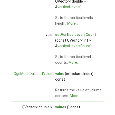
QVector< double >
&
verticalLevels
)
Sets the vertical levels
height.
More...
void
setVerticalLevelsCount
(const QVector< int >
&
verticalLevelsCount
)
Sets the vertical level
counts.
More...
QgsMeshDatasetValue
value
(int volumeIndex)
const
Returns the value at volume
centers.
More...
QVector< double >
values
() const