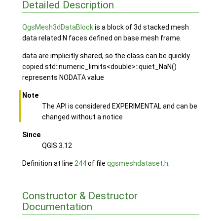
Detailed Description
QgsMesh3dDataBlock
is a block of 3d stacked mesh
data related N faces defined on base mesh frame.
data are implicitly shared, so the class can be quickly
copied std::numeric_limits<double>::quiet_NaN()
represents NODATA value
Note
The API is considered EXPERIMENTAL and can be
changed without a notice
Since
QGIS 3.12
Definition at line
244
of file
qgsmeshdataset.h
.
Constructor & Destructor
Documentation