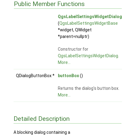
Public Member Functions
QgsLabelSettingsWidgetDialog
(
QgsLabelSettingsWidgetBase
*widget, QWidget
*parent=nullptr)
Constructor for
QgsLabelSettingsWidgetDialog
.
More...
QDialogButtonBox *
buttonBox
()
Returns the dialog's button box.
More...
Detailed Description
A blocking dialog containing a