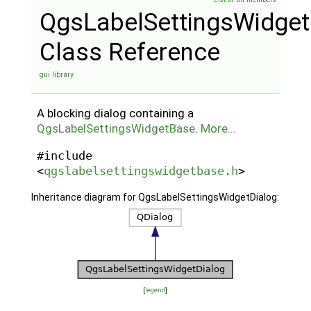
QgsLabelSettingsWidget
Class Reference
gui library
A blocking dialog containing a
QgsLabelSettingsWidgetBase
.
More...
#include
<
qgslabelsettingswidgetbase.h
>
Inheritance diagram for QgsLabelSettingsWidgetDialog:
[
legend
]