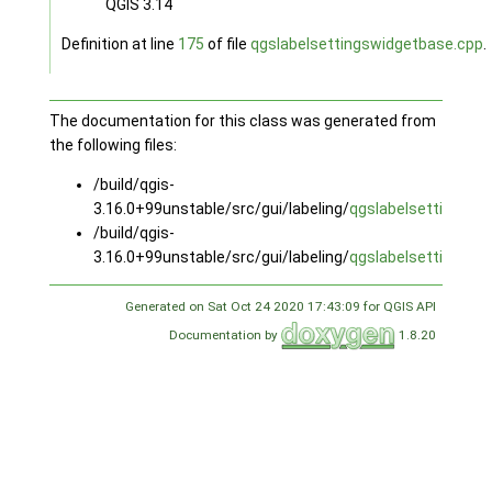
QGIS 3.14
Definition at line
175
of file
qgslabelsettingswidgetbase.cpp
.
The documentation for this class was generated from
the following files:
/build/qgis-
3.16.0+99unstable/src/gui/labeling/
qgslabelsettingswi
/build/qgis-
3.16.0+99unstable/src/gui/labeling/
qgslabelsettingswi
Generated on Sat Oct 24 2020 17:43:09 for QGIS API
Documentation by
1.8.20