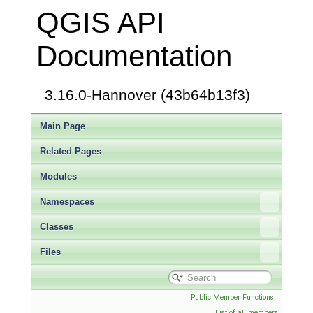
QGIS API
Documentation
3.16.0-Hannover (43b64b13f3)
Main Page
Related Pages
Modules
Namespaces
Classes
Files
Public Member Functions
|
List of all members