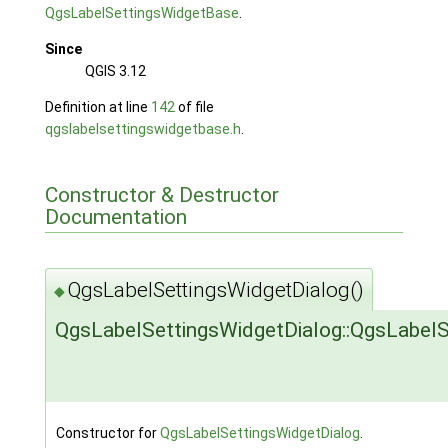
QgsLabelSettingsWidgetBase
.
Since
QGIS 3.12
Definition at line
142
of file
qgslabelsettingswidgetbase.h
.
Constructor & Destructor
Documentation
QgsLabelSettingsWidgetDialog()
◆
QgsLabelSettingsWidgetDialog::QgsLabelS
Constructor for
QgsLabelSettingsWidgetDialog
.