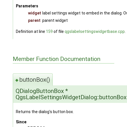
Parameters
widget
label settings widget to embed in the dialog. O
parent
parent widget
Definition at line
159
of file
qgslabelsettingswidgetbase.cpp
.
Member Function Documentation
buttonBox()
◆
QDialogButtonBox *
QgsLabelSettingsWidgetDialog::buttonBox
Returns the dialog's button box.
Since