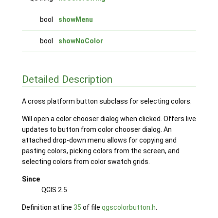
bool
showMenu
bool
showNoColor
Detailed Description
A cross platform button subclass for selecting colors.
Will open a color chooser dialog when clicked. Offers live
updates to button from color chooser dialog. An
attached drop-down menu allows for copying and
pasting colors, picking colors from the screen, and
selecting colors from color swatch grids.
Since
QGIS 2.5
Definition at line
35
of file
qgscolorbutton.h
.