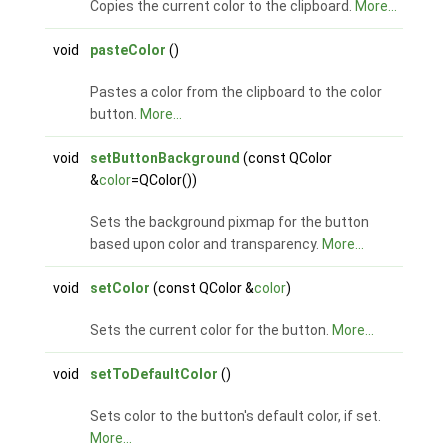
Copies the current color to the clipboard.
More...
void
pasteColor
()
Pastes a color from the clipboard to the color
button.
More...
void
setButtonBackground
(const QColor
&
color
=QColor())
Sets the background pixmap for the button
based upon color and transparency.
More...
void
setColor
(const QColor &
color
)
Sets the current color for the button.
More...
void
setToDefaultColor
()
Sets color to the button's default color, if set.
More...