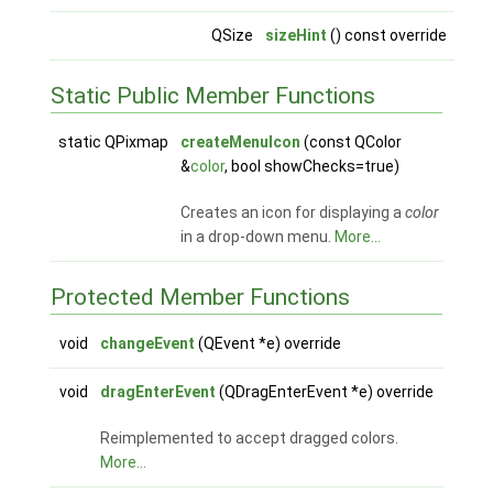
QSize
sizeHint
() const override
Static Public Member Functions
static QPixmap
createMenuIcon
(const QColor
&
color
, bool showChecks=true)
Creates an icon for displaying a
color
in a drop-down menu.
More...
Protected Member Functions
void
changeEvent
(QEvent *e) override
void
dragEnterEvent
(QDragEnterEvent *e) override
Reimplemented to accept dragged colors.
More...