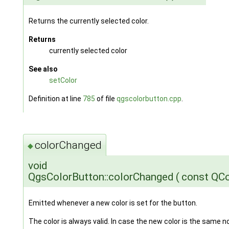
Returns the currently selected color.
Returns
currently selected color
See also
setColor
Definition at line
785
of file
qgscolorbutton.cpp
.
colorChanged
◆
void
QgsColorButton::colorChanged
(
const QC
Emitted whenever a new color is set for the button.
The color is always valid. In case the new color is the same no