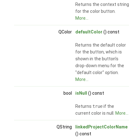
Returns the context string
for the color button.
More...
QColor
defaultColor
() const
Returns the default color
for the button, which is
shown in the button's
drop-down menu for the
"default color" option.
More...
bool
isNull
() const
Returns
true
if the
current color is null.
More...
QString
linkedProjectColorName
() const