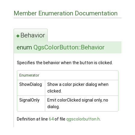
Member Enumeration Documentation
Behavior
◆
enum
QgsColorButton::Behavior
Specifies the behavior when the button is clicked.
Enumerator
ShowDialog
Show a color picker dialog when
clicked.
SignalOnly
Emit colorClicked signal only, no
dialog.
Definition at line
64
of file
qgscolorbutton.h
.