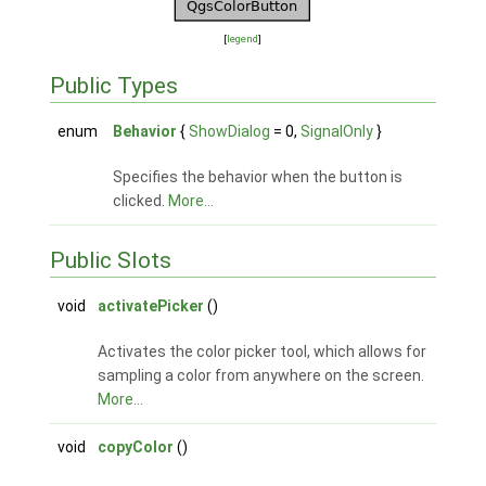
[
legend
]
Public Types
enum
Behavior
{
ShowDialog
= 0,
SignalOnly
}
Specifies the behavior when the button is
clicked.
More...
Public Slots
void
activatePicker
()
Activates the color picker tool, which allows for
sampling a color from anywhere on the screen.
More...
void
copyColor
()