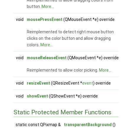
Reimplemented to allow dragging colors from
button.
More...
void
mousePressEvent
(QMouseEvent *e) override
Reimplemented to detect right mouse button
clicks on the color button and allow dragging
colors.
More...
void
mouseReleaseEvent
(QMouseEvent *e) override
Reimplemented to allow color picking.
More...
void
resizeEvent
(QResizeEvent *
event
) override
void
showEvent
(QShowEvent *e) override
Static Protected Member Functions
static const QPixmap &
transparentBackground
()