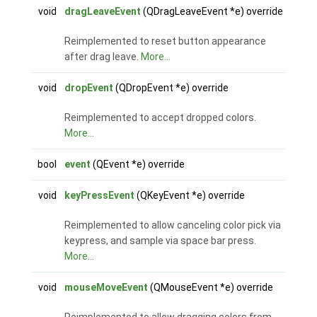
void
dragLeaveEvent
(QDragLeaveEvent *e) override
Reimplemented to reset button appearance
after drag leave.
More...
void
dropEvent
(QDropEvent *e) override
Reimplemented to accept dropped colors.
More...
bool
event
(QEvent *e) override
void
keyPressEvent
(QKeyEvent *e) override
Reimplemented to allow canceling color pick via
keypress, and sample via space bar press.
More...
void
mouseMoveEvent
(QMouseEvent *e) override