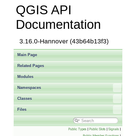
QGIS API
Documentation
3.16.0-Hannover (43b64b13f3)
Main Page
Related Pages
Modules
Namespaces
Classes
Files
Public Types
|
Public Slots
|
Signals
|
Public Member Functions
|