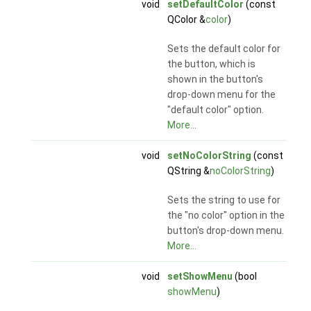
void
setDefaultColor
(const
QColor &
color
)
Sets the default color for
the button, which is
shown in the button's
drop-down menu for the
"default color" option.
More...
void
setNoColorString
(const
QString &
noColorString
)
Sets the string to use for
the "no color" option in the
button's drop-down menu.
More...
void
setShowMenu
(bool
showMenu
)