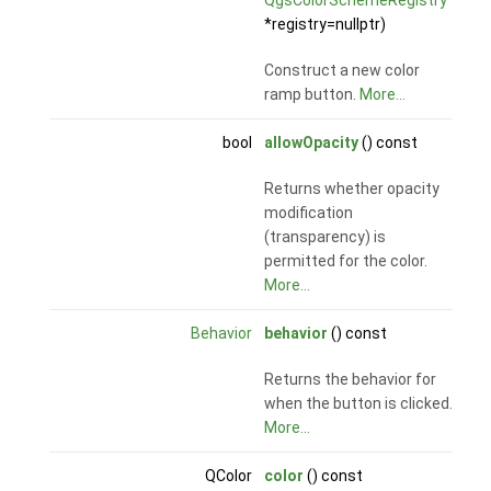
QgsColorSchemeRegistry
*registry=nullptr)
Construct a new color
ramp button.
More...
bool
allowOpacity
() const
Returns whether opacity
modification
(transparency) is
permitted for the color.
More...
Behavior
behavior
() const
Returns the behavior for
when the button is clicked.
More...
QColor
color
() const