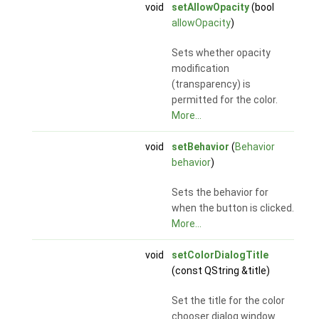
void
setAllowOpacity
(bool
allowOpacity
)
Sets whether opacity
modification
(transparency) is
permitted for the color.
More...
void
setBehavior
(
Behavior
behavior
)
Sets the behavior for
when the button is clicked.
More...
void
setColorDialogTitle
(const QString &title)
Set the title for the color
chooser dialog window.