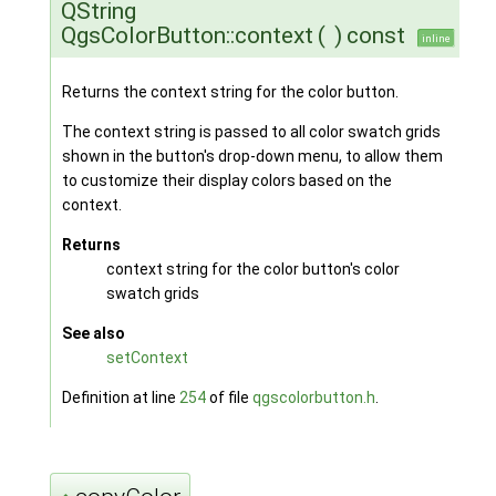
QString
QgsColorButton::context
(
)
const
inline
Returns the context string for the color button.
The context string is passed to all color swatch grids
shown in the button's drop-down menu, to allow them
to customize their display colors based on the
context.
Returns
context string for the color button's color
swatch grids
See also
setContext
Definition at line
254
of file
qgscolorbutton.h
.