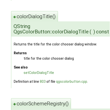
colorDialogTitle()
◆
QString
QgsColorButton::colorDialogTitle
(
)
const
Returns the title for the color chooser dialog window.
Returns
title for the color chooser dialog
See also
setColorDialogTitle
Definition at line
803
of file
qgscolorbutton.cpp
.
colorSchemeRegistry()
◆