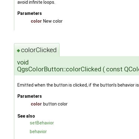
avoid infinite loops.
Parameters
color
New color
colorClicked
◆
void
QgsColorButton::colorClicked
(
const QCol
Emitted when the button is clicked, if the button's behavior is
Parameters
color
button color
See also
setBehavior
behavior