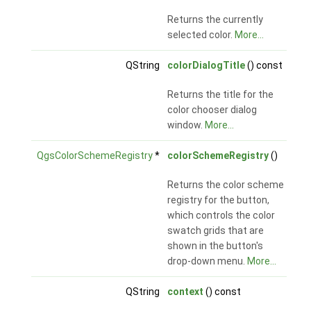
Returns the currently
selected color.
More...
QString
colorDialogTitle
() const
Returns the title for the
color chooser dialog
window.
More...
QgsColorSchemeRegistry
*
colorSchemeRegistry
()
Returns the color scheme
registry for the button,
which controls the color
swatch grids that are
shown in the button's
drop-down menu.
More...
QString
context
() const