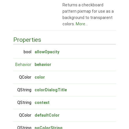
Returns a checkboard
pattern pixmap for use as a
background to transparent
colors.
More...
Properties
bool
allowOpacity
Behavior
behavior
QColor
color
QString
colorDialogTitle
QString
context
QColor
defaultColor
QString
noColorString