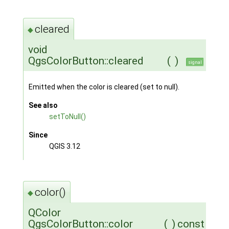
cleared
◆
void
QgsColorButton::cleared
(
)
signal
Emitted when the color is cleared (set to null).
See also
setToNull()
Since
QGIS 3.12
color()
◆
QColor
QgsColorButton::color
(
)
const