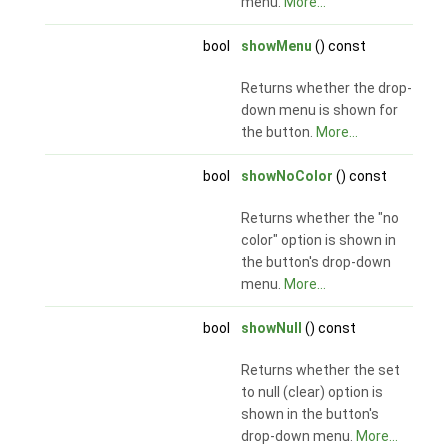
menu.
More...
bool
showMenu
() const
Returns whether the drop-
down menu is shown for
the button.
More...
bool
showNoColor
() const
Returns whether the "no
color" option is shown in
the button's drop-down
menu.
More...
bool
showNull
() const
Returns whether the set
to null (clear) option is
shown in the button's
drop-down menu.
More...