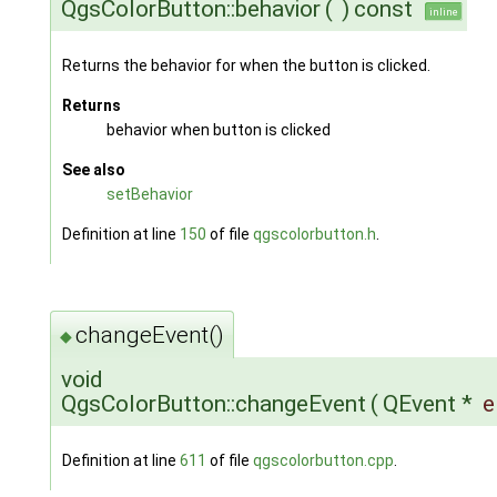
QgsColorButton::behavior
(
)
const
inline
Returns the behavior for when the button is clicked.
Returns
behavior when button is clicked
See also
setBehavior
Definition at line
150
of file
qgscolorbutton.h
.
changeEvent()
◆
void
QgsColorButton::changeEvent
(
QEvent *
e
Definition at line
611
of file
qgscolorbutton.cpp
.