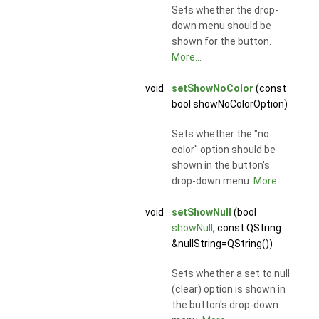
Sets whether the drop-
down menu should be
shown for the button.
More...
void
setShowNoColor
(const
bool showNoColorOption)
Sets whether the "no
color" option should be
shown in the button's
drop-down menu.
More...
void
setShowNull
(bool
showNull
, const QString
&nullString=QString())
Sets whether a set to null
(clear) option is shown in
the button's drop-down