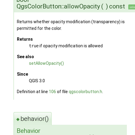
QgsColorButton::allowOpacity
(
)
const
inli
Returns whether opacity modification (transparency) is
permitted for the color.
Returns
true
if opacity modification is allowed
See also
setAllowOpacity()
Since
QGIS 3.0
Definition at line
106
of file
qgscolorbutton.h
.
behavior()
◆
Behavior