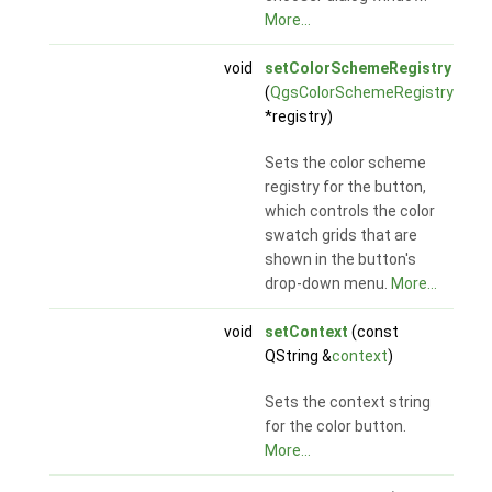
More...
void
setColorSchemeRegistry
(
QgsColorSchemeRegistry
*registry)
Sets the color scheme
registry for the button,
which controls the color
swatch grids that are
shown in the button's
drop-down menu.
More...
void
setContext
(const
QString &
context
)
Sets the context string
for the color button.
More...