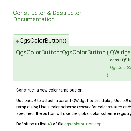
Constructor & Destructor
Documentation
QgsColorButton()
◆
QgsColorButton::QgsColorButton
(
QWidge
const QStr
QgsColorS
)
Construct a new color ramp button.
Use
parent
to attach a parent QWidget to the dialog. Use
cdt
s
ramp dialog Use a color scheme
registry
for color swatch grid
specified, the button will use the global color scheme registr
Definition at line
43
of file
qgscolorbutton.cpp
.