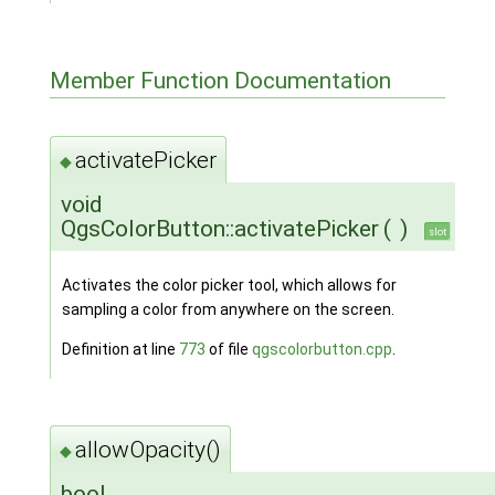
Member Function Documentation
activatePicker
◆
void
QgsColorButton::activatePicker
(
)
slot
Activates the color picker tool, which allows for
sampling a color from anywhere on the screen.
Definition at line
773
of file
qgscolorbutton.cpp
.
allowOpacity()
◆
bool