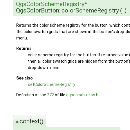
QgsColorSchemeRegistry
*
QgsColorButton::colorSchemeRegistry
(
)
Returns the color scheme registry for the button, which cont
the color swatch grids that are shown in the button's drop-
menu.
Returns
color scheme registry for the button. If returned value 
then all color swatch grids are hidden from the button'
drop-down menu.
See also
setColorSchemeRegistry
Definition at line
272
of file
qgscolorbutton.h
.
context()
◆