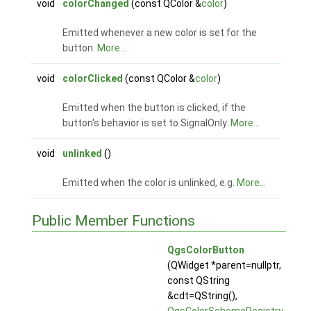
void
colorChanged
(const QColor &
color
)
Emitted whenever a new color is set for the
button.
More...
void
colorClicked
(const QColor &
color
)
Emitted when the button is clicked, if the
button's behavior is set to SignalOnly.
More...
void
unlinked
()
Emitted when the color is unlinked, e.g.
More...
Public Member Functions
QgsColorButton
(QWidget *parent=nullptr,
const QString
&cdt=QString(),