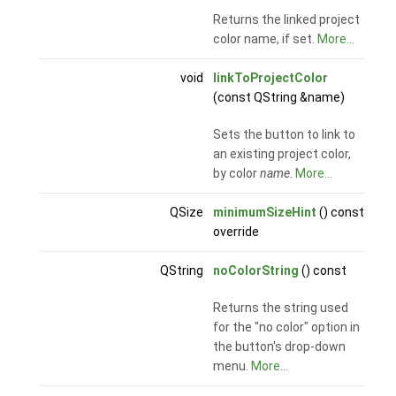
Returns the linked project
color name, if set.
More...
void
linkToProjectColor
(const QString &name)
Sets the button to link to
an existing project color,
by color
name
.
More...
QSize
minimumSizeHint
() const
override
QString
noColorString
() const
Returns the string used
for the "no color" option in
the button's drop-down
menu.
More...