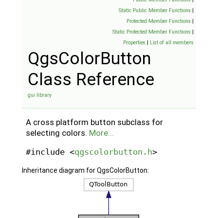
Static Public Member Functions
|
Protected Member Functions
|
Static Protected Member Functions
|
Properties
|
List of all members
QgsColorButton
Class Reference
gui library
A cross platform button subclass for
selecting colors.
More...
#include <
qgscolorbutton.h
>
Inheritance diagram for QgsColorButton: