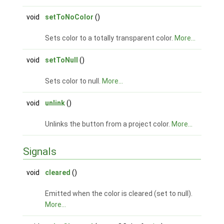
void
setToNoColor
()
Sets color to a totally transparent color.
More...
void
setToNull
()
Sets color to null.
More...
void
unlink
()
Unlinks the button from a project color.
More...
Signals
void
cleared
()
Emitted when the color is cleared (set to null).
More...