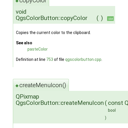
copyColor
◆
void
QgsColorButton::copyColor
(
)
slot
Copies the current color to the clipboard.
See also
pasteColor
Definition at line
753
of file
qgscolorbutton.cpp
.
createMenuIcon()
◆
QPixmap
QgsColorButton::createMenuIcon
(
const 
bool
)