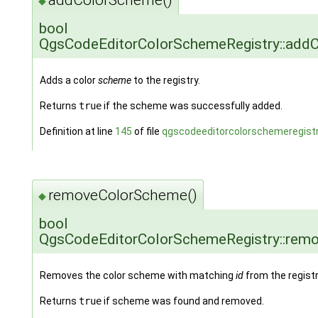
◆
bool
QgsCodeEditorColorSchemeRegistry::add
Adds a color
scheme
to the registry.
Returns
true
if the scheme was successfully added.
Definition at line
145
of file
qgscodeeditorcolorschemeregistr
removeColorScheme()
◆
bool
QgsCodeEditorColorSchemeRegistry::rem
Removes the color scheme with matching
id
from the registr
Returns
true
if scheme was found and removed.