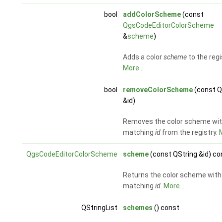
bool
addColorScheme
(const
QgsCodeEditorColorScheme
&
scheme
)
Adds a color
scheme
to the regi
More...
bool
removeColorScheme
(const Q
&id)
Removes the color scheme wi
matching
id
from the registry.
M
QgsCodeEditorColorScheme
scheme
(const QString &id) co
Returns the color scheme with
matching
id
.
More...
QStringList
schemes
() const