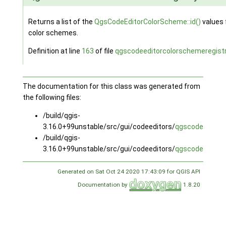
Returns a list of the
QgsCodeEditorColorScheme::id()
values f
color schemes.
Definition at line
163
of file
qgscodeeditorcolorschemeregistr
The documentation for this class was generated from
the following files:
/build/qgis-
3.16.0+99unstable/src/gui/codeeditors/
qgscodeeditorc
/build/qgis-
3.16.0+99unstable/src/gui/codeeditors/
qgscodeeditorc
Generated on Sat Oct 24 2020 17:43:09 for QGIS API
Documentation by
1.8.20