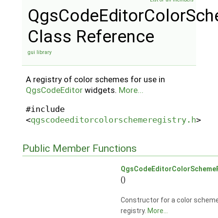
QgsCodeEditorColorSch
Class Reference
gui library
A registry of color schemes for use in
QgsCodeEditor
widgets.
More...
#include
<
qgscodeeditorcolorschemeregistry.h
>
Public Member Functions
QgsCodeEditorColorSchemeR
()
Constructor for a color schem
registry.
More...