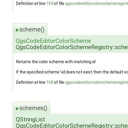
Definition at line
154
of file
qgscodeeditorcolorschemeregistr
scheme()
◆
QgsCodeEditorColorScheme
QgsCodeEditorColorSchemeRegistry::sch
Returns the color scheme with matching
id
.
If the specified scheme \id does not exist then the default s
Definition at line
168
of file
qgscodeeditorcolorschemeregistr
schemes()
◆
QStringList
QgsCodeEditorColorSchemeRegistry::sch