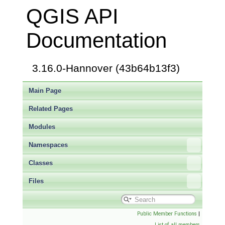
QGIS API
Documentation
3.16.0-Hannover (43b64b13f3)
Main Page
Related Pages
Modules
Namespaces
Classes
Files
Public Member Functions
|
List of all members