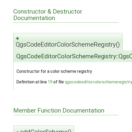
Constructor & Destructor
Documentation
◆
QgsCodeEditorColorSchemeRegistry()
QgsCodeEditorColorSchemeRegistry::Qgs
Constructor for a color scheme registry.
Definition at line
19
of file
qgscodeeditorcolorschemeregistry
Member Function Documentation
addColorScheme()