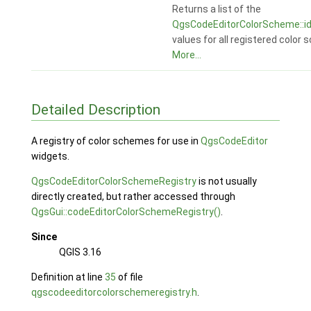
Returns a list of the
QgsCodeEditorColorScheme::id
values for all registered color
More...
Detailed Description
A registry of color schemes for use in
QgsCodeEditor
widgets.
QgsCodeEditorColorSchemeRegistry
is not usually
directly created, but rather accessed through
QgsGui::codeEditorColorSchemeRegistry()
.
Since
QGIS 3.16
Definition at line
35
of file
qgscodeeditorcolorschemeregistry.h
.