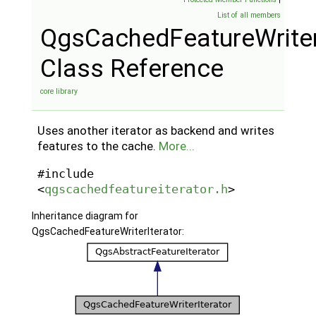
List of all members
QgsCachedFeatureWriter
Class Reference
core library
Uses another iterator as backend and writes
features to the cache.
More...
#include
<
qgscachedfeatureiterator.h
>
Inheritance diagram for
QgsCachedFeatureWriterIterator: