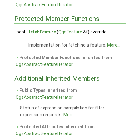
QgsAbstractFeatureIterator
Protected Member Functions
bool
fetchFeature
(
QgsFeature
&f) override
Implementation for fetching a feature.
More...
Protected Member Functions inherited from
QgsAbstractFeatureIterator
Additional Inherited Members
Public Types inherited from
QgsAbstractFeatureIterator
Status of expression compilation for filter
expression requests.
More...
Protected Attributes inherited from
QgsAbstractFeatureIterator