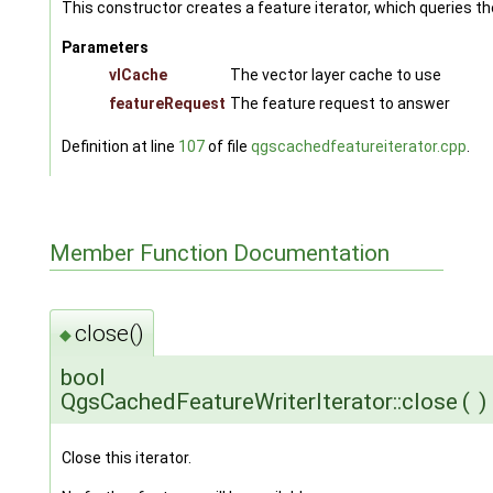
This constructor creates a feature iterator, which queries t
Parameters
vlCache
The vector layer cache to use
featureRequest
The feature request to answer
Definition at line
107
of file
qgscachedfeatureiterator.cpp
.
Member Function Documentation
close()
◆
bool
QgsCachedFeatureWriterIterator::close
(
)
Close this iterator.