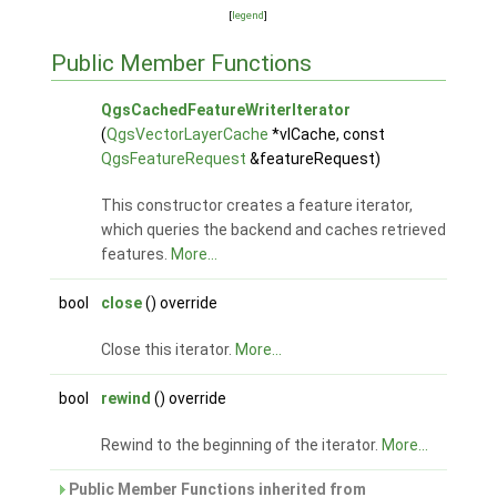
[
legend
]
Public Member Functions
QgsCachedFeatureWriterIterator
(
QgsVectorLayerCache
*vlCache, const
QgsFeatureRequest
&featureRequest)
This constructor creates a feature iterator,
which queries the backend and caches retrieved
features.
More...
bool
close
() override
Close this iterator.
More...
bool
rewind
() override
Rewind to the beginning of the iterator.
More...
Public Member Functions inherited from