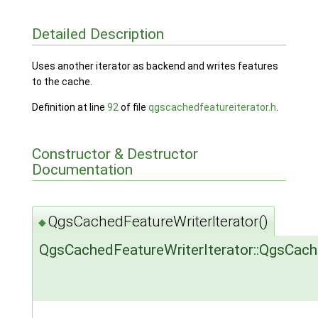
Detailed Description
Uses another iterator as backend and writes features
to the cache.
Definition at line
92
of file
qgscachedfeatureiterator.h
.
Constructor & Destructor
Documentation
QgsCachedFeatureWriterIterator()
◆
QgsCachedFeatureWriterIterator::QgsCach