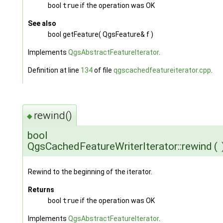
bool
true
if the operation was OK
See also
bool getFeature( QgsFeature& f )
Implements
QgsAbstractFeatureIterator
.
Definition at line
134
of file
qgscachedfeatureiterator.cpp
.
rewind()
◆
bool
QgsCachedFeatureWriterIterator::rewind
(
Rewind to the beginning of the iterator.
Returns
bool
true
if the operation was OK
Implements
QgsAbstractFeatureIterator
.