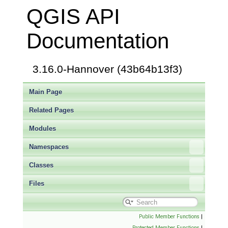
QGIS API
Documentation
3.16.0-Hannover (43b64b13f3)
Main Page
Related Pages
Modules
Namespaces
Classes
Files
Public Member Functions
|
Protected Member Functions
|