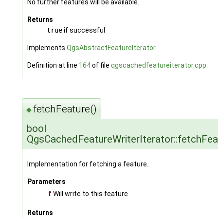
No further features will be available.
Returns
true
if successful
Implements
QgsAbstractFeatureIterator
.
Definition at line
164
of file
qgscachedfeatureiterator.cpp
.
fetchFeature()
◆
bool
QgsCachedFeatureWriterIterator::fetchFea
Implementation for fetching a feature.
Parameters
f
Will write to this feature
Returns