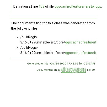
Definition at line
158
of file
qgscachedfeatureiterator.cpp
.
The documentation for this class was generated from
the following files:
/build/qgis-
3.16.0+99unstable/src/core/
qgscachedfeatureiterator.
/build/qgis-
3.16.0+99unstable/src/core/
qgscachedfeatureiterator.
Generated on Sat Oct 24 2020 17:43:09 for QGIS API
Documentation by
1.8.20