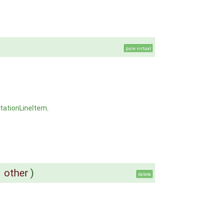
pure virtual
tationLineItem
.
&
other
)
delete