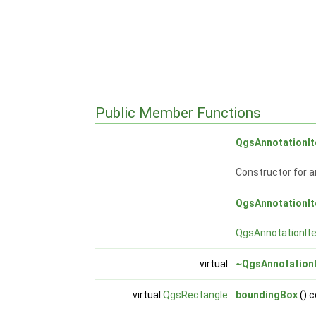
Public Member Functions
QgsAnnotationI
Constructor for a
QgsAnnotationI
QgsAnnotationIt
virtual
~QgsAnnotation
virtual
QgsRectangle
boundingBox
() 