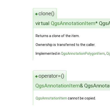
clone()
◆
virtual
QgsAnnotationItem
* QgsA
Returns a clone of the item.
Ownership is transferred to the caller.
Implemented in
QgsAnnotationPolygonItem
,
Q
operator=()
◆
QgsAnnotationItem
& QgsAnnotat
QgsAnnotationItem
cannot be copied.