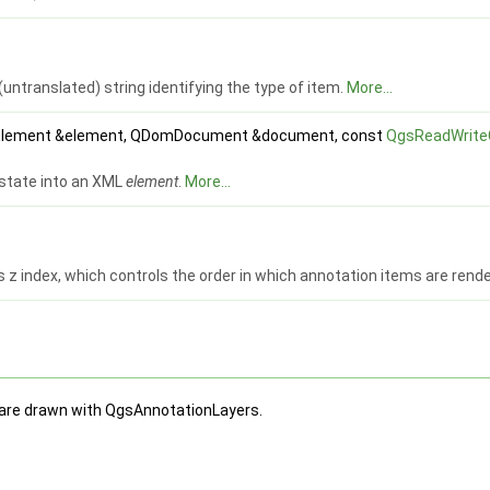
(untranslated) string identifying the type of item.
More...
lement &element, QDomDocument &document, const
QgsReadWrite
 state into an XML
element
.
More...
s z index, which controls the order in which annotation items are rende
 are drawn with QgsAnnotationLayers.