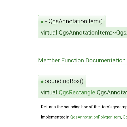
~QgsAnnotationItem()
◆
virtual QgsAnnotationItem::~Qg
Member Function Documentation
boundingBox()
◆
virtual
QgsRectangle
QgsAnnotat
Returns the bounding box of the item's geograph
Implemented in
QgsAnnotationPolygonItem
,
Q