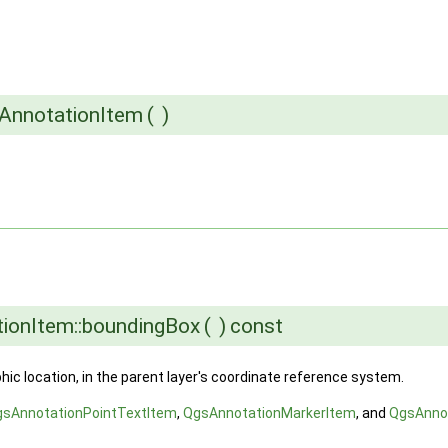
sAnnotationItem
(
)
ionItem::boundingBox
(
)
const
ic location, in the parent layer's coordinate reference system.
gsAnnotationPointTextItem
,
QgsAnnotationMarkerItem
, and
QgsAnno