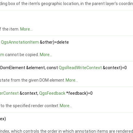
ing box of the item's geographic location, in the parent layer's coord
f the item.
More...
t
QgsAnnotationItem
&other)=delete
em
cannot be copied.
More...
QDomElement &element, const
QgsReadWriteContext
&context)=0
 state from the given DOM
element
.
More...
erContext
&context,
QgsFeedback
*feedback)=0
to the specified render
context
.
More...
dex)
index
, which controls the order in which annotation items are rendered 