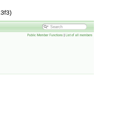
3f3)
Public Member Functions
|
List of all members