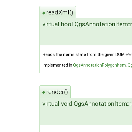
readXml()
◆
virtual bool QgsAnnotationItem:
Reads the item's state from the given DOM
ele
Implemented in
QgsAnnotationPolygonItem
,
Q
render()
◆
virtual void QgsAnnotationItem::