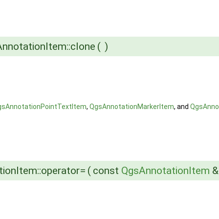
nnotationItem::clone
(
)
gsAnnotationPointTextItem
,
QgsAnnotationMarkerItem
, and
QgsAnno
ionItem::operator=
(
const
QgsAnnotationItem