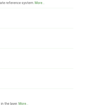
inate reference system.
More...
in the layer.
More...