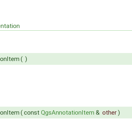
ntation
ionItem
(
)
ionItem
(
const
QgsAnnotationItem
&
other
)