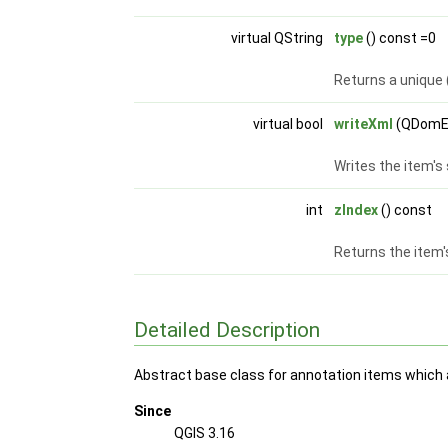
virtual QString
type
() const =0
Returns a unique 
virtual bool
writeXml
(QDomE
Writes the item's
int
zIndex
() const
Returns the item'
Detailed Description
Abstract base class for annotation items which
Since
QGIS 3.16