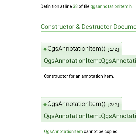
Definition at line
38
of file
qgsannotationitem.h
.
Constructor & Destructor Docume
QgsAnnotationItem()
◆
[1/2]
QgsAnnotationItem::QgsAnnotat
Constructor for an annotation item.
QgsAnnotationItem()
◆
[2/2]
QgsAnnotationItem::QgsAnnotat
QgsAnnotationItem
cannot be copied.