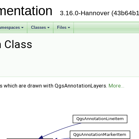
mentation
3.16.0-Hannover (43b64b1
amespaces
Classes
Files
 Class
ms which are drawn with QgsAnnotationLayers.
More...