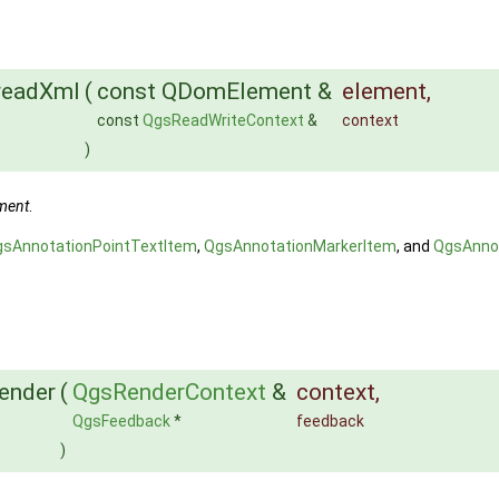
:readXml
(
const QDomElement &
element
,
const
QgsReadWriteContext
&
context
)
ment
.
gsAnnotationPointTextItem
,
QgsAnnotationMarkerItem
, and
QgsAnno
render
(
QgsRenderContext
&
context
,
QgsFeedback
*
feedback
)