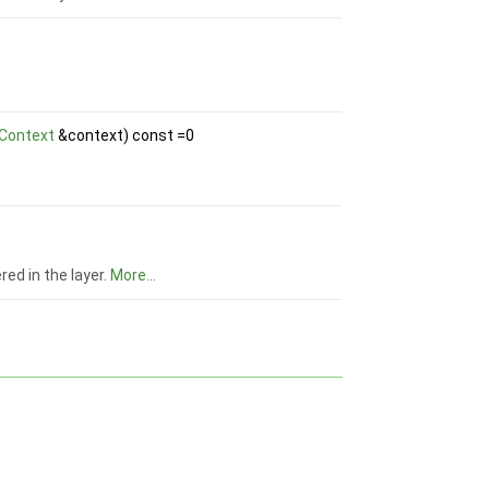
Context
&context) const =0
red in the layer.
More...