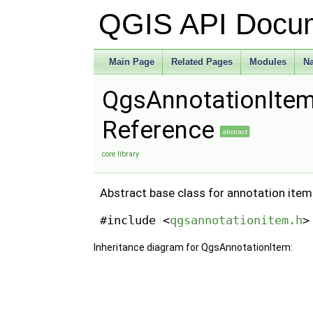
QGIS API Docu
Main Page
Related Pages
Modules
N
QgsAnnotationItem
Reference
abstract
core library
Abstract base class for annotation ite
#include <
qgsannotationitem.h
>
Inheritance diagram for QgsAnnotationItem: