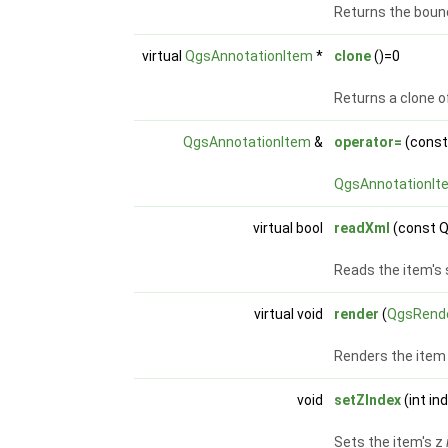
Returns the bound
virtual
QgsAnnotationItem
*
clone
()=0
Returns a clone o
QgsAnnotationItem
&
operator=
(cons
QgsAnnotationIt
virtual bool
readXml
(const 
Reads the item's
virtual void
render
(
QgsRend
Renders the item 
void
setZIndex
(int in
Sets the item's z