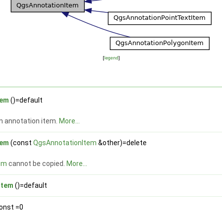
[
legend
]
tem
()=default
n annotation item.
More...
tem
(const
QgsAnnotationItem
&other)=delete
em
cannot be copied.
More...
Item
()=default
const =0