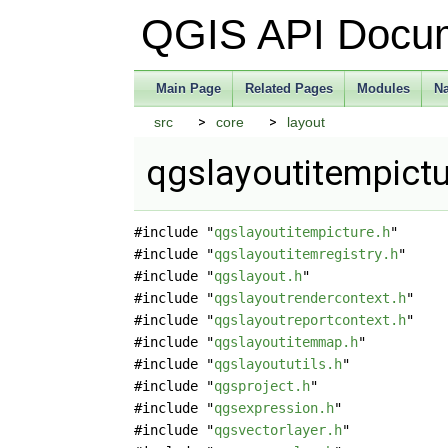
QGIS API Docu
Main Page
Related Pages
Modules
N
src
core
layout
qgslayoutitempictu
#include "
qgslayoutitempicture.h
"
#include "
qgslayoutitemregistry.h
"
#include "
qgslayout.h
"
#include "
qgslayoutrendercontext.h
"
#include "
qgslayoutreportcontext.h
"
#include "
qgslayoutitemmap.h
"
#include "
qgslayoututils.h
"
#include "
qgsproject.h
"
#include "
qgsexpression.h
"
#include "
qgsvectorlayer.h
"