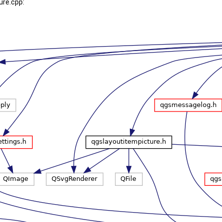
ure.cpp: