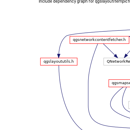
Include dependency graph for qgslayoutitempict