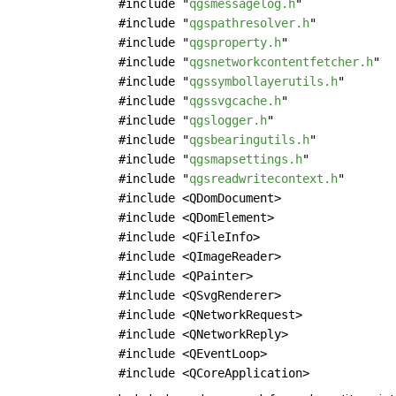
#include "
qgsmessagelog.h
"
#include "
qgspathresolver.h
"
#include "
qgsproperty.h
"
#include "
qgsnetworkcontentfetcher.h
"
#include "
qgssymbollayerutils.h
"
#include "
qgssvgcache.h
"
#include "
qgslogger.h
"
#include "
qgsbearingutils.h
"
#include "
qgsmapsettings.h
"
#include "
qgsreadwritecontext.h
"
#include <QDomDocument>
#include <QDomElement>
#include <QFileInfo>
#include <QImageReader>
#include <QPainter>
#include <QSvgRenderer>
#include <QNetworkRequest>
#include <QNetworkReply>
#include <QEventLoop>
#include <QCoreApplication>