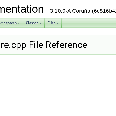
mentation
3.10.0-A Coruña (6c816b4
amespaces
Classes
Files
+
+
+
re.cpp File Reference