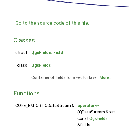
Go to the source code of this file.
Classes
struct
QgsFields::Field
class
QgsFields
Container of fields for a vector layer.
More...
Functions
CORE_EXPORT QDataStream &
operator<<
(QDataStream &out,
const
QgsFields
&fields)