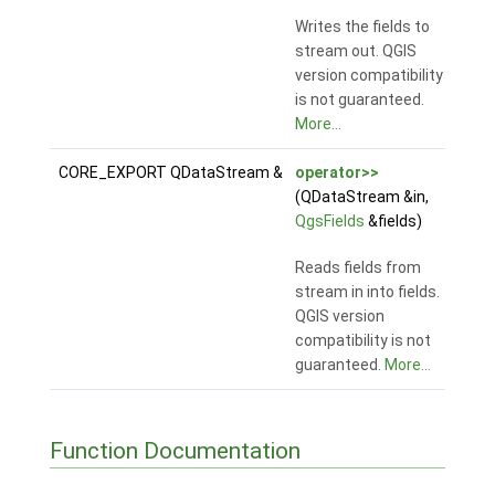
Writes the fields to
stream out. QGIS
version compatibility
is not guaranteed.
More...
CORE_EXPORT QDataStream &
operator>>
(QDataStream &in,
QgsFields
&fields)
Reads fields from
stream in into fields.
QGIS version
compatibility is not
guaranteed.
More...
Function Documentation