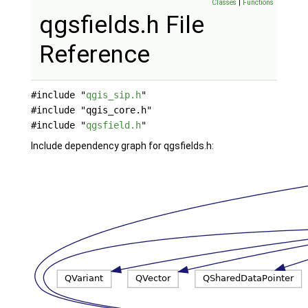
Classes
|
Functions
qgsfields.h File
Reference
#include "
qgis_sip.h
"
#include "qgis_core.h"
#include "
qgsfield.h
"
Include dependency graph for qgsfields.h: