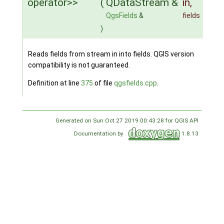
operator>>
(
QDataStream &
in
,
QgsFields
&
fields
)
Reads fields from stream in into fields. QGIS version
compatibility is not guaranteed.
Definition at line
375
of file
qgsfields.cpp
.
Generated on Sun Oct 27 2019 00:43:28 for QGIS API
Documentation by
1.8.13