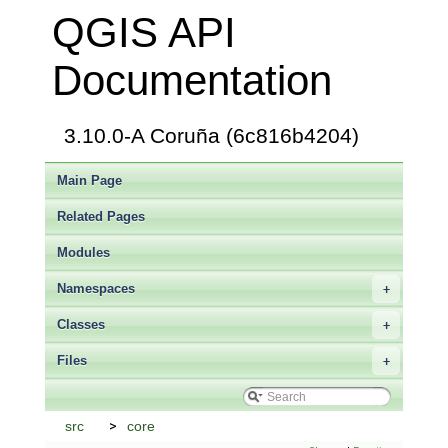
QGIS API
Documentation
3.10.0-A Coruña (6c816b4204)
Main Page
Related Pages
Modules
Namespaces
+
Classes
+
Files
+
src
core