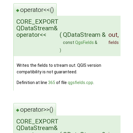
operator<<()
◆
CORE_EXPORT
QDataStream&
operator<<
(
QDataStream &
out
,
const
QgsFields
&
fields
)
Writes the fields to stream out. QGIS version
compatibility is not guaranteed.
Definition at line
365
of file
qgsfields.cpp
.
operator>>()
◆
CORE_EXPORT
QDataStream&