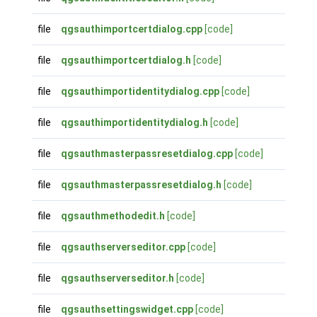
file
qgsauthimportcertdialog.cpp
[code]
file
qgsauthimportcertdialog.h
[code]
file
qgsauthimportidentitydialog.cpp
[code]
file
qgsauthimportidentitydialog.h
[code]
file
qgsauthmasterpassresetdialog.cpp
[code]
file
qgsauthmasterpassresetdialog.h
[code]
file
qgsauthmethodedit.h
[code]
file
qgsauthserverseditor.cpp
[code]
file
qgsauthserverseditor.h
[code]
file
qgsauthsettingswidget.cpp
[code]