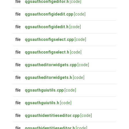
file
qgsauthconfigeditor.h
[code]
file
qgsauthconfigidedit.cpp
[code]
file
qgsauthconfigidedit.h
[code]
file
qgsauthconfigselect.cpp
[code]
file
qgsauthconfigselect.h
[code]
file
qgsautheditorwidgets.cpp
[code]
file
qgsautheditorwidgets.h
[code]
file
qgsauthguiutils.cpp
[code]
file
qgsauthguiutils.h
[code]
file
qgsauthidentitieseditor.cpp
[code]
file
qgsauthidentitieseditor.h
[code]