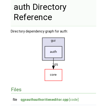
auth Directory
Reference
Directory dependency graph for auth:
Files
file
qgsauthauthoritieseditor.cpp
[code]