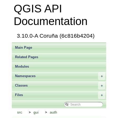
QGIS API
Documentation
3.10.0-A Coruña (6c816b4204)
Main Page
Related Pages
Modules
Namespaces
+
Classes
+
Files
+
src
gui
auth