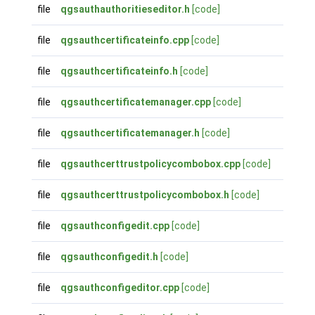
file
qgsauthauthoritieseditor.h
[code]
file
qgsauthcertificateinfo.cpp
[code]
file
qgsauthcertificateinfo.h
[code]
file
qgsauthcertificatemanager.cpp
[code]
file
qgsauthcertificatemanager.h
[code]
file
qgsauthcerttrustpolicycombobox.cpp
[code]
file
qgsauthcerttrustpolicycombobox.h
[code]
file
qgsauthconfigedit.cpp
[code]
file
qgsauthconfigedit.h
[code]
file
qgsauthconfigeditor.cpp
[code]