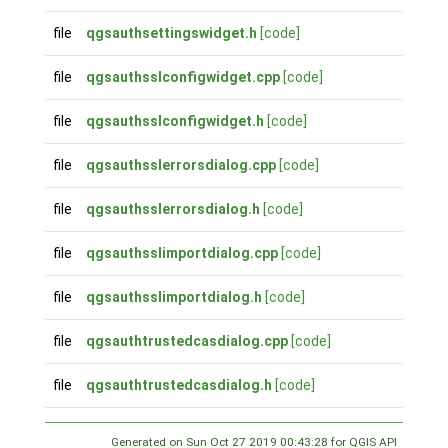
file
qgsauthsettingswidget.h
[code]
file
qgsauthsslconfigwidget.cpp
[code]
file
qgsauthsslconfigwidget.h
[code]
file
qgsauthsslerrorsdialog.cpp
[code]
file
qgsauthsslerrorsdialog.h
[code]
file
qgsauthsslimportdialog.cpp
[code]
file
qgsauthsslimportdialog.h
[code]
file
qgsauthtrustedcasdialog.cpp
[code]
file
qgsauthtrustedcasdialog.h
[code]
Generated on Sun Oct 27 2019 00:43:28 for QGIS API