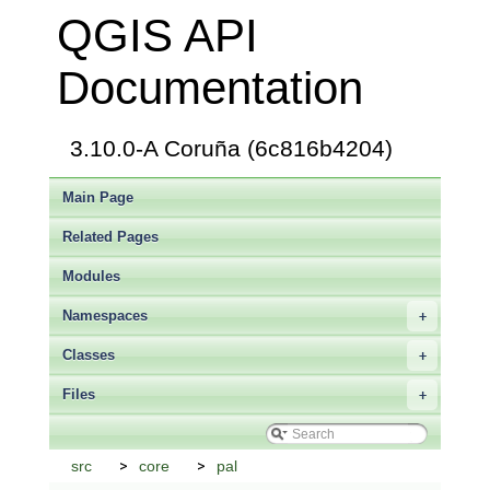
QGIS API
Documentation
3.10.0-A Coruña (6c816b4204)
Main Page
Related Pages
Modules
Namespaces
+
Classes
+
Files
+
src
core
pal