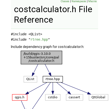
Classes
|
Namespaces
|
Macros
costcalculator.h File
Reference
#include <QList>
#include "
rtree.hpp
"
Include dependency graph for costcalculator.h: