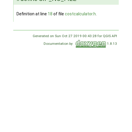
Definition at line
18
of file
costcalculator.h
.
Generated on Sun Oct 27 2019 00:43:28 for QGIS API
Documentation by
1.8.13