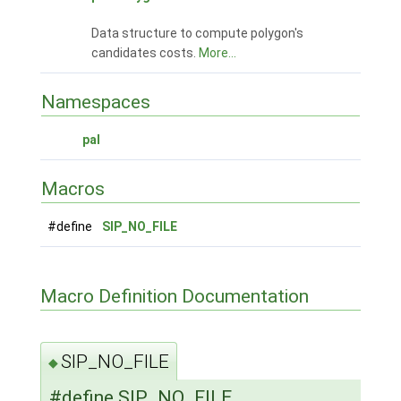
Data structure to compute polygon's
candidates costs.
More...
Namespaces
pal
Macros
#define
SIP_NO_FILE
Macro Definition Documentation
SIP_NO_FILE
◆
#define SIP_NO_FILE