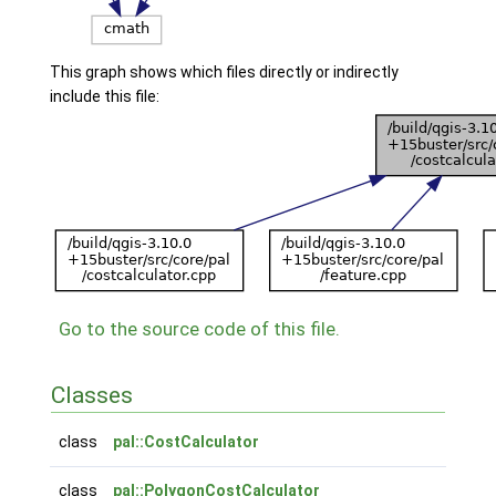
This graph shows which files directly or indirectly
include this file:
Go to the source code of this file.
Classes
class
pal::CostCalculator
class
pal::PolygonCostCalculator