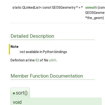
static QLinkedList< const GEOSGeometry * > *
unmulti
(con
GEOSGeomet
*the_geom)
Detailed Description
Note
not available in Python bindings
Definition at line
82
of file
util.h
.
Member Function Documentation
sort()
◆
void