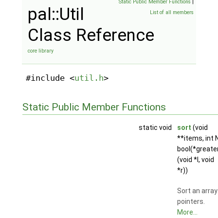
Static Public Member Functions
|
pal::Util
List of all members
Class Reference
core library
#include <
util.h
>
Static Public Member Functions
static void
sort
(void
**items, int N
bool(*greate
(void *l, void
*r))
Sort an array
pointers.
More...