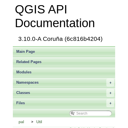
QGIS API
Documentation
3.10.0-A Coruña (6c816b4204)
Main Page
Related Pages
Modules
Namespaces
+
Classes
+
Files
+
pal
Util