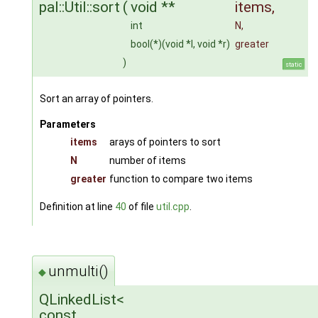
pal::Util::sort
(
void **
items
,
int
N
,
bool(*)(void *l, void *r)
greater
)
static
Sort an array of pointers.
Parameters
items
arays of pointers to sort
N
number of items
greater
function to compare two items
Definition at line
40
of file
util.cpp
.
unmulti()
◆
QLinkedList<
const