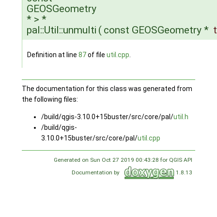
GEOSGeometry
* > *
pal::Util::unmulti
(
const GEOSGeometry *
Definition at line
87
of file
util.cpp
.
The documentation for this class was generated from
the following files:
/build/qgis-3.10.0+15buster/src/core/pal/
util.h
/build/qgis-
3.10.0+15buster/src/core/pal/
util.cpp
Generated on Sun Oct 27 2019 00:43:28 for QGIS API
Documentation by
1.8.13