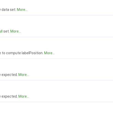
 data set.
More...
ll
set.
More...
e to compute labelPosition.
More...
e expected.
More...
e expected.
More...