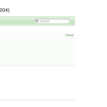
204)
Classes