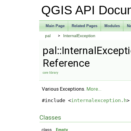
QGIS API Docu
Main Page
Related Pages
Modules
N
pal
InternalException
pal::InternalExcept
Reference
core library
Various Exceptions.
More...
#include <
internalexception.h
>
Classes
class
Empty