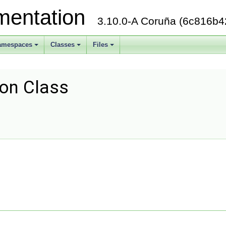
mentation
3.10.0-A Coruña (6c816b4
amespaces
Classes
Files
+
+
+
ion Class