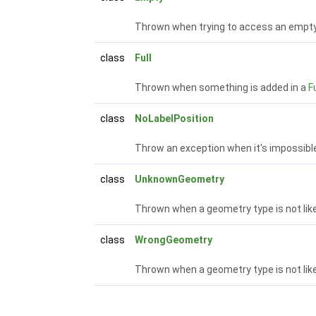
Thrown when trying to access an empty
class
Full
Thrown when something is added in a
Fu
class
NoLabelPosition
Throw an exception when it's impossibl
class
UnknownGeometry
Thrown when a geometry type is not lik
class
WrongGeometry
Thrown when a geometry type is not lik