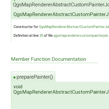
QgsMapRendererAbstractCustomPainterJo
QgsMapRendererAbstractCustomPainterJ
Constructor for
QgsMapRendererAbstractCustomPainterJo
Definition at line
30
of file
qgsmaprenderercustompainterjob
Member Function Documentation
preparePainter()
◆
void
QgsMapRendererAbstractCustomPainterJob