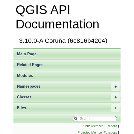
QGIS API
Documentation
3.10.0-A Coruña (6c816b4204)
Main Page
Related Pages
Modules
Namespaces
+
Classes
+
Files
+
Public Member Functions
|
Protected Member Functions
|