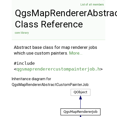
List of all members
QgsMapRendererAbstra
Class Reference
core library
Abstract base class for map renderer jobs
which use custom painters.
More...
#include
<
qgsmaprenderercustompainterjob.h
>
Inheritance diagram for
QgsMapRendererAbstractCustomPainterJob: