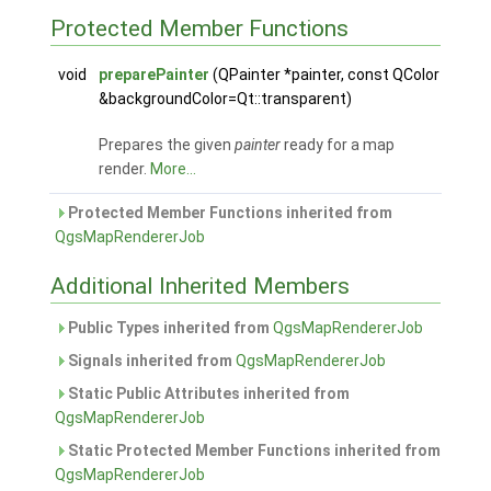
Protected Member Functions
void
preparePainter
(QPainter *painter, const QColor
&backgroundColor=Qt::transparent)
Prepares the given
painter
ready for a map
render.
More...
Protected Member Functions inherited from
QgsMapRendererJob
Additional Inherited Members
Public Types inherited from
QgsMapRendererJob
Signals inherited from
QgsMapRendererJob
Static Public Attributes inherited from
QgsMapRendererJob
Static Protected Member Functions inherited from
QgsMapRendererJob