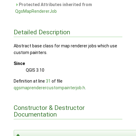
Protected Attributes inherited from
QgsMapRendererJob
Detailed Description
Abstract base class for map renderer jobs which use
custom painters.
Since
QGIS 3.10
Definition at line
31
of file
qgsmaprenderercustompainterjob.h
.
Constructor & Destructor
Documentation
◆