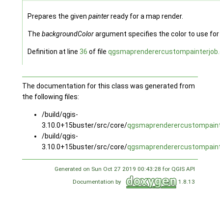
Prepares the given
painter
ready for a map render.
The
backgroundColor
argument specifies the color to use fo
Definition at line
36
of file
qgsmaprenderercustompainterjob
The documentation for this class was generated from
the following files:
/build/qgis-
3.10.0+15buster/src/core/
qgsmaprenderercustompaint
/build/qgis-
3.10.0+15buster/src/core/
qgsmaprenderercustompaint
Generated on Sun Oct 27 2019 00:43:28 for QGIS API
Documentation by
1.8.13