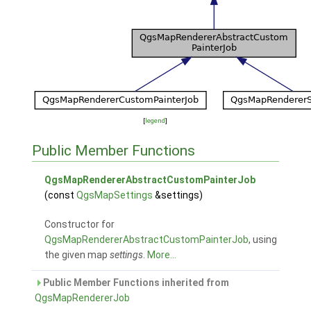
[
legend
]
Public Member Functions
QgsMapRendererAbstractCustomPainterJob
(const
QgsMapSettings
&settings)
Constructor for
QgsMapRendererAbstractCustomPainterJob
, using
the given map
settings
.
More...
Public Member Functions inherited from
QgsMapRendererJob