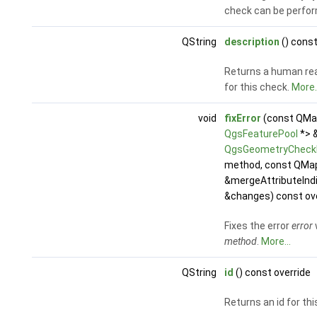
check can be perfo
QString
description
() const
Returns a human rea
for this check.
More..
void
fixError
(const QMap
QgsFeaturePool
*> 
QgsGeometryCheckE
method, const QMap<
&mergeAttributeInd
&changes) const ov
Fixes the error
error
method
.
More...
QString
id
() const override
Returns an id for th