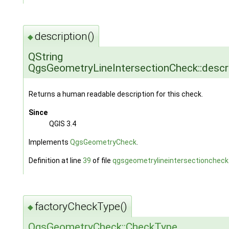
description()
◆
QString
QgsGeometryLineIntersectionCheck::descri
Returns a human readable description for this check.
Since
QGIS 3.4
Implements
QgsGeometryCheck
.
Definition at line
39
of file
qgsgeometrylineintersectioncheck
factoryCheckType()
◆
QgsGeometryCheck::CheckType