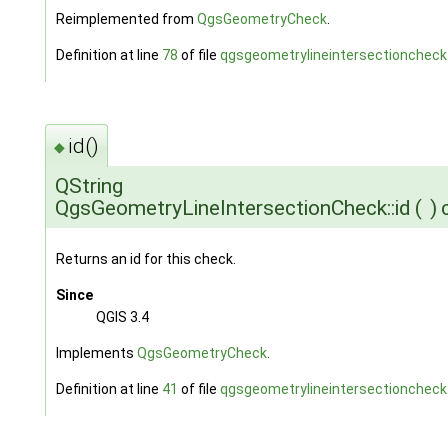
Reimplemented from
QgsGeometryCheck
.
Definition at line
78
of file
qgsgeometrylineintersectioncheck
id()
◆
QString
QgsGeometryLineIntersectionCheck::id
(
)
Returns an id for this check.
Since
QGIS 3.4
Implements
QgsGeometryCheck
.
Definition at line
41
of file
qgsgeometrylineintersectioncheck