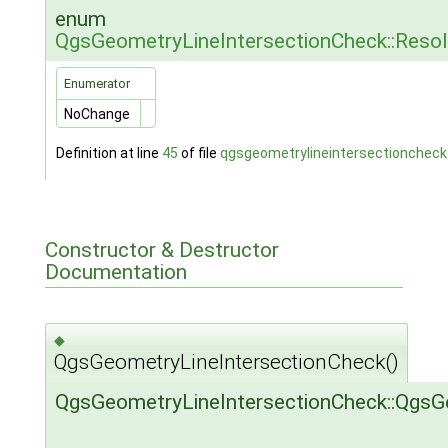
enum
QgsGeometryLineIntersectionCheck::Reso
Enumerator
NoChange
Definition at line
45
of file
qgsgeometrylineintersectioncheck
Constructor & Destructor
Documentation
◆
QgsGeometryLineIntersectionCheck()
QgsGeometryLineIntersectionCheck::QgsG