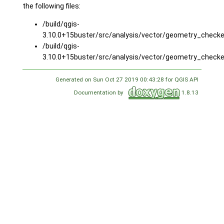
the following files:
/build/qgis-
3.10.0+15buster/src/analysis/vector/geometry_checke
/build/qgis-
3.10.0+15buster/src/analysis/vector/geometry_checke
Generated on Sun Oct 27 2019 00:43:28 for QGIS API
Documentation by
1.8.13