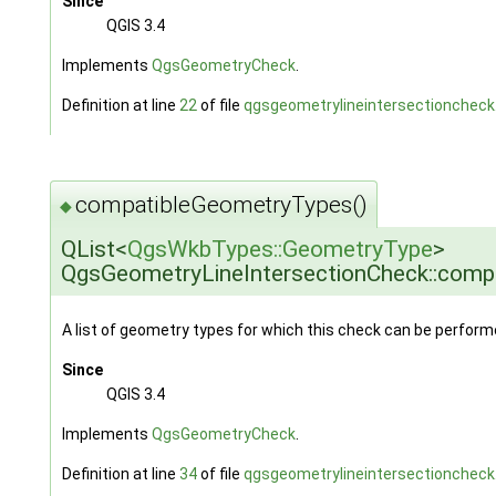
Since
QGIS 3.4
Implements
QgsGeometryCheck
.
Definition at line
22
of file
qgsgeometrylineintersectioncheck
compatibleGeometryTypes()
◆
QList<
QgsWkbTypes::GeometryType
>
QgsGeometryLineIntersectionCheck::com
A list of geometry types for which this check can be perform
Since
QGIS 3.4
Implements
QgsGeometryCheck
.
Definition at line
34
of file
qgsgeometrylineintersectioncheck