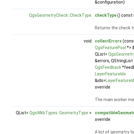
&configuration)
QgsGeometryCheck::CheckType
checkType
() const 
Returns the check t
void
collectErrors
(cons
QgsFeaturePool
*> 
QList<
QgsGeometry
&errors, QStringLis
QgsFeedback
*feedb
LayerFeatureIds
&ids=
LayerFeatureI
override
The main worker m
QList<
QgsWkbTypes::GeometryType
>
compatibleGeomet
override
A list of geometry t