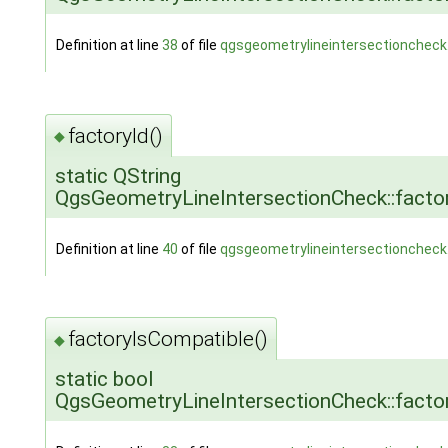
Definition at line
38
of file
qgsgeometrylineintersectioncheck
factoryId()
◆
static QString
QgsGeometryLineIntersectionCheck::facto
Definition at line
40
of file
qgsgeometrylineintersectioncheck
factoryIsCompatible()
◆
static bool
QgsGeometryLineIntersectionCheck::facto