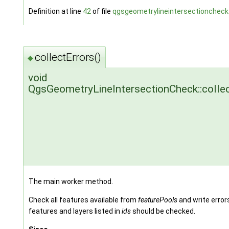
Definition at line
42
of file
qgsgeometrylineintersectioncheck
collectErrors()
◆
void
QgsGeometryLineIntersectionCheck::collec
The main worker method.
Check all features available from
featurePools
and write error
features and layers listed in
ids
should be checked.