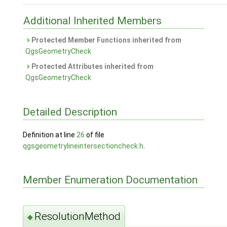
Additional Inherited Members
Protected Member Functions inherited from
QgsGeometryCheck
Protected Attributes inherited from
QgsGeometryCheck
Detailed Description
Definition at line
26
of file
qgsgeometrylineintersectioncheck.h
.
Member Enumeration Documentation
ResolutionMethod
◆