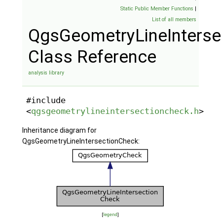
Static Public Member Functions
|
List of all members
QgsGeometryLineInterse
Class Reference
analysis library
#include
<
qgsgeometrylineintersectioncheck.h
>
Inheritance diagram for
QgsGeometryLineIntersectionCheck:
[
legend
]