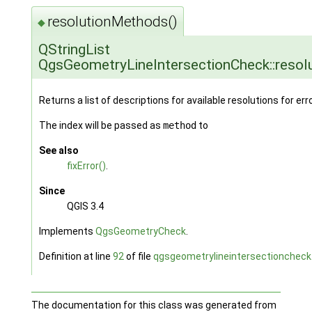
resolutionMethods()
◆
QStringList
QgsGeometryLineIntersectionCheck::reso
Returns a list of descriptions for available resolutions for err
The index will be passed as
method
to
See also
fixError()
.
Since
QGIS 3.4
Implements
QgsGeometryCheck
.
Definition at line
92
of file
qgsgeometrylineintersectioncheck
The documentation for this class was generated from