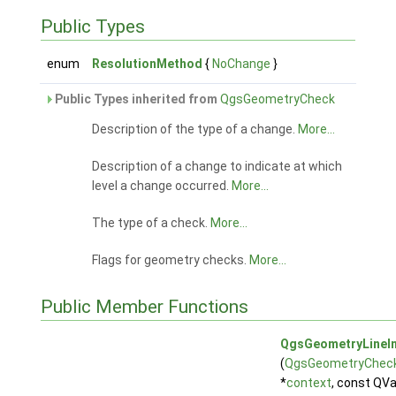
Public Types
enum
ResolutionMethod
{
NoChange
}
Public Types inherited from
QgsGeometryCheck
Description of the type of a change.
More...
Description of a change to indicate at which
level a change occurred.
More...
The type of a check.
More...
Flags for geometry checks.
More...
Public Member Functions
QgsGeometryLineIn
(
QgsGeometryChec
*
context
, const QV