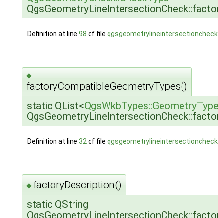
QgsGeometryLineIntersectionCheck::fact
Definition at line
98
of file
qgsgeometrylineintersectioncheck
◆
factoryCompatibleGeometryTypes()
static QList<
QgsWkbTypes::GeometryTyp
QgsGeometryLineIntersectionCheck::fact
Definition at line
32
of file
qgsgeometrylineintersectioncheck
factoryDescription()
◆
static QString
QgsGeometryLineIntersectionCheck::factor