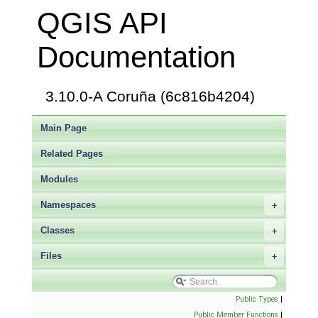
QGIS API
Documentation
3.10.0-A Coruña (6c816b4204)
Main Page
Related Pages
Modules
Namespaces
+
Classes
+
Files
+
Public Types
|
Public Member Functions
|