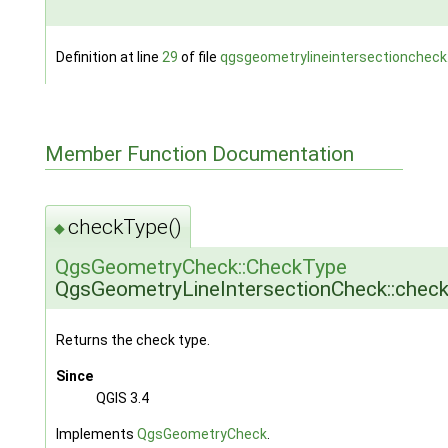
Definition at line
29
of file
qgsgeometrylineintersectioncheck
Member Function Documentation
checkType()
◆
QgsGeometryCheck::CheckType
QgsGeometryLineIntersectionCheck::chec
Returns the check type.
Since
QGIS 3.4
Implements
QgsGeometryCheck
.