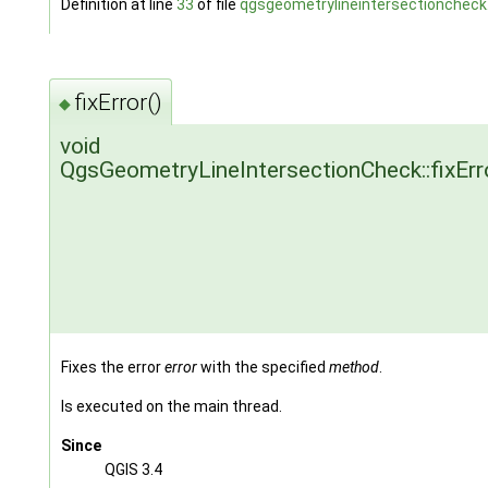
Definition at line
33
of file
qgsgeometrylineintersectioncheck
fixError()
◆
void
QgsGeometryLineIntersectionCheck::fixErr
Fixes the error
error
with the specified
method
.
Is executed on the main thread.
Since
QGIS 3.4