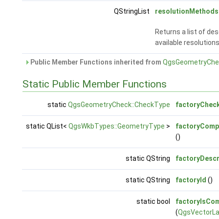
QStringList
resolutionMethods
Returns a list of des
available resolutions
Public Member Functions inherited from
QgsGeometryChe
Static Public Member Functions
static
QgsGeometryCheck::CheckType
factoryChec
static QList<
QgsWkbTypes::GeometryType
>
factoryComp
()
static QString
factoryDescr
static QString
factoryId
()
static bool
factoryIsCom
(
QgsVectorLa