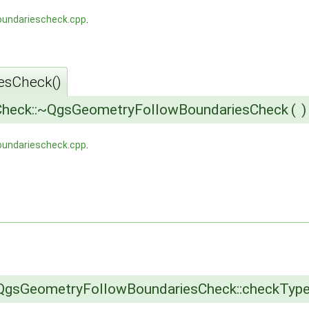
oundariescheck.cpp
.
esCheck()
heck::~QgsGeometryFollowBoundariesCheck
(
)
oundariescheck.cpp
.
gsGeometryFollowBoundariesCheck::checkTyp