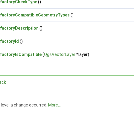
factoryCheckType
()
factoryCompatibleGeometryTypes
()
factoryDescription
()
factoryId
()
factoryIsCompatible
(
QgsVectorLayer
*layer)
eck
h level a change occurred.
More...