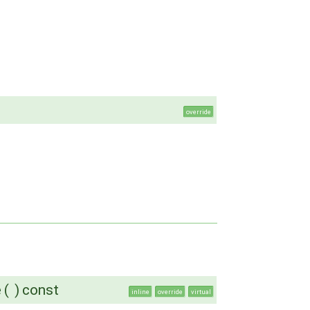
override
e
(
)
const
inline
override
virtual