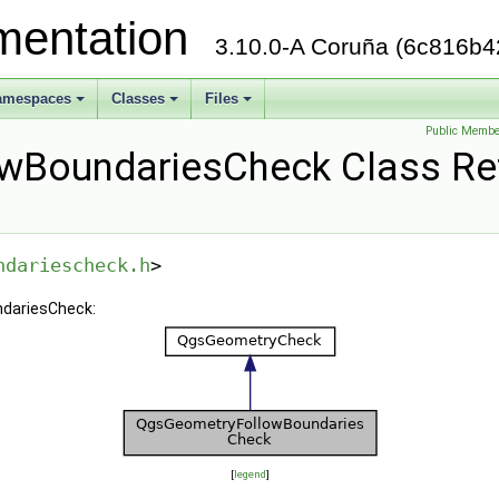
mentation
3.10.0-A Coruña (6c816b4
amespaces
Classes
Files
+
+
+
Public Membe
wBoundariesCheck Class Re
ndariescheck.h
>
ndariesCheck:
[
legend
]