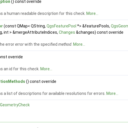
iption
() const override
s a human readable description for this check.
More...
or
(const QMap< QString,
QgsFeaturePool
*> &featurePools,
QgsGeom
g, int > &mergeAttributeIndices,
Changes
&changes) const override
the error
error
with the specified
method
.
More...
onst override
s an id for this check.
More...
utionMethods
() const override
s a list of descriptions for available resolutions for errors.
More...
GeometryCheck