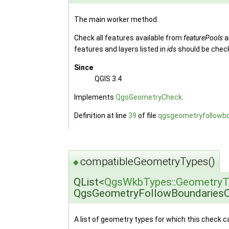
The main worker method.
Check all features available from
featurePools
a
features and layers listed in
ids
should be chec
Since
QGIS 3.4
Implements
QgsGeometryCheck
.
Definition at line
39
of file
qgsgeometryfollowb
compatibleGeometryTypes()
◆
QList<
QgsWkbTypes::GeometryT
QgsGeometryFollowBoundariesC
A list of geometry types for which this check 