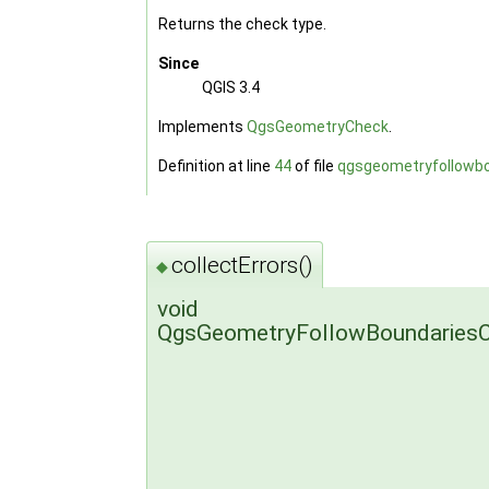
Returns the check type.
Since
QGIS 3.4
Implements
QgsGeometryCheck
.
Definition at line
44
of file
qgsgeometryfollowbo
collectErrors()
◆
void
QgsGeometryFollowBoundariesCh