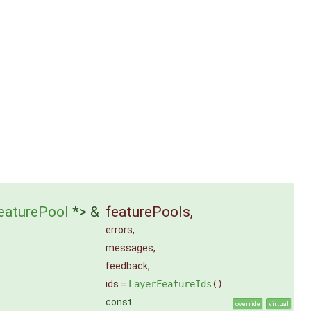
eaturePool
*> &
featurePools
,
errors
,
messages
,
feedback
,
ids
=
LayerFeatureIds
()
const
override
virtual