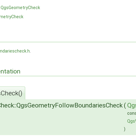
m
QgsGeometryCheck
metryCheck
ndariescheck.h
.
ntation
Check()
heck::QgsGeometryFollowBoundariesCheck
(
Qg
con
Qgs
)