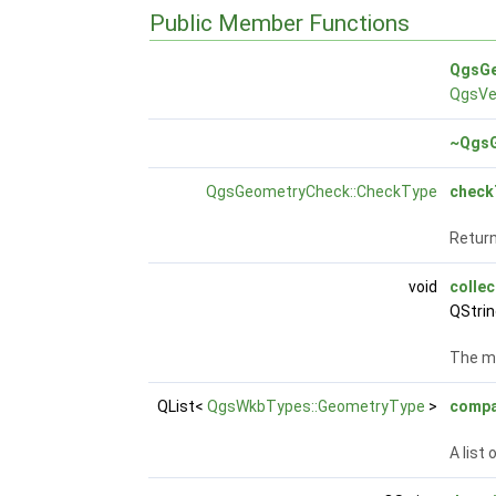
Public Member Functions
QgsGe
QgsVe
~QgsG
QgsGeometryCheck::CheckType
check
Return
void
collec
QStri
The m
QList<
QgsWkbTypes::GeometryType
>
compa
A list