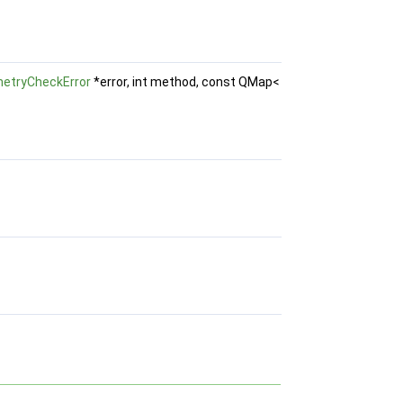
etryCheckError
*error, int method, const QMap<