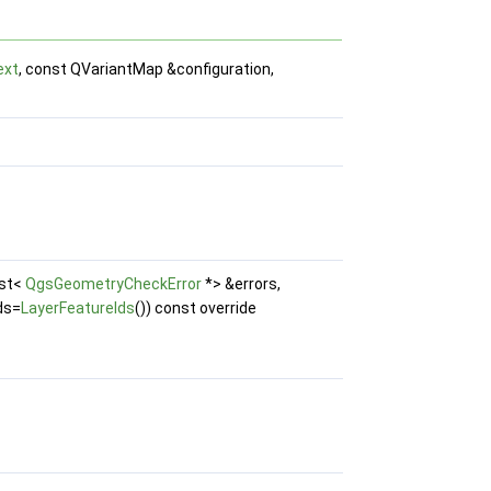
ext
, const QVariantMap &configuration,
ist<
QgsGeometryCheckError
*> &errors,
ds=
LayerFeatureIds
()) const override