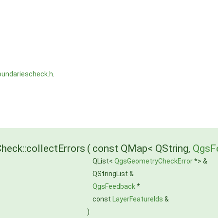
undariescheck.h
.
eck::collectErrors
(
const QMap< QString,
QgsF
QList<
QgsGeometryCheckError
*> &
QStringList &
QgsFeedback
*
const
LayerFeatureIds
&
)