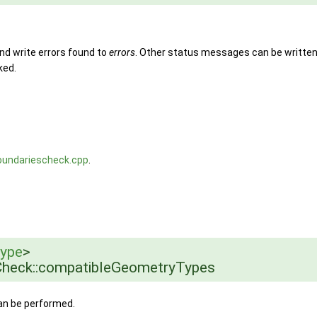
nd write errors found to
errors
. Other status messages can be writte
ked.
oundariescheck.cpp
.
ype
>
heck::compatibleGeometryTypes
can be performed.