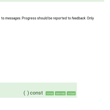
n to
messages
. Progress should be reported to
feedback
. Only
(
)
const
inline
override
virtual