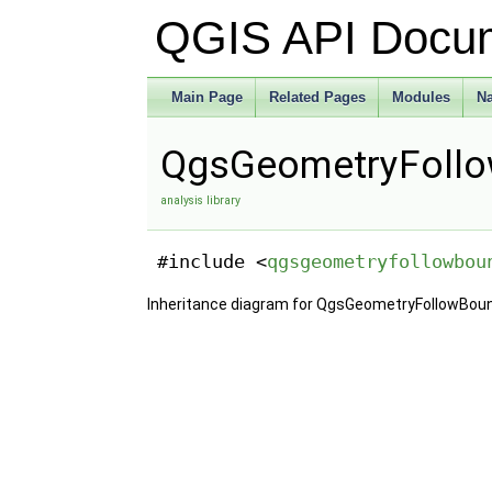
QGIS API Docu
Main Page
Related Pages
Modules
N
QgsGeometryFollo
analysis library
#include <
qgsgeometryfollowbou
Inheritance diagram for QgsGeometryFollowBou