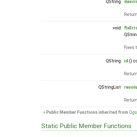
QString
descr
Return
void
fixErr
QStrin
Fixes 
QString
id
() c
Return
QStringList
resol
Return
Public Member Functions inherited from
Qgs
Static Public Member Functions