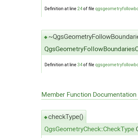
Definition at line
24
of file
qgsgeometryfollowb
~QgsGeometryFollowBoundari
◆
QgsGeometryFollowBoundariesC
Definition at line
34
of file
qgsgeometryfollowb
Member Function Documentation
checkType()
◆
QgsGeometryCheck::CheckType
Q