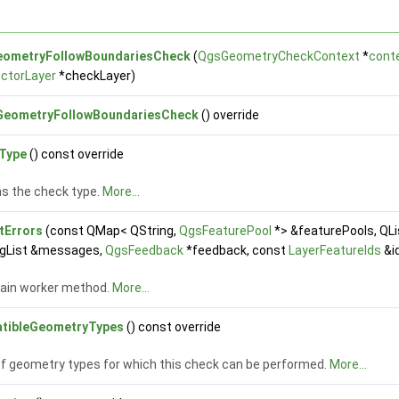
ometryFollowBoundariesCheck
(
QgsGeometryCheckContext
*
cont
ctorLayer
*checkLayer)
eometryFollowBoundariesCheck
() override
Type
() const override
s the check type.
More...
tErrors
(const QMap< QString,
QgsFeaturePool
*> &featurePools, QL
ngList &messages,
QgsFeedback
*feedback, const
LayerFeatureIds
&i
ain worker method.
More...
tibleGeometryTypes
() const override
 of geometry types for which this check can be performed.
More...