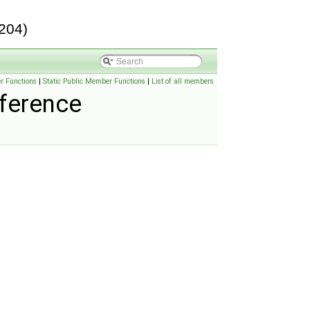
204)
r Functions
|
Static Public Member Functions
|
List of all members
ference