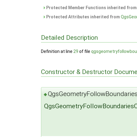
Protected Member Functions inherited fro
Protected Attributes inherited from
QgsGeo
Detailed Description
Definition at line
29
of file
qgsgeometryfollowbou
Constructor & Destructor Docume
QgsGeometryFollowBoundaries
◆
QgsGeometryFollowBoundariesC