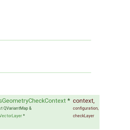
sGeometryCheckContext
*
context
,
st QVariantMap &
configuration
,
VectorLayer
*
checkLayer