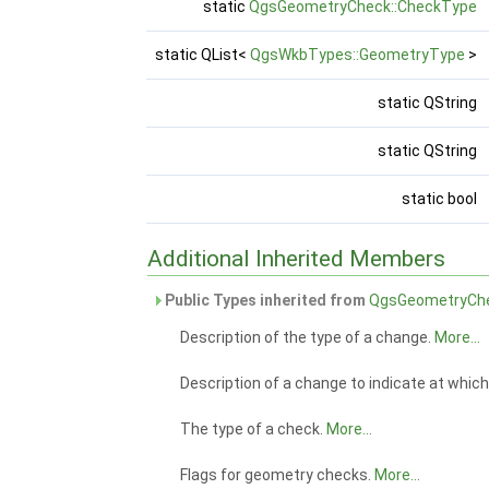
static
QgsGeometryCheck::CheckType
static QList<
QgsWkbTypes::GeometryType
>
static QString
static QString
static bool
Additional Inherited Members
Public Types inherited from
QgsGeometryCh
Description of the type of a change.
More...
Description of a change to indicate at whic
The type of a check.
More...
Flags for geometry checks.
More...