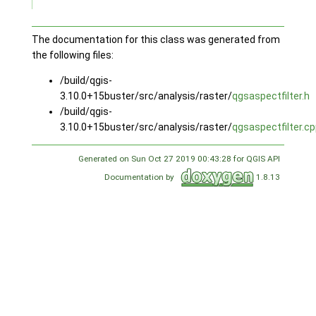
The documentation for this class was generated from
the following files:
/build/qgis-
3.10.0+15buster/src/analysis/raster/
qgsaspectfilter.h
/build/qgis-
3.10.0+15buster/src/analysis/raster/
qgsaspectfilter.c
Generated on Sun Oct 27 2019 00:43:28 for QGIS API
Documentation by
1.8.13