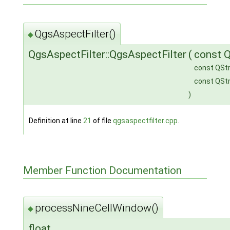
QgsAspectFilter()
◆
QgsAspectFilter::QgsAspectFilter
(
const Q
const QStr
const QStr
)
Definition at line
21
of file
qgsaspectfilter.cpp
.
Member Function Documentation
processNineCellWindow()
◆
float