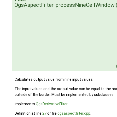
QgsAspectFilter::processNineCellWindow
)
Calculates output value from nine input values.
The input values and the output value can be equal to the nod
outside of the border. Must be implemented by subclasses
Implements
QgsDerivativeFilter
.
Definition at line
27
of file
qgsaspectfilter.cpp
.