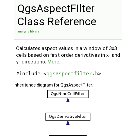
QgsAspectFilter
Class Reference
analysis library
Calculates aspect values in a window of 3x3
cells based on first order derivatives in x- and
y- directions.
More...
#include <
qgsaspectfilter.h
>
Inheritance diagram for QgsAspectFilter: