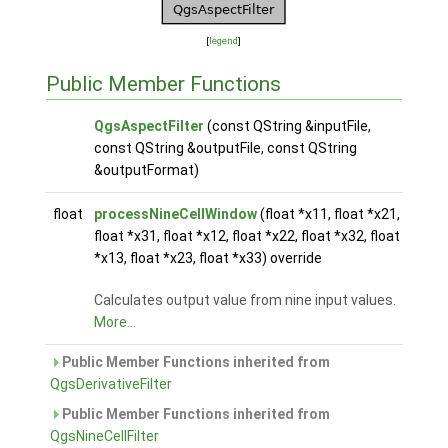
[
legend
]
Public Member Functions
QgsAspectFilter
(const QString &inputFile,
const QString &outputFile, const QString
&outputFormat)
float
processNineCellWindow
(float *x11, float *x21,
float *x31, float *x12, float *x22, float *x32, float
*x13, float *x23, float *x33) override
Calculates output value from nine input values.
More...
Public Member Functions inherited from
QgsDerivativeFilter
Public Member Functions inherited from
QgsNineCellFilter