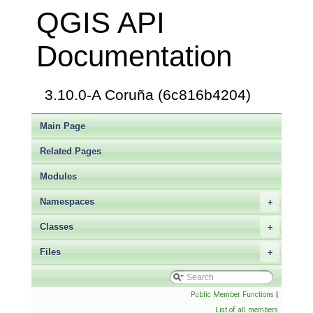
QGIS API
Documentation
3.10.0-A Coruña (6c816b4204)
Main Page
Related Pages
Modules
Namespaces
+
Classes
+
Files
+
Public Member Functions
|
List of all members