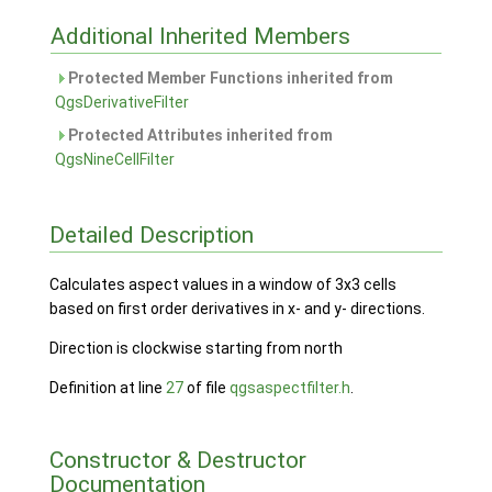
Additional Inherited Members
Protected Member Functions inherited from
QgsDerivativeFilter
Protected Attributes inherited from
QgsNineCellFilter
Detailed Description
Calculates aspect values in a window of 3x3 cells
based on first order derivatives in x- and y- directions.
Direction is clockwise starting from north
Definition at line
27
of file
qgsaspectfilter.h
.
Constructor & Destructor
Documentation