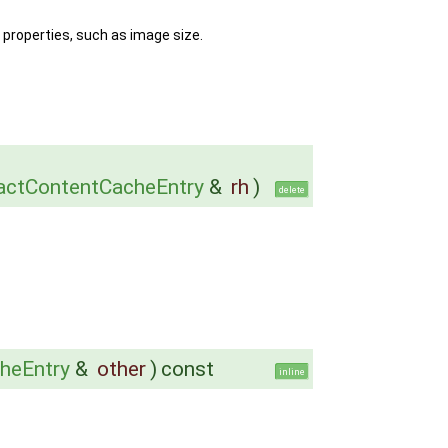
 properties, such as image size.
actContentCacheEntry
&
rh
)
delete
heEntry
&
other
)
const
inline