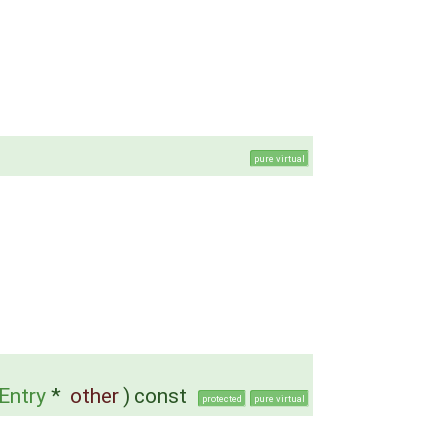
pure virtual
Entry
*
other
)
const
protected
pure virtual