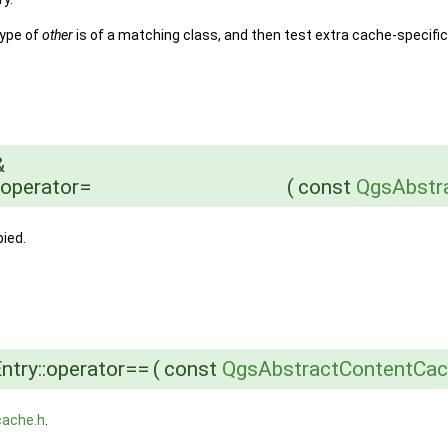
type of
other
is of a matching class, and then test extra cache-specific
&
:operator=
(
const
QgsAbstr
ied.
try::operator==
(
const
QgsAbstractContentCac
cache.h
.