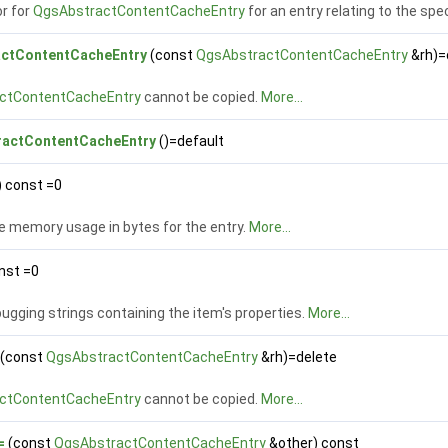
r for
QgsAbstractContentCacheEntry
for an entry relating to the spe
ctContentCacheEntry
(const
QgsAbstractContentCacheEntry
&rh)=
ctContentCacheEntry
cannot be copied.
More...
actContentCacheEntry
()=default
) const =0
e memory usage in bytes for the entry.
More...
nst =0
gging strings containing the item's properties.
More...
(const
QgsAbstractContentCacheEntry
&rh)=delete
ctContentCacheEntry
cannot be copied.
More...
=
(const
QgsAbstractContentCacheEntry
&other) const