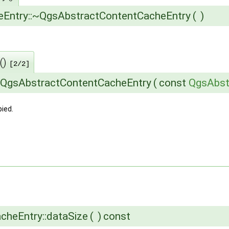
eEntry::~QgsAbstractContentCacheEntry
(
)
()
[2/2]
:QgsAbstractContentCacheEntry
(
const
QgsAbst
ied.
acheEntry::dataSize
(
)
const