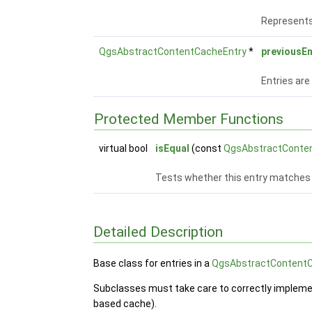
Represents 
QgsAbstractContentCacheEntry
*
previousEn
Entries are
Protected Member Functions
virtual bool
isEqual
(const
QgsAbstractConte
Tests whether this entry matches 
Detailed Description
Base class for entries in a
QgsAbstractContent
Subclasses must take care to correctly implem
based cache).