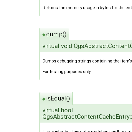
Returns the memory usage in bytes for the ent
dump()
◆
virtual void QgsAbstractConten
Dumps debugging strings containing the item's
For testing purposes only.
isEqual()
◆
virtual bool
QgsAbstractContentCacheEntry::
Tests whether this entry matches another entr