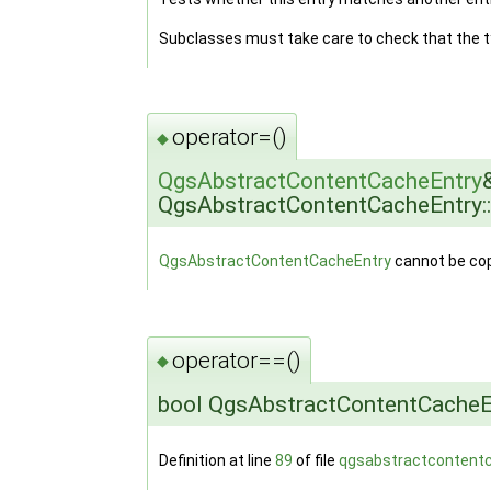
Subclasses must take care to check that the 
operator=()
◆
QgsAbstractContentCacheEntry
QgsAbstractContentCacheEntry:
QgsAbstractContentCacheEntry
cannot be cop
operator==()
◆
bool QgsAbstractContentCacheEn
Definition at line
89
of file
qgsabstractcontent