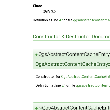
Since
QGIS 3.6
Definition at line
47
of file
qgsabstractcontentca
Constructor & Destructor Docume
QgsAbstractContentCacheEntry
◆
QgsAbstractContentCacheEntry:
Constructor for
QgsAbstractContentCacheEnt
Definition at line
24
of file
qgsabstractcontent
~QgsAbstractContentCacheEntr
◆