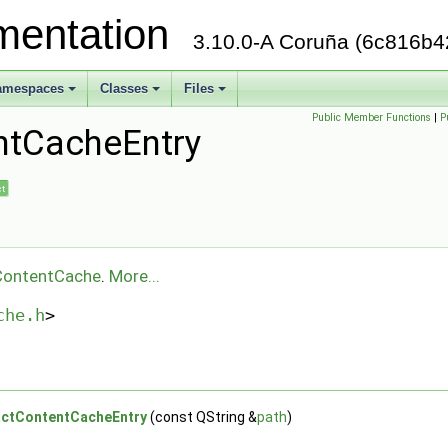
mentation
3.10.0-A Coruña (6c816b4
amespaces
Classes
Files
+
+
+
Public Member Functions
|
P
ntCacheEntry
ct
ContentCache
.
More...
che.h
>
ctContentCacheEntry
(const QString &
path
)