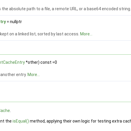
the absolute path to a file, a remote URL, or a base64 encoded string
try
= nullptr
 kept on a linked list, sorted by last access.
More...
ntCacheEntry
*other) const =0
another entry.
More...
Cache
.
ent the
isEqual()
method, applying their own logic for testing extra cac