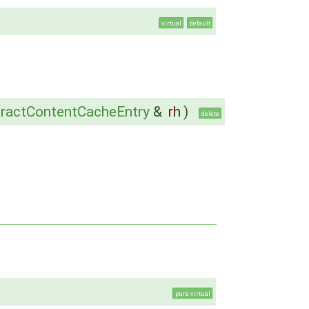
virtual
default
ractContentCacheEntry
&
rh
)
delete
pure virtual