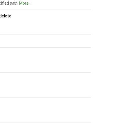
cified
path
.
More...
delete