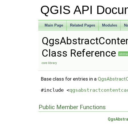
QGIS API Docu
Main Page
Related Pages
Modules
N
QgsAbstractConte
Class Reference
abstra
core library
Base class for entries in a
QgsAbstract
#include <
qgsabstractcontentca
Public Member Functions
QgsAbstra