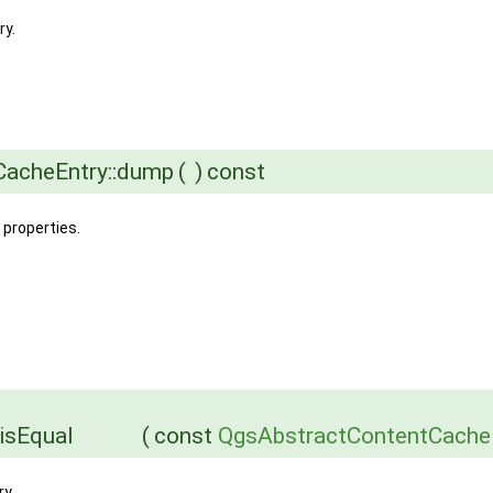
ry.
tCacheEntry::dump
(
)
const
 properties.
isEqual
(
const
QgsAbstractContentCache
y.