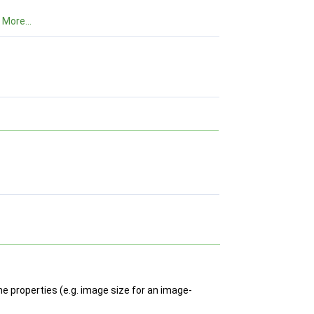
.
More...
he properties (e.g. image size for an image-