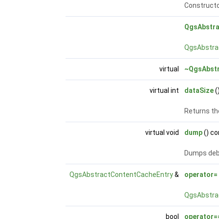
Constructo
QgsAbstra
QgsAbstra
virtual
~QgsAbstr
virtual int
dataSize
(
Returns th
virtual void
dump
() co
Dumps debu
QgsAbstractContentCacheEntry
&
operator=
QgsAbstra
bool
operator=