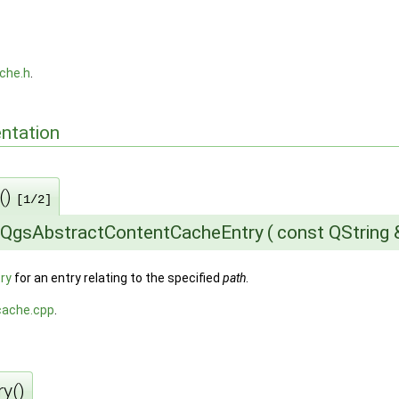
che.h
.
ntation
()
[1/2]
:QgsAbstractContentCacheEntry
(
const QString
ry
for an entry relating to the specified
path
.
cache.cpp
.
y()