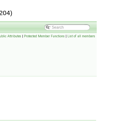
204)
ublic Attributes
|
Protected Member Functions
|
List of all members