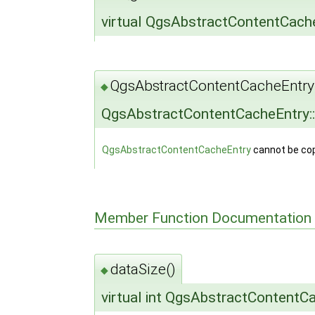
virtual QgsAbstractContentCach
QgsAbstractContentCacheEntry
◆
QgsAbstractContentCacheEntry:
QgsAbstractContentCacheEntry
cannot be cop
Member Function Documentation
dataSize()
◆
virtual int QgsAbstractContentC