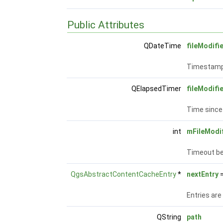
Public Attributes
QDateTime
fileModifi
Timestamp 
QElapsedTimer
fileModif
Time since 
int
mFileModi
Timeout be
QgsAbstractContentCacheEntry
*
nextEntry
=
Entries are
QString
path