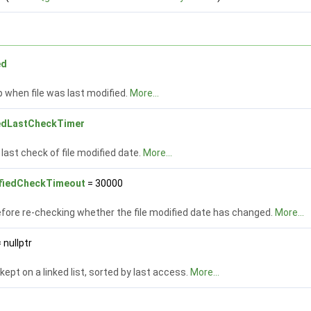
ed
when file was last modified.
More...
iedLastCheckTimer
last check of file modified date.
More...
fiedCheckTimeout
= 30000
fore re-checking whether the file modified date has changed.
More...
 nullptr
 kept on a linked list, sorted by last access.
More...