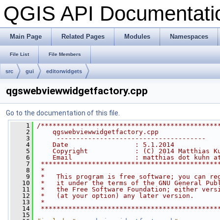
QGIS API Documentat
Main Page
Related Pages
Modules
Namespaces
File List
File Members
src
gui
editorwidgets
qgswebviewwidgetfactory.cpp
Go to the documentation of this file.
    1
/*********************************************
    2
    qgswebviewwidgetfactory.cpp
    3
     --------------------------------------
    4
    Date                 : 5.1.2014
    5
    Copyright            : (C) 2014 Matthias K
    6
    Email                : matthias dot kuhn a
    7
 *********************************************
    8
 *                                            
    9
 *   This program is free software; you can re
   10
 *   it under the terms of the GNU General Pub
   11
 *   the Free Software Foundation; either vers
   12
 *   (at your option) any later version.      
   13
 *                                            
   14
 *********************************************
   15