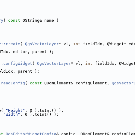
ry
( 
const
 QString& name )
y::create
( 
QgsVectorLayer
* vl, 
int
 fieldIdx, QWidget* ed
dIdx, editor, parent );
::configWidget
( 
QgsVectorLayer
* vl, 
int
 fieldIdx, QWidge
eldIdx, parent );
:readConfig
( 
const
 QDomElement& configElement, 
QgsVector
e( 
"Height"
, 0 ).toInt() );
( 
"Width"
, 0 ).toInt() );
st
QgsEditorWidgetConfig
& config, QDomElement& configEle