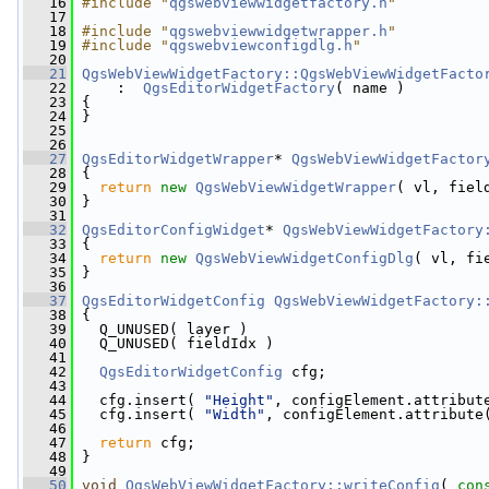
   16
#include "
qgswebviewwidgetfactory.h
"
   17
   18
#include "
qgswebviewwidgetwrapper.h
"
   19
#include "
qgswebviewconfigdlg.h
"
   20
   21
QgsWebViewWidgetFactory::QgsWebViewWidgetFacto
   22
     :  
QgsEditorWidgetFactory
( name )
   23
 {
   24
 }
   25
   26
   27
QgsEditorWidgetWrapper
* 
QgsWebViewWidgetFactor
   28
{
   29
return
new
QgsWebViewWidgetWrapper
( vl, fiel
   30
 }
   31
   32
QgsEditorConfigWidget
* 
QgsWebViewWidgetFactory
   33
{
   34
return
new
QgsWebViewWidgetConfigDlg
( vl, fi
   35
 }
   36
   37
QgsEditorWidgetConfig
QgsWebViewWidgetFactory:
   38
 {
   39
   Q_UNUSED( layer )
   40
   Q_UNUSED( fieldIdx )
   41
   42
QgsEditorWidgetConfig
 cfg;
   43
   44
   cfg.insert( 
"Height"
, configElement.attribut
   45
   cfg.insert( 
"Width"
, configElement.attribute
   46
   47
return
 cfg;
   48
 }
   49
   50
void
QgsWebViewWidgetFactory::writeConfig
( 
con