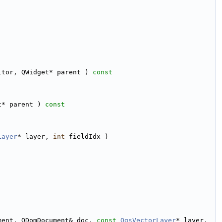
itor, QWidget* parent )
 const
t* parent )
 const
Layer
* layer, 
int
 fieldIdx )
ment, QDomDocument& doc, 
const
QgsVectorLayer
* layer, 