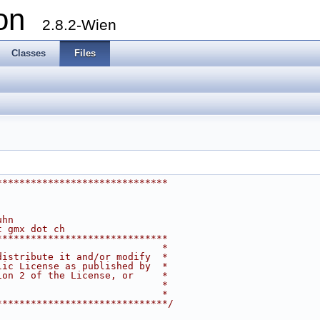
ion
2.8.2-Wien
Classes
Files
******************************
uhn
t gmx dot ch
******************************
                             *
distribute it and/or modify  *
lic License as published by  *
ion 2 of the License, or     *
                             *
                             *
******************************/