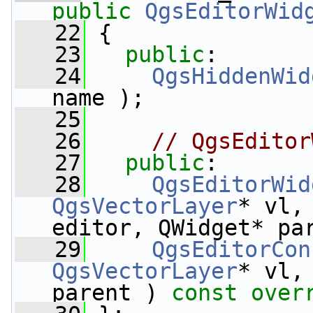
public
QgsEditorWid
   22
 {
   23
public
:
   24
QgsHiddenWid
name );
   25
   26
// QgsEditor
   27
public
:
   28
QgsEditorWid
QgsVectorLayer
* vl,
editor, QWidget* pa
   29
QgsEditorCon
QgsVectorLayer
* vl,
parent ) 
const over