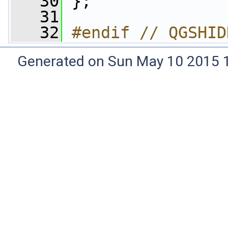
   30
 };
   31
   32
#endif // QGSHID
Generated on Sun May 10 2015 