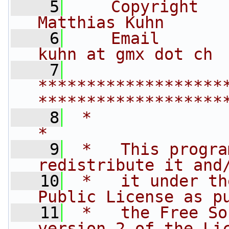
    5
    Copyright   
Matthias Kuhn
    6
    Email       
kuhn at gmx dot ch
    7
*******************
*******************
    8
 *                                                                         
*
    9
 *   This progra
redistribute it and
   10
 *   it under th
Public License as p
   11
 *   the Free So
version 2 of the Li