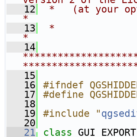
   12
 *   (at your option) any late
*
   13
 *                                                                         
*
   14
*******************
*******************
   15
   16
#ifndef QGSHIDDE
   17
#define QGSHIDDE
   18
   19
#include "
qgsedi
   20
   21
class 
GUI_EXPORT