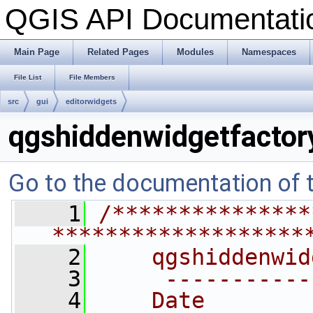
QGIS API Documentat
Main Page
Related Pages
Modules
Namespaces
File List
File Members
src
gui
editorwidgets
qgshiddenwidgetfactor
Go to the documentation of th
    1
/***************
*******************
    2
    qgshiddenwid
    3
     -----------
    4
    Date        