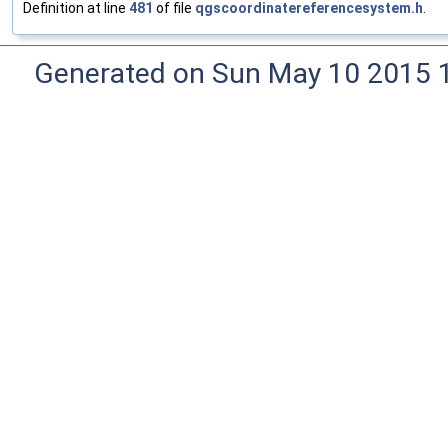
Definition at line
481
of file
qgscoordinatereferencesystem.h
.
Generated on Sun May 10 2015 