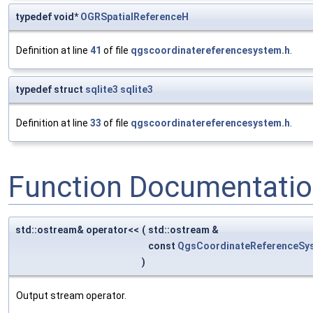
typedef void*
OGRSpatialReferenceH
Definition at line
41
of file
qgscoordinatereferencesystem.h
.
typedef struct
sqlite3
sqlite3
Definition at line
33
of file
qgscoordinatereferencesystem.h
.
Function Documentati
std::ostream& operator<<
(
std::ostream &
const
QgsCoordinateReferenceSy
)
Output stream operator.