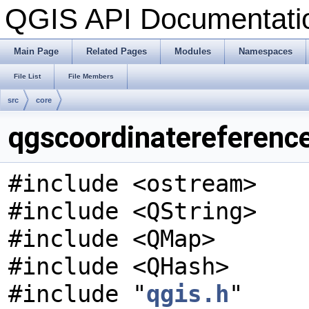
QGIS API Documentat
Main Page
Related Pages
Modules
Namespaces
File List
File Members
src
core
qgscoordinatereferenc
#include <ostream>
#include <QString>
#include <QMap>
#include <QHash>
#include "
qgis.h
"