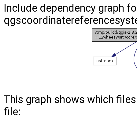
Include dependency graph fo
qgscoordinatereferencesyst
This graph shows which files d
file: