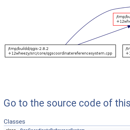
Go to the source code of this 
Classes