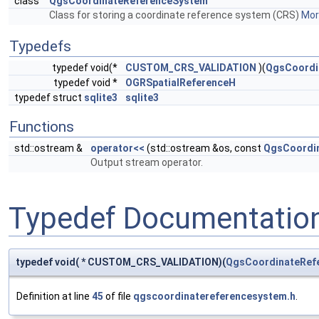
class
QgsCoordinateReferenceSystem
Class for storing a coordinate reference system (CRS)
More
Typedefs
typedef void(*
CUSTOM_CRS_VALIDATION
)(
QgsCoordi
typedef void *
OGRSpatialReferenceH
typedef struct
sqlite3
sqlite3
Functions
std::ostream &
operator<<
(std::ostream &os, const
QgsCoordi
Output stream operator.
Typedef Documentatio
typedef void( * CUSTOM_CRS_VALIDATION)(
QgsCoordinateRef
Definition at line
45
of file
qgscoordinatereferencesystem.h
.