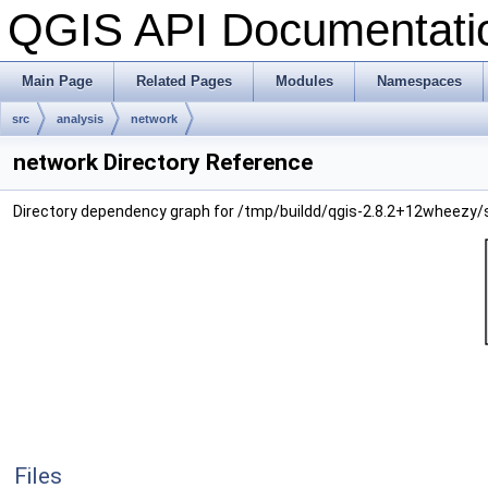
QGIS API Documentat
Main Page
Related Pages
Modules
Namespaces
src
analysis
network
network Directory Reference
Directory dependency graph for /tmp/buildd/qgis-2.8.2+12wheezy/
Files