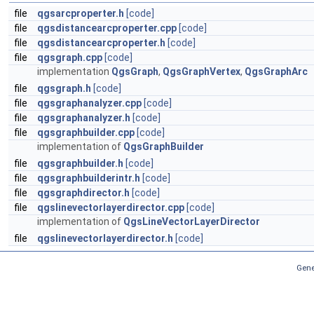
file
qgsarcproperter.h
[code]
file
qgsdistancearcproperter.cpp
[code]
file
qgsdistancearcproperter.h
[code]
file
qgsgraph.cpp
[code]
implementation
QgsGraph
,
QgsGraphVertex
,
QgsGraphArc
file
qgsgraph.h
[code]
file
qgsgraphanalyzer.cpp
[code]
file
qgsgraphanalyzer.h
[code]
file
qgsgraphbuilder.cpp
[code]
implementation of
QgsGraphBuilder
file
qgsgraphbuilder.h
[code]
file
qgsgraphbuilderintr.h
[code]
file
qgsgraphdirector.h
[code]
file
qgslinevectorlayerdirector.cpp
[code]
implementation of
QgsLineVectorLayerDirector
file
qgslinevectorlayerdirector.h
[code]
Gene