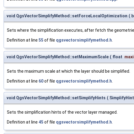
void QgsVectorSimplifyMethod::setForceLocalOptimization
(
b
Sets where the simplification executes, after fetch the geometrie
Definition at line
55
of file
qgsvectorsimplifymethod.h
.
void QgsVectorSimplifyMethod::setMaximumScale
(
float
max
Sets the maximum scale at which the layer should be simplified.
Definition at line
60
of file
qgsvectorsimplifymethod.h
.
void QgsVectorSimplifyMethod::setSimplifyHints
(
SimplifyHin
Sets the simplification hints of the vector layer managed.
Definition at line
45
of file
qgsvectorsimplifymethod.h
.