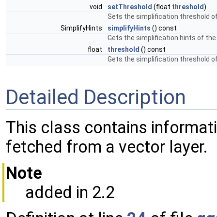
void
setThreshold
(float
threshold
)
Sets the simplification threshold o
SimplifyHints
simplifyHints
() const
Gets the simplification hints of th
float
threshold
() const
Gets the simplification threshold o
Detailed Description
This class contains informat
fetched from a vector layer.
Note
added in 2.2