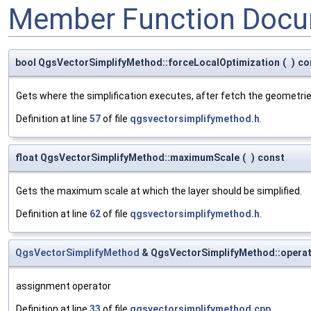
Member Function Docu
bool QgsVectorSimplifyMethod::forceLocalOptimization
(
)
co
Gets where the simplification executes, after fetch the geometrie
Definition at line
57
of file
qgsvectorsimplifymethod.h
.
float QgsVectorSimplifyMethod::maximumScale
(
)
const
Gets the maximum scale at which the layer should be simplified.
Definition at line
62
of file
qgsvectorsimplifymethod.h
.
QgsVectorSimplifyMethod
& QgsVectorSimplifyMethod::opera
assignment operator
Definition at line
33
of file
qgsvectorsimplifymethod.cpp
.