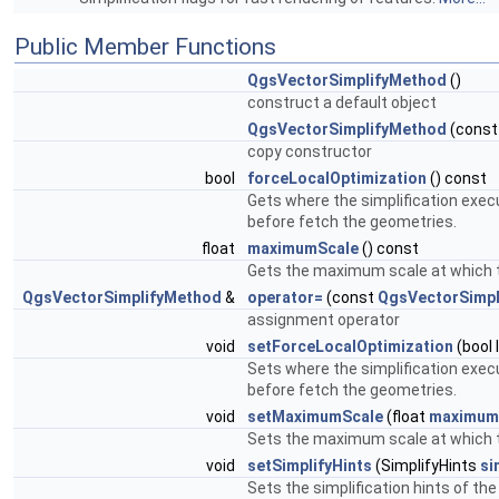
Public Member Functions
QgsVectorSimplifyMethod
()
construct a default object
QgsVectorSimplifyMethod
(cons
copy constructor
bool
forceLocalOptimization
() const
Gets where the simplification execu
before fetch the geometries.
float
maximumScale
() const
Gets the maximum scale at which th
QgsVectorSimplifyMethod
&
operator=
(const
QgsVectorSimpl
assignment operator
void
setForceLocalOptimization
(bool 
Sets where the simplification execu
before fetch the geometries.
void
setMaximumScale
(float
maximum
Sets the maximum scale at which th
void
setSimplifyHints
(SimplifyHints
si
Sets the simplification hints of th