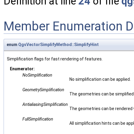
Definition at line
24
of file
qg
Member Enumeration D
enum
QgsVectorSimplifyMethod::SimplifyHint
Simplification flags for fast rendering of features.
Enumerator:
NoSimplification
No simplification can be applied.
GeometrySimplification
The geometries can be simplified
AntialiasingSimplification
The geometries can be rendered wit
FullSimplification
All simplification hints can be ap