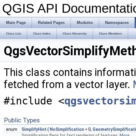
QGIS API Documentat
Main Page
Related Pages
Modules
Namespaces
Class List
Class Index
Class Hierarchy
Class Members
QgsVectorSimplifyMeth
This class contains informat
fetched from a vector layer.
#include <
qgsvectorsi
Public Types
enum
SimplifyHint
{
NoSimplification
= 0,
GeometrySimplificat
Simplification flags for fast rendering of features.
More...