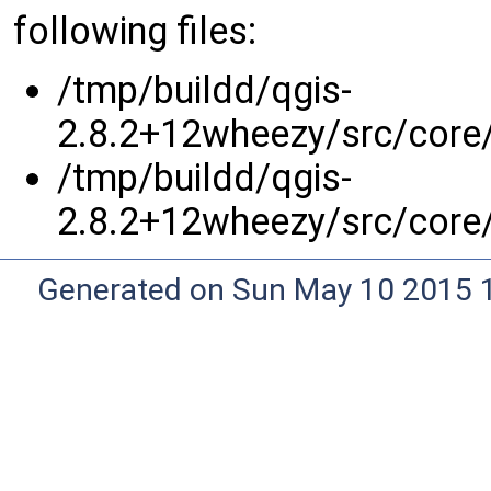
following files:
/tmp/buildd/qgis-
2.8.2+12wheezy/src/core
/tmp/buildd/qgis-
2.8.2+12wheezy/src/core
Generated on Sun May 10 2015 