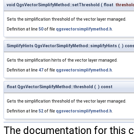
void QgsVectorSimplifyMethod::setThreshold
(
float
threshol
Sets the simplification threshold of the vector layer managed.
Definition at line
50
of file
qgsvectorsimplifymethod.h
.
SimplifyHints QgsVectorSimplifyMethod::simplifyHints
(
)
con
Gets the simplification hints of the vector layer managed.
Definition at line
47
of file
qgsvectorsimplifymethod.h
.
float QgsVectorSimplifyMethod::threshold
(
)
const
Gets the simplification threshold of the vector layer managed.
Definition at line
52
of file
qgsvectorsimplifymethod.h
.
The documentation for this 