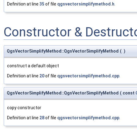
Definition at line
35
of file
qgsvectorsimplifymethod.h
.
Constructor & Destruc
QgsVectorSimplifyMethod::QgsVectorSimplifyMethod
(
)
construct a default object
Definition at line
20
of file
qgsvectorsimplifymethod.cpp
.
QgsVectorSimplifyMethod::QgsVectorSimplifyMethod
(
const
copy constructor
Definition at line
28
of file
qgsvectorsimplifymethod.cpp
.