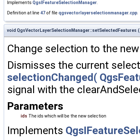
Implements
QgsIFeatureSelectionManager
.
Definition at line
47
of file
qgsvectorlayerselectionmanager.cpp
.
void QgsVectorLayerSelectionManager::setSelectedFeatures
(
Change selection to the new 
Dismisses the current selecti
selectionChanged( QgsFeatu
signal with the clearAndSelec
Parameters
ids
The ids which will be the new selection
Implements
QgsIFeatureSe