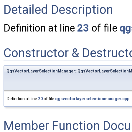
Detailed Description
Definition at line
23
of file
qg
Constructor & Destruc
QgsVectorLayerSelectionManager::QgsVectorLayerSelection
Definition at line
20
of file
qgsvectorlayerselectionmanager.cpp
.
Member Function Docu