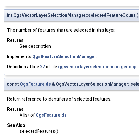
int QgsVectorLayerSelectionManager::selectedFeatureCount
(
The number of features that are selected in this layer.
Returns
See description
Implements
QgsIFeatureSelectionManager
.
Definition at line
27
of file
qgsvectorlayerselectionmanager.cpp
.
const
QgsFeatureIds
& QgsVectorLayerSelectionManager::sel
Return reference to identifiers of selected features.
Returns
A list of
QgsFeatureIds
See Also
selectedFeatures()