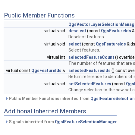
Public Member Functions
QgsVectorLayerSelectionManag
virtual void
deselect
(const
QgsFeatureIds
&i
Deselect features.
virtual void
select
(const
QgsFeatureIds
&ids
Select features.
virtual int
selectedFeatureCount
() override
The number of features that are se
virtual const
QgsFeatureIds
&
selectedFeaturesIds
() const ove
Return reference to identifiers of
virtual void
setSelectedFeatures
(const
Qgs
Change selection to the new set o
Public Member Functions inherited from
QgsIFeatureSelectio
Additional Inherited Members
Signals inherited from
QgsIFeatureSelectionManager