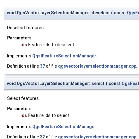
void QgsVectorLayerSelectionManager::deselect
(
const
QgsFe
Deselect features.
Parameters
ids
Feature ids to deselect
Implements
QgsIFeatureSelectionManager
.
Definition at line
37
of file
qgsvectorlayerselectionmanager.cpp
.
void QgsVectorLayerSelectionManager::select
(
const
QgsFeat
Select features.
Parameters
ids
Feature ids to select
Implements
QgsIFeatureSelectionManager
.
Definition at line
32
of file
qgsvectorlayerselectionmanager.cpp
.