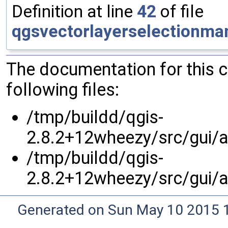
Definition at line
42
of file
qgsvectorlayerselectionma
The documentation for this 
following files:
/tmp/buildd/qgis-
2.8.2+12wheezy/src/gui/at
/tmp/buildd/qgis-
2.8.2+12wheezy/src/gui/at
Generated on Sun May 10 2015 