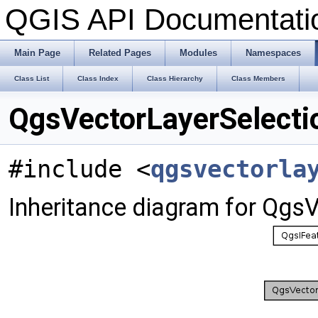
QGIS API Documentat
Main Page
Related Pages
Modules
Namespaces
Class List
Class Index
Class Hierarchy
Class Members
QgsVectorLayerSelecti
#include <
qgsvectorla
Inheritance diagram for Qgs