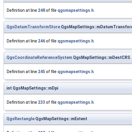
Definition at line
248
of file
qgsmapsettings.h
.
QgsDatumTransformStore
QgsMapSettings::mDatumTransfor
Definition at line
246
of file
qgsmapsettings.h
.
QgsCoordinateReferenceSystem
QgsMapSettings::mDestCRS
Definition at line
245
of file
qgsmapsettings.h
.
int QgsMapSettings::mDpi
Definition at line
233
of file
qgsmapsettings.h
.
QgsRectangle
QgsMapSettings::mExtent