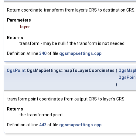
Return coordinate transform from layer's CRS to destination CRS.
Parameters
layer
Returns
transform - may be null if the transform is not needed
Definition at line
340
of file
qgsmapsettings.cpp
.
QgsPoint
QgsMapSettings::mapToLayerCoordinates
(
QgsMap
QgsPoin
)
transform point coordinates from output CRS to layer's CRS
Returns
the transformed point
Definition at line
442
of file
qgsmapsettings.cpp
.