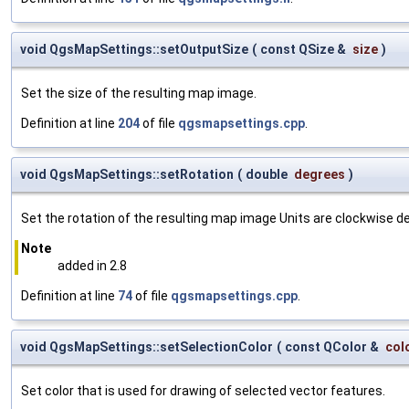
void QgsMapSettings::setOutputSize
(
const QSize &
size
)
Set the size of the resulting map image.
Definition at line
204
of file
qgsmapsettings.cpp
.
void QgsMapSettings::setRotation
(
double
degrees
)
Set the rotation of the resulting map image Units are clockwise d
Note
added in 2.8
Definition at line
74
of file
qgsmapsettings.cpp
.
void QgsMapSettings::setSelectionColor
(
const QColor &
col
Set color that is used for drawing of selected vector features.