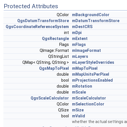
Protected Attributes
QColor
mBackgroundColor
QgsDatumTransformStore
mDatumTransformStore
QgsCoordinateReferenceSystem
mDestCRS
int
mDpi
QgsRectangle
mExtent
Flags
mFlags
QImage::Format
mImageFormat
QStringList
mLayers
QMap< QString, QString >
mLayerStyleOverrides
QgsMapToPixel
mMapToPixel
double
mMapUnitsPerPixel
bool
mProjectionsEnabled
double
mRotation
double
mScale
QgsScaleCalculator
mScaleCalculator
QColor
mSelectionColor
QSize
mSize
bool
mValid
whether the actual settings ar