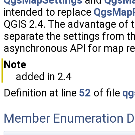
QgsMapSettings
and
QgsMa
intended to replace
QgsMapR
QGIS 2.4. The advantage of t
separate the settings from t
asynchronous API for map re
Note
added in 2.4
Definition at line
52
of file
qg
Member Enumeration D