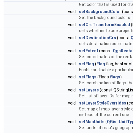
Get color that is used for d
void
setBackgroundColor
(cons
Set the background color of
void
setCrsTransformEnabled
(
sets whether to use projecti
void
setDestinationCrs
(const
Q
sets destination coordinat
void
setExtent
(const
QgsRecta
Set coordinates of the rect
void
setFlag
(
Flag
flag, bool on=t
Enable or disable a particula
void
setFlags
(Flags
flags
)
Set combination of flags that
void
setLayers
(const QStringLis
Set list of layer IDs for map 
void
setLayerStyleOverrides
(co
Set map of map layer style ov
instead of the current one.
void
setMapUnits
(
QGis::UnitTy
Set units of map's geographi