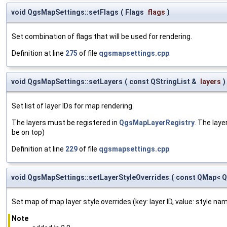
void QgsMapSettings::setFlags
(
Flags
flags
)
Set combination of flags that will be used for rendering.
Definition at line
275
of file
qgsmapsettings.cpp
.
void QgsMapSettings::setLayers
(
const QStringList &
layers
)
Set list of layer IDs for map rendering.
The layers must be registered in
QgsMapLayerRegistry
. The laye
be on top)
Definition at line
229
of file
qgsmapsettings.cpp
.
void QgsMapSettings::setLayerStyleOverrides
(
const QMap< QS
Set map of map layer style overrides (key: layer ID, value: style n
Note