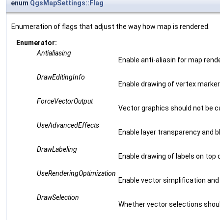
enum
QgsMapSettings::Flag
Enumeration of flags that adjust the way how map is rendered.
Enumerator:
Antialiasing
Enable anti-aliasin for map rende
DrawEditingInfo
Enable drawing of vertex markers
ForceVectorOutput
Vector graphics should not be 
UseAdvancedEffects
Enable layer transparency and b
DrawLabeling
Enable drawing of labels on top 
UseRenderingOptimization
Enable vector simplification and
DrawSelection
Whether vector selections shou