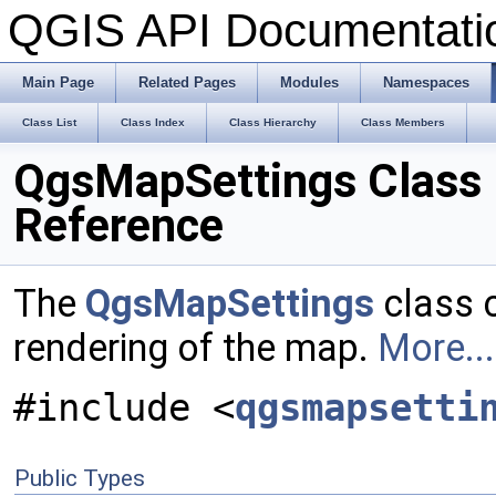
QGIS API Documentat
Main Page
Related Pages
Modules
Namespaces
Class List
Class Index
Class Hierarchy
Class Members
QgsMapSettings Class
Reference
The
QgsMapSettings
class c
rendering of the map.
More...
#include <
qgsmapsetti
Public Types