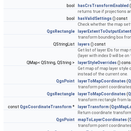
bool
hasCrsTransformEnabled
(
returns true if projections a
bool
hasValidSettings
() const
Check whether the map setti
QgsRectangle
layerExtentToOutputExten
transform bounding box fro
QStringList
layers
() const
Get list of layer IDs for map
(layer with index 0 will be on
QMap< QString, QString >
layerStyleOverrides
() cons
Get map of map layer style ov
instead of the current one.
QgsPoint
layerToMapCoordinates
(
Q
transform point coordinates
QgsRectangle
layerToMapCoordinates
(
Q
transform rectangle from la
const
QgsCoordinateTransform
*
layerTransform
(
QgsMapLa
Return coordinate transform
QgsPoint
mapToLayerCoordinates
(
transform point coordinates