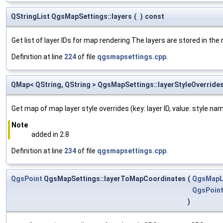
QStringList QgsMapSettings::layers
(
)
const
Get list of layer IDs for map rendering The layers are stored in the 
Definition at line
224
of file
qgsmapsettings.cpp
.
QMap< QString, QString > QgsMapSettings::layerStyleOverride
Get map of map layer style overrides (key: layer ID, value: style n
Note
added in 2.8
Definition at line
234
of file
qgsmapsettings.cpp
.
QgsPoint
QgsMapSettings::layerToMapCoordinates
(
QgsMapL
QgsPoin
)