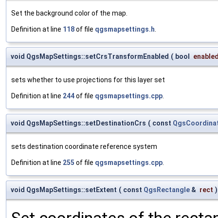
Set the background color of the map.
Definition at line
118
of file
qgsmapsettings.h
.
void QgsMapSettings::setCrsTransformEnabled
(
bool
enable
sets whether to use projections for this layer set
Definition at line
244
of file
qgsmapsettings.cpp
.
void QgsMapSettings::setDestinationCrs
(
const
QgsCoordina
sets destination coordinate reference system
Definition at line
255
of file
qgsmapsettings.cpp
.
void QgsMapSettings::setExtent
(
const
QgsRectangle
&
rect
)