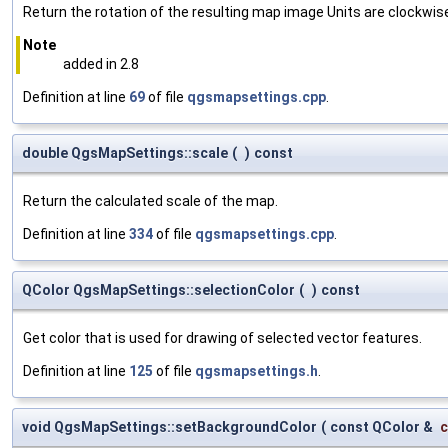
Return the rotation of the resulting map image Units are clockwis
Note
added in 2.8
Definition at line
69
of file
qgsmapsettings.cpp
.
double QgsMapSettings::scale
(
)
const
Return the calculated scale of the map.
Definition at line
334
of file
qgsmapsettings.cpp
.
QColor QgsMapSettings::selectionColor
(
)
const
Get color that is used for drawing of selected vector features.
Definition at line
125
of file
qgsmapsettings.h
.
void QgsMapSettings::setBackgroundColor
(
const QColor &
c