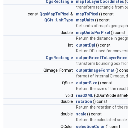
QgsRectangle
mapToLayerCoordinates
(
transform rectangle from ou
const
QgsMapToPixel
&
mapToPixel
() const
QGis::UnitType
mapUnits
() const
Get units of map's geographi
double
mapUnitsPerPixel
() const
Return the distance in geogr
int
outputDpi
() const
Return DPI used for conversi
QgsRectangle
outputExtentToLayerExten
transform bounding box fro
QImage::Format
outputImageFormat
() con
format of internal QImage,
QSize
outputSize
() const
Return the size of the resul
void
readXML
(QDomNode &theN
double
rotation
() const
Return the rotation of the 
double
scale
() const
Return the calculated scale
QColor
selectionColor
() const