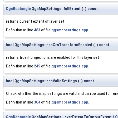
QgsRectangle
QgsMapSettings::fullExtent
(
)
const
returns current extent of layer set
Definition at line
483
of file
qgsmapsettings.cpp
.
bool QgsMapSettings::hasCrsTransformEnabled
(
)
const
returns true if projections are enabled for this layer set
Definition at line
249
of file
qgsmapsettings.cpp
.
bool QgsMapSettings::hasValidSettings
(
)
const
Check whether the map settings are valid and can be used for ren
Definition at line
304
of file
qgsmapsettings.cpp
.
QgsRectangle
QgsMapSettings::layerExtentToOutputExtent
(
Q