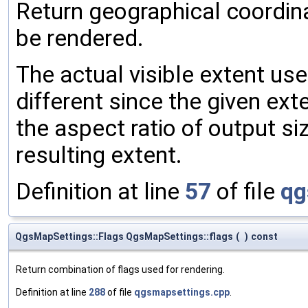
Return geographical coordina
be rendered.
The actual visible extent use
different since the given ext
the aspect ratio of output s
resulting extent.
Definition at line
57
of file
qg
QgsMapSettings::Flags QgsMapSettings::flags
(
)
const
Return combination of flags used for rendering.
Definition at line
288
of file
qgsmapsettings.cpp
.