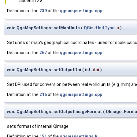
added in 2.8
Definition at line
239
of file
qgsmapsettings.cpp
.
void QgsMapSettings::setMapUnits
(
QGis::UnitType
u
)
Set units of map's geographical coordinates - used for scale calcu
Definition at line
267
of file
qgsmapsettings.cpp
.
void QgsMapSettings::setOutputDpi
(
int
dpi
)
Set DPI used for conversion between real world units (e.g. mm) and
Definition at line
216
of file
qgsmapsettings.cpp
.
void QgsMapSettings::setOutputImageFormat
(
QImage::Form
sets format of internal QImage
Definition at line
151
of file
qgsmapsettings.h
.