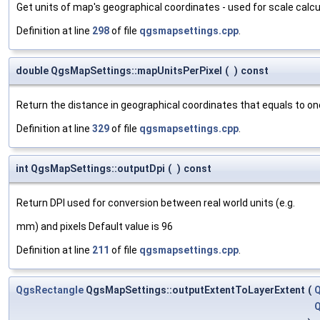
Get units of map's geographical coordinates - used for scale calcu
Definition at line
298
of file
qgsmapsettings.cpp
.
double QgsMapSettings::mapUnitsPerPixel
(
)
const
Return the distance in geographical coordinates that equals to one
Definition at line
329
of file
qgsmapsettings.cpp
.
int QgsMapSettings::outputDpi
(
)
const
Return DPI used for conversion between real world units (e.g.
mm) and pixels Default value is 96
Definition at line
211
of file
qgsmapsettings.cpp
.
QgsRectangle
QgsMapSettings::outputExtentToLayerExtent
(
Q