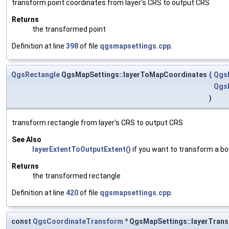
transform point coordinates from layer's CRS to output CRS
Returns
the transformed point
Definition at line
398
of file
qgsmapsettings.cpp
.
QgsRectangle
QgsMapSettings::layerToMapCoordinates
(
Qgs
Qgs
)
transform rectangle from layer's CRS to output CRS
See Also
layerExtentToOutputExtent()
if you want to transform a b
Returns
the transformed rectangle
Definition at line
420
of file
qgsmapsettings.cpp
.
const
QgsCoordinateTransform
* QgsMapSettings::layerTran