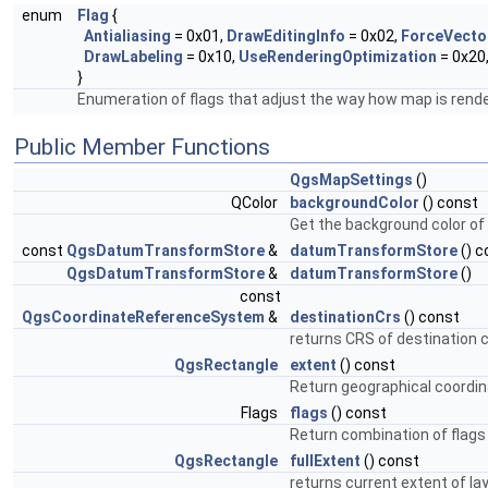
enum
Flag
{
Antialiasing
= 0x01,
DrawEditingInfo
= 0x02,
ForceVecto
DrawLabeling
= 0x10,
UseRenderingOptimization
= 0x20
}
Enumeration of flags that adjust the way how map is rend
Public Member Functions
QgsMapSettings
()
QColor
backgroundColor
() const
Get the background color of
const
QgsDatumTransformStore
&
datumTransformStore
() c
QgsDatumTransformStore
&
datumTransformStore
()
const
QgsCoordinateReferenceSystem
&
destinationCrs
() const
returns CRS of destination
QgsRectangle
extent
() const
Return geographical coordin
Flags
flags
() const
Return combination of flags 
QgsRectangle
fullExtent
() const
returns current extent of la