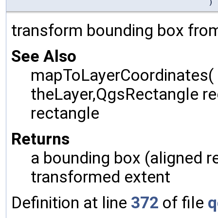
)
transform bounding box from
See Also
mapToLayerCoordinates(
theLayer,QgsRectangle rec
rectangle
Returns
a bounding box (aligned r
transformed extent
Definition at line
372
of file
q