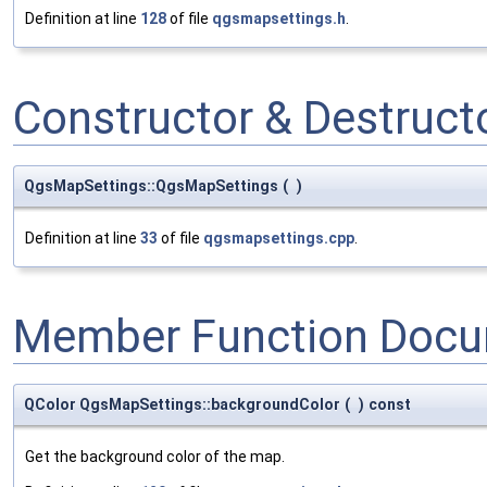
Definition at line
128
of file
qgsmapsettings.h
.
Constructor & Destruc
QgsMapSettings::QgsMapSettings
(
)
Definition at line
33
of file
qgsmapsettings.cpp
.
Member Function Docu
QColor QgsMapSettings::backgroundColor
(
)
const
Get the background color of the map.