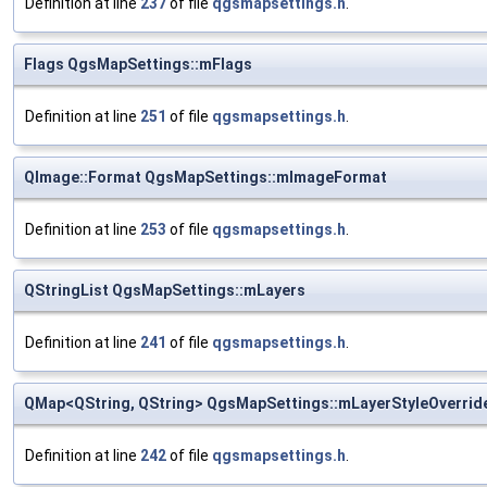
Definition at line
237
of file
qgsmapsettings.h
.
Flags QgsMapSettings::mFlags
Definition at line
251
of file
qgsmapsettings.h
.
QImage::Format QgsMapSettings::mImageFormat
Definition at line
253
of file
qgsmapsettings.h
.
QStringList QgsMapSettings::mLayers
Definition at line
241
of file
qgsmapsettings.h
.
QMap<QString, QString> QgsMapSettings::mLayerStyleOverrid
Definition at line
242
of file
qgsmapsettings.h
.