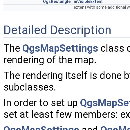
QgsRectangle
mVisibleExtent
extent with some additional 
Detailed Description
The
QgsMapSettings
class c
rendering of the map.
The rendering itself is done 
subclasses.
In order to set up
QgsMapSet
set at least few members: ext