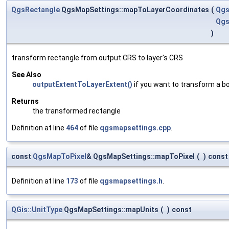
QgsRectangle
QgsMapSettings::mapToLayerCoordinates
(
Qgs
Qgs
)
transform rectangle from output CRS to layer's CRS
See Also
outputExtentToLayerExtent()
if you want to transform a b
Returns
the transformed rectangle
Definition at line
464
of file
qgsmapsettings.cpp
.
const
QgsMapToPixel
& QgsMapSettings::mapToPixel
(
)
const
Definition at line
173
of file
qgsmapsettings.h
.
QGis::UnitType
QgsMapSettings::mapUnits
(
)
const