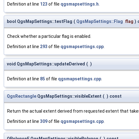
Definition at line
123
of file
qgsmapsettings.h
.
bool QgsMapSettings::testFlag
(
QgsMapSettings::Flag
flag
)
Check whether a particular flag is enabled.
Definition at line
293
of file
qgsmapsettings.cpp
.
void QgsMapSettings::updateDerived
(
)
Definition at line
85
of file
qgsmapsettings.cpp
.
QgsRectangle
QgsMapSettings::visibleExtent
(
)
const
Return the actual extent derived from requested extent that take
Definition at line
309
of file
qgsmapsettings.cpp
.
QPolygonF QgsMapSettings::visiblePolygon
(
)
const