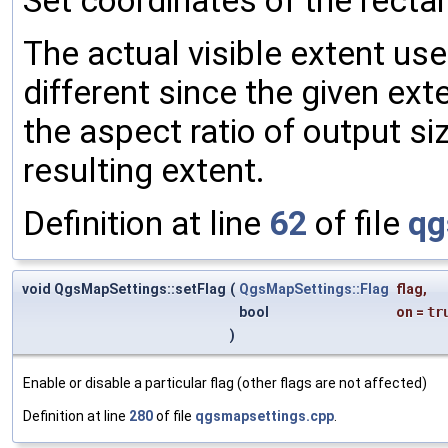
Set coordinates of the recta
The actual visible extent use
different since the given ext
the aspect ratio of output s
resulting extent.
Definition at line
62
of file
qg
void QgsMapSettings::setFlag
(
QgsMapSettings::Flag
flag
,
bool
on
=
tr
)
Enable or disable a particular flag (other flags are not affected)
Definition at line
280
of file
qgsmapsettings.cpp
.