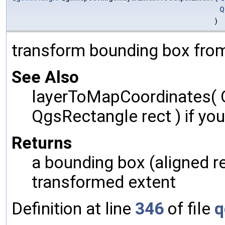
Q
)
transform bounding box from
See Also
layerToMapCoordinates( 
QgsRectangle rect ) if yo
Returns
a bounding box (aligned r
transformed extent
Definition at line
346
of file
q