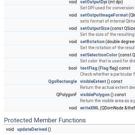
void
setOutputDpi
(int dpi)
Set DPI used for conversion 
void
setOutputImageFormat
(QI
sets format of internal QIm
void
setOutputSize
(const QSize
Set the size of the resultin
void
setRotation
(double degree
Set the rotation of the resu
void
setSelectionColor
(const Q
Set color that is used for d
bool
testFlag
(
Flag
flag) const
Check whether a particular f
QgsRectangle
visibleExtent
() const
Return the actual extent de
QPolygonF
visiblePolygon
() const
Return the visible area as a
void
writeXML
(QDomNode &the
Protected Member Functions
void
updateDerived
()