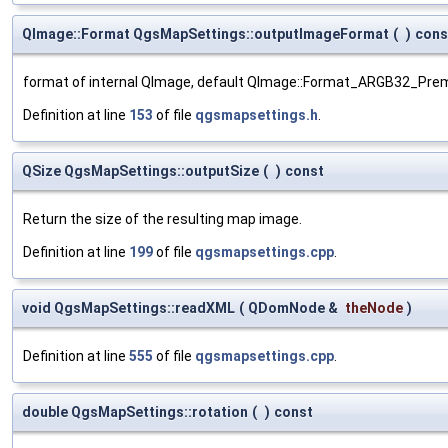
QImage::Format QgsMapSettings::outputImageFormat
(
)
cons
format of internal QImage, default QImage::Format_ARGB32_Prem
Definition at line
153
of file
qgsmapsettings.h
.
QSize QgsMapSettings::outputSize
(
)
const
Return the size of the resulting map image.
Definition at line
199
of file
qgsmapsettings.cpp
.
void QgsMapSettings::readXML
(
QDomNode &
theNode
)
Definition at line
555
of file
qgsmapsettings.cpp
.
double QgsMapSettings::rotation
(
)
const