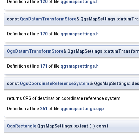
Definition at line
120
of file
qgsmapsettings.h
.
const
QgsDatumTransformStore
& QgsMapSettings::datumTr
Definition at line
170
of file
qgsmapsettings.h
.
QgsDatumTransformStore
& QgsMapSettings::datumTransfor
Definition at line
171
of file
qgsmapsettings.h
.
const
QgsCoordinateReferenceSystem
& QgsMapSettings::des
returns CRS of destination coordinate reference system
Definition at line
261
of file
qgsmapsettings.cpp
.
QgsRectangle
QgsMapSettings::extent
(
)
const