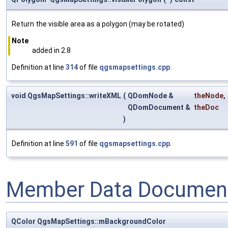
Return the visible area as a polygon (may be rotated)
Note
added in 2.8
Definition at line
314
of file
qgsmapsettings.cpp
.
void QgsMapSettings::writeXML
(
QDomNode &
theNode
,
QDomDocument &
theDoc
)
Definition at line
591
of file
qgsmapsettings.cpp
.
Member Data Document
QColor QgsMapSettings::mBackgroundColor