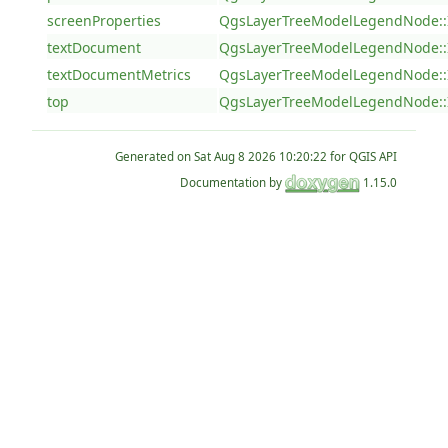
screenProperties
QgsLayerTreeModelLegendNode::
textDocument
QgsLayerTreeModelLegendNode::
textDocumentMetrics
QgsLayerTreeModelLegendNode::
top
QgsLayerTreeModelLegendNode::
Generated on
for QGIS API
Documentation by
1.15.0