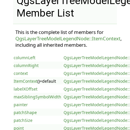
QgsLayerTreeModelLege
Member List
This is the complete list of members for
QgsLayerTreeModelLegendNode::ItemContext
,
including all inherited members.
columnLeft
QgsLayerTreeModelLegendNode::
columnRight
QgsLayerTreeModelLegendNode::
context
QgsLayerTreeModelLegendNode::
ItemContext
()=default
QgsLayerTreeModelLegendNode::
labelXOffset
QgsLayerTreeModelLegendNode::
maxSiblingSymbolWidth
QgsLayerTreeModelLegendNode::
painter
QgsLayerTreeModelLegendNode::
patchShape
QgsLayerTreeModelLegendNode::
patchSize
QgsLayerTreeModelLegendNode::
point
QgsLayerTreeModelLegendNode::