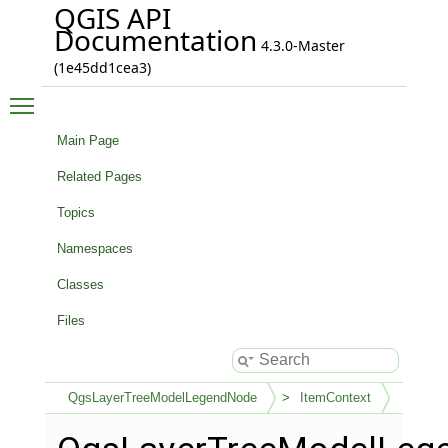
QGIS API
Documentation
4.3.0-Master
(1e45dd1cea3)
Toggle main menu visibility
Main Page
Related Pages
Topics
Namespaces
Classes
Files
QgsLayerTreeModelLegendNode
ItemContext