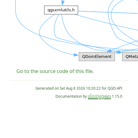
Go to the source code of this file.
Generated on
for QGIS API
Documentation by
1.15.0