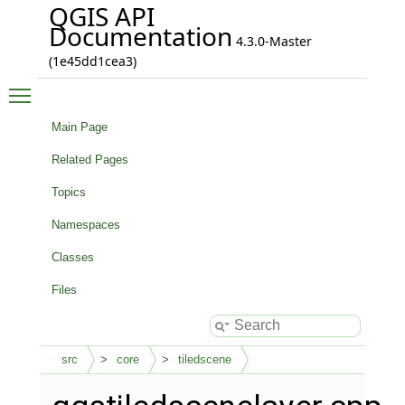
QGIS API
Documentation
4.3.0-Master
(1e45dd1cea3)
Toggle main menu visibility
Main Page
Related Pages
Topics
Namespaces
Classes
Files
src
core
tiledscene