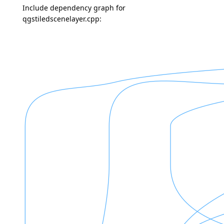
Include dependency graph for
qgstiledscenelayer.cpp: