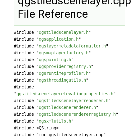
qgstiledscenelayer.cpp
File Reference
#include "
qgstiledscenelayer.h
"
#include "
qgsapplication.h
"
#include "
qgslayermetadataformatter.h
"
#include "
qgsmaplayerfactory.h
"
#include "
qgspainting.h
"
#include "
qgsproviderregistry.h
"
#include "
qgsruntimeprofiler.h
"
#include "
qgsthreadingutils.h
"
#include
"
qgstiledscenelayerelevationproperties.h
"
#include "
qgstiledscenelayerrenderer.h
"
#include "
qgstiledscenerenderer.h
"
#include "
qgstiledscenerendererregistry.h
"
#include "
qgsxmlutils.h
"
#include <QString>
#include "moc_qgstiledscenelayer.cpp"