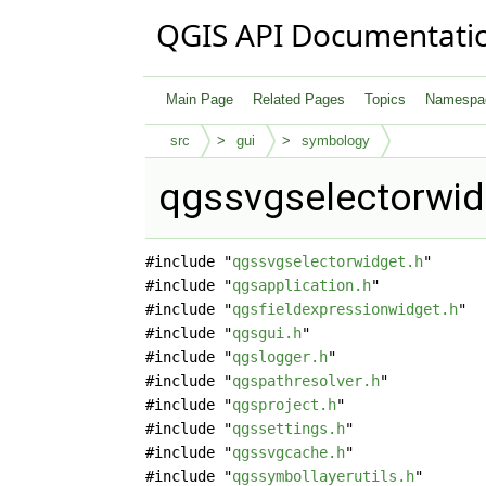
QGIS API Documentati
Main Page
Related Pages
Topics
Namespa
src
gui
symbology
qgssvgselectorwid
#include "
qgssvgselectorwidget.h
"
#include "
qgsapplication.h
"
#include "
qgsfieldexpressionwidget.h
"
#include "
qgsgui.h
"
#include "
qgslogger.h
"
#include "
qgspathresolver.h
"
#include "
qgsproject.h
"
#include "
qgssettings.h
"
#include "
qgssvgcache.h
"
#include "
qgssymbollayerutils.h
"