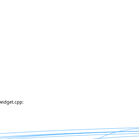
widget.cpp: