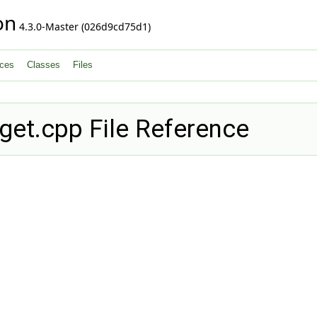
on
4.3.0-Master (026d9cd75d1)
ces
Classes
Files
get.cpp File Reference