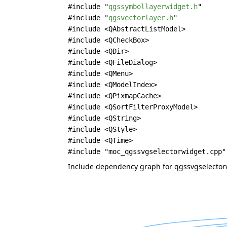
#include "
qgssymbollayerwidget.h
"
#include "
qgsvectorlayer.h
"
#include <QAbstractListModel>
#include <QCheckBox>
#include <QDir>
#include <QFileDialog>
#include <QMenu>
#include <QModelIndex>
#include <QPixmapCache>
#include <QSortFilterProxyModel>
#include <QString>
#include <QStyle>
#include <QTime>
#include "moc_qgssvgselectorwidget.cpp"
Include dependency graph for qgssvgselector