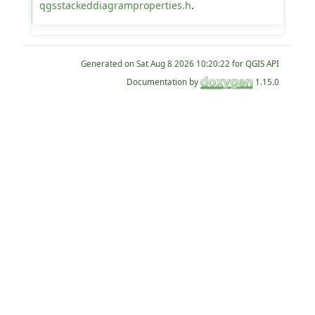
qgsstackeddiagramproperties.h
.
Generated on
for QGIS API
Documentation by
1.15.0