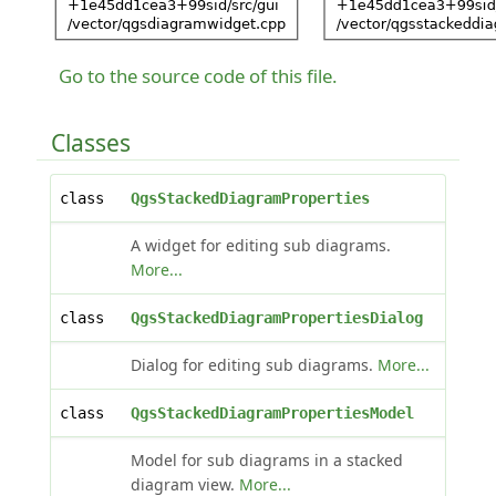
Go to the source code of this file.
Classes
class
QgsStackedDiagramProperties
A widget for editing sub diagrams.
More...
class
QgsStackedDiagramPropertiesDialog
Dialog for editing sub diagrams.
More...
class
QgsStackedDiagramPropertiesModel
Model for sub diagrams in a stacked
diagram view.
More...