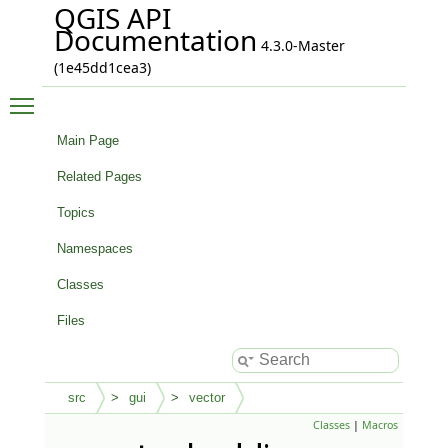
QGIS API
Documentation
4.3.0-Master
(1e45dd1cea3)
Toggle main menu visibility
Main Page
Related Pages
Topics
Namespaces
Classes
Files
src
gui
vector
Classes
|
Macros