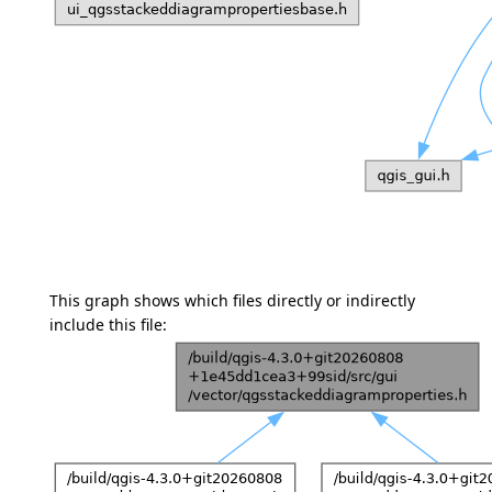
This graph shows which files directly or indirectly
include this file: