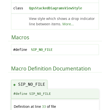
class
QgsStackedDiagramsViewStyle
View style which shows a drop indicator
line between items.
More...
Macros
#define
SIP_NO_FILE
Macro Definition Documentation
SIP_NO_FILE
◆
#define SIP_NO_FILE
Definition at line
33
of file