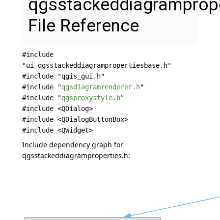
qgsstackeddiagramprope
File Reference
#include
"ui_qgsstackeddiagrampropertiesbase.h"
#include "qgis_gui.h"
#include "
qgsdiagramrenderer.h
"
#include "
qgsproxystyle.h
"
#include <QDialog>
#include <QDialogButtonBox>
#include <QWidget>
Include dependency graph for
qgsstackeddiagramproperties.h: