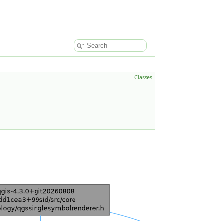
Classes