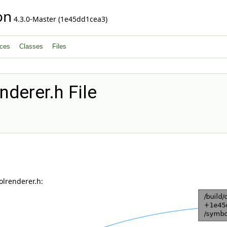
on
4.3.0-Master (1e45dd1cea3)
ces
Classes
Files
derer.h File
lrenderer.h: