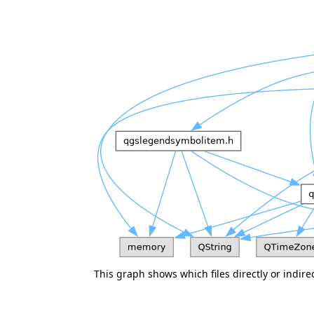
This graph shows which files directly or indirect