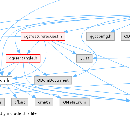
ly include this file: