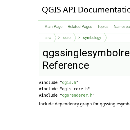
QGIS API Documentati
Main Page
Related Pages
Topics
Namespa
src
core
symbology
qgssinglesymbolren
Reference
#include "
qgis.h
"
#include "qgis_core.h"
#include "
qgsrenderer.h
"
Include dependency graph for qgssinglesymbo