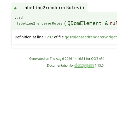
_labeling2rendererRules()
◆
void
(
QDomElement &
ru
_labeling2rendererRules
Definition at line
1202
of file
qgsrulebasedrendererwidget
Generated on
for QGIS API
Documentation by
1.15.0