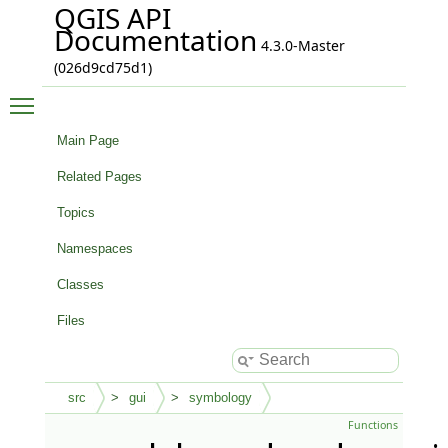
QGIS API
Documentation
4.3.0-Master
(026d9cd75d1)
Toggle main menu visibility
Main Page
Related Pages
Topics
Namespaces
Classes
Files
src
gui
symbology
Functions