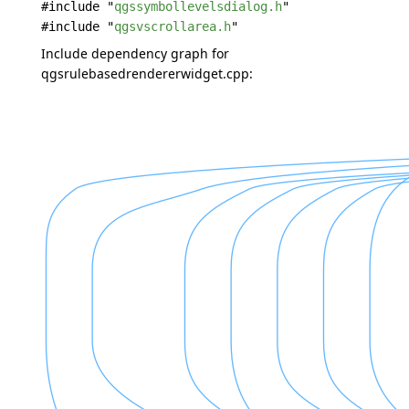
#include "
qgssymbollevelsdialog.h
"
#include "
qgsvscrollarea.h
"
Include dependency graph for
qgsrulebasedrendererwidget.cpp: