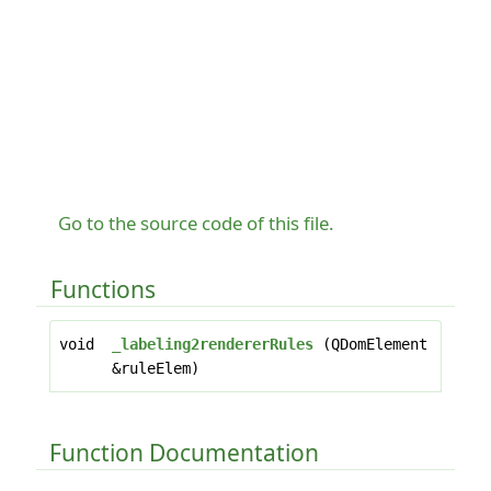
Go to the source code of this file.
Functions
void
_labeling2rendererRules
(QDomElement
&ruleElem)
Function Documentation