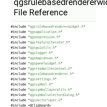
qgsrulebasedrendererwi
File Reference
#include "
qgsrulebasedrendererwidget.h
"
#include "
qgsapplication.h
"
#include "
qgsexpression.h
"
#include "
qgsfeatureiterator.h
"
#include "
qgsguiutils.h
"
#include "
qgslogger.h
"
#include "
qgsmapcanvas.h
"
#include "
qgspanelwidget.h
"
#include "
qgsreadwritecontext.h
"
#include "
qgsrulebasedrenderer.h
"
#include "
qgssettings.h
"
#include "
qgssymbol.h
"
#include "
qgssymbollayerutils.h
"
#include "
qgssymbolselectordialog.h
"
#include "
qgsvectorlayer.h
"
#include <QClipboard>