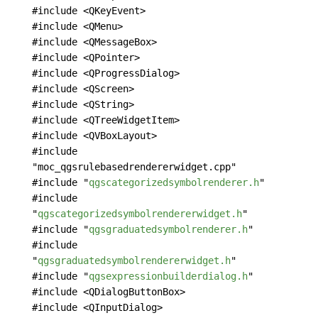
#include <QKeyEvent>
#include <QMenu>
#include <QMessageBox>
#include <QPointer>
#include <QProgressDialog>
#include <QScreen>
#include <QString>
#include <QTreeWidgetItem>
#include <QVBoxLayout>
#include
"moc_qgsrulebasedrendererwidget.cpp"
#include "
qgscategorizedsymbolrenderer.h
"
#include
"
qgscategorizedsymbolrendererwidget.h
"
#include "
qgsgraduatedsymbolrenderer.h
"
#include
"
qgsgraduatedsymbolrendererwidget.h
"
#include "
qgsexpressionbuilderdialog.h
"
#include <QDialogButtonBox>
#include <QInputDialog>