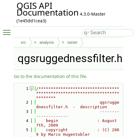
QGIS API
Documentation
4.3.0-Master
(1e45dd1cea3)
Toggle main menu visibility
src
analysis
raster
qgsruggednessfilter.h
Go to the documentation of this file.
    1
/*********************************
**********************************
********
    2
                          qgsrugge
dnessfilter.h  -  description
    3
                          --------
-------------
    4
    begin                : August 
7th, 2009
    5
    copyright            : (C) 200
9 by Marco Hugentobler