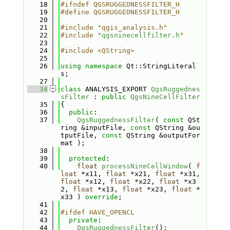
   18
#ifndef QGSRUGGEDNESSFILTER_H
   19
#define QGSRUGGEDNESSFILTER_H
   20
   21
#include "qgis_analysis.h"
   22
#include "
qgsninecellfilter.h
"
   23
   24
#include <QString>
   25
   26
using namespace 
Qt::StringLiteral
s;
   27
   34
class 
ANALYSIS_EXPORT 
QgsRuggednes
sFilter
 : 
public
QgsNineCellFilter
   35
{
   36
public
:
   37
QgsRuggednessFilter
( 
const
 QSt
ring &inputFile, 
const
 QString &ou
tputFile, 
const
 QString &outputFor
mat );
   38
   39
protected
:
   40
float
processNineCellWindow
( 
f
loat
 *x11, 
float
 *x21, 
float
 *x31, 
float
 *x12, 
float
 *x22, 
float
 *x3
2, 
float
 *x13, 
float
 *x23, 
float
 *
x33 ) 
override
;
   41
   42
#ifdef HAVE_OPENCL
   43
private
:
   44
QgsRuggednessFilter
();