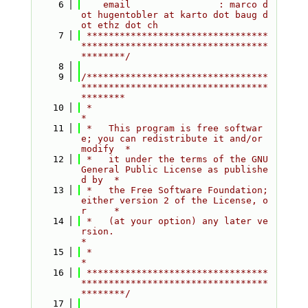
    6
    email                : marco d
ot hugentobler at karto dot baug d
ot ethz dot ch
    7
 *********************************
**********************************
********/
    8
    9
/*********************************
**********************************
********
   10
 *                                                                         
*
   11
 *   This program is free softwar
e; you can redistribute it and/or 
modify  *
   12
 *   it under the terms of the GNU 
General Public License as publishe
d by  *
   13
 *   the Free Software Foundation; 
either version 2 of the License, o
r     *
   14
 *   (at your option) any later ve
rsion.                                   
*
   15
 *                                                                         
*
   16
 *********************************
**********************************
********/
   17