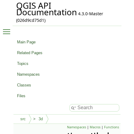
QGIS API
Documentation
4.3.0-Master
(026d9cd75d1)
Toggle main menu visibility
Main Page
Related Pages
Topics
Namespaces
Classes
Files
src
3d
Namespaces
|
Macros
|
Functions