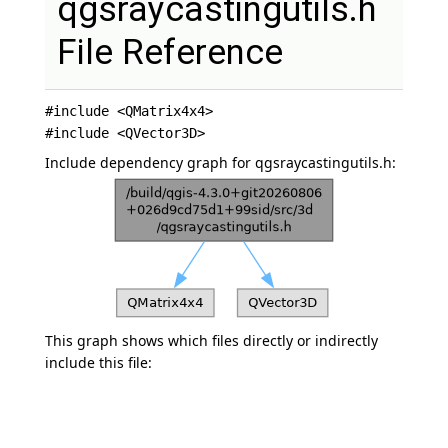
qgsraycastingutils.h
File Reference
#include <QMatrix4x4>
#include <QVector3D>
Include dependency graph for qgsraycastingutils.h:
This graph shows which files directly or indirectly
include this file: