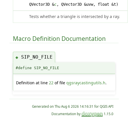
QVector3D &
c
, QVector3D &uvw, float &t)
Tests whether a triangle is intersected by a ray.
Macro Definition Documentation
SIP_NO_FILE
◆
#define SIP_NO_FILE
Definition at line
22
of file
qgsraycastingutils.h
.
Generated on
for QGIS API
Documentation by
1.15.0