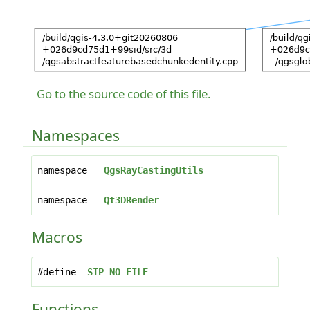
Go to the source code of this file.
Namespaces
namespace
QgsRayCastingUtils
namespace
Qt3DRender
Macros
#define
SIP_NO_FILE
Functions