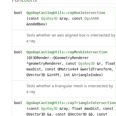
bool
QgsRayCastingUtils::rayBoxIntersection
(const
QgsRay3D
&ray, const
QgsAABB
&nodeBbox)
Tests whether an axis aligned box is intersected by
a ray.
bool
QgsRayCastingUtils::rayMeshIntersection
(Qt3DRender::QGeometryRenderer
*geometryRenderer, const
QgsRay3D
&r, float
maxDist, const QMatrix4x4 &worldTransform,
QVector3D &intPt, int &triangleIndex)
Tests whether a triangular mesh is intersected by
a ray.
bool
QgsRayCastingUtils::rayTriangleIntersection
(const
QgsRay3D
&ray, float maxDist, const
QVector3D &a, const QVector3D &b, const