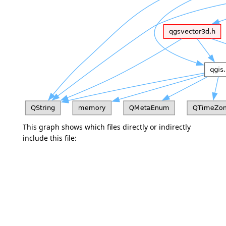
This graph shows which files directly or indirectly
include this file: