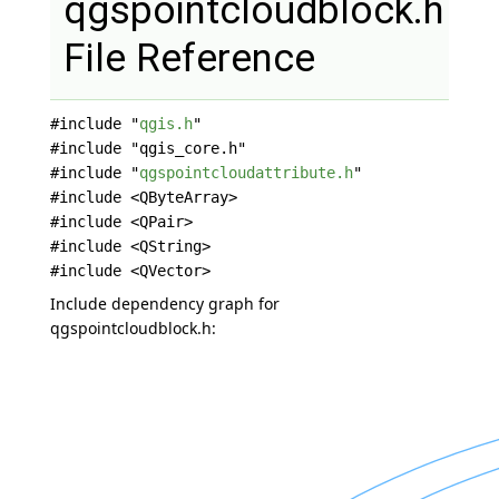
qgspointcloudblock.h
File Reference
#include "
qgis.h
"
#include "qgis_core.h"
#include "
qgspointcloudattribute.h
"
#include <QByteArray>
#include <QPair>
#include <QString>
#include <QVector>
Include dependency graph for
qgspointcloudblock.h: