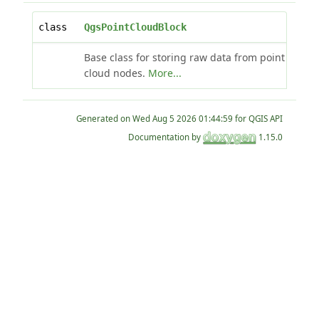
class
QgsPointCloudBlock
Base class for storing raw data from point
cloud nodes.
More...
Generated on
for QGIS API
Documentation by
1.15.0