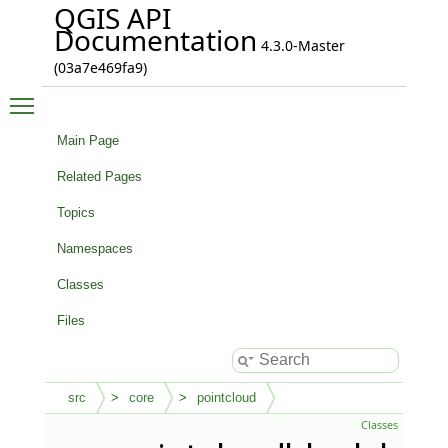
QGIS API
Documentation
4.3.0-Master
(03a7e469fa9)
Toggle main menu visibility
Main Page
Related Pages
Topics
Namespaces
Classes
Files
src
core
pointcloud
Classes