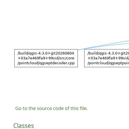
Go to the source code of this file.
Classes