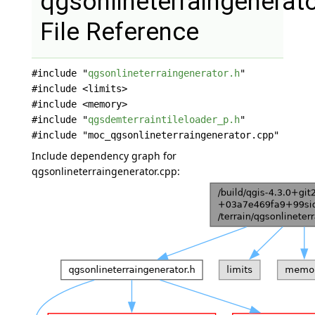
qgsonlineterraingenerat
File Reference
#include "
qgsonlineterraingenerator.h
"
#include <limits>
#include <memory>
#include "
qgsdemterraintileloader_p.h
"
#include "moc_qgsonlineterraingenerator.cpp"
Include dependency graph for
qgsonlineterraingenerator.cpp: