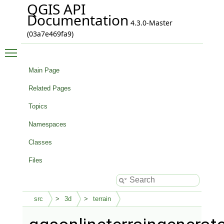
QGIS API
Documentation
4.3.0-Master
(03a7e469fa9)
Toggle main menu visibility
Main Page
Related Pages
Topics
Namespaces
Classes
Files
src
3d
terrain