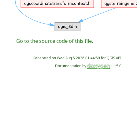
Go to the source code of this file.
Generated on
for QGIS API
Documentation by
1.15.0