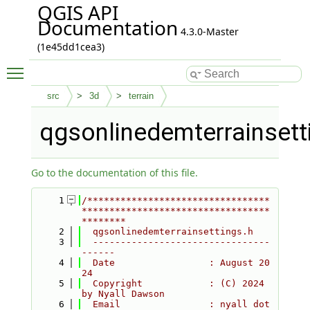
QGIS API
Documentation
4.3.0-Master
(1e45dd1cea3)
Toggle main menu visibility
src
3d
terrain
qgsonlinedemterrainsett
Go to the documentation of this file.
    1
/*********************************
**********************************
********
    2
  qgsonlinedemterrainsettings.h
    3
  --------------------------------
------
    4
  Date                 : August 20
24
    5
  Copyright            : (C) 2024 
by Nyall Dawson
    6
  Email                : nyall dot 