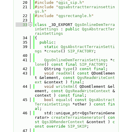
   20
#include "
qgis_sip.h
"
   21
#include "
qgsabstractterrainsettin
gs.h
"
   22
#include "
qgsrectangle.h
"
   23
   33
class 
_3D_EXPORT 
QgsOnlineDemTerra
inSettings
 : 
public
QgsAbstractTer
rainSettings
   34
{
   35
public
:
   39
static
QgsAbstractTerrainSetti
ngs
 *
create
() 
SIP_FACTORY
;
   40
   41
QgsOnlineDemTerrainSettings
 *
c
lone
() 
const
final
SIP_FACTORY
;
   42
    QString 
type
() 
const
final
;
   43
void
readXml
( 
const
 QDomElemen
t &element, 
const
QgsReadWriteCont
ext
 &context ) 
final
;
   44
void
writeXml
( QDomElement &el
ement, 
const
QgsReadWriteContext
 &
context ) 
const
final
;
   45
bool
equals
( 
const
QgsAbstract
TerrainSettings
 *other ) 
const
fin
al
;
   46
    std::unique_ptr<QgsTerrainGene
rator> 
createTerrainGenerator
( 
con
st
Qgs3DRenderContext
 &context ) 
c
onst
override
SIP_SKIP
;
   47