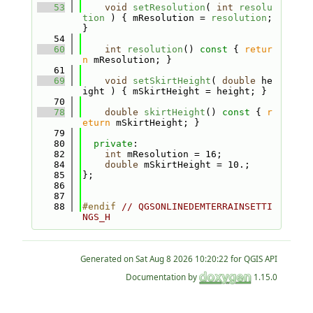
   53
void
setResolution
( 
int
resolu
tion
 ) { mResolution = 
resolution
; 
}
   54
   60
int
resolution
()
 const 
{ 
retur
n
 mResolution; }
   61
   69
void
setSkirtHeight
( 
double
 he
ight ) { mSkirtHeight = height; }
   70
   78
double
skirtHeight
()
 const 
{ 
r
eturn
 mSkirtHeight; }
   79
   80
private
:
   82
int
 mResolution = 16;
   84
double
 mSkirtHeight = 10.;
   85
};
   86
   87
   88
#endif 
// QGSONLINEDEMTERRAINSETTI
NGS_H
Generated on
for QGIS API
Documentation by
1.15.0