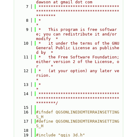
dawson at gmail dot com
    7
 *********************************
**********************************
********
    8
 *                                                                         
*
    9
 *   This program is free softwar
e; you can redistribute it and/or 
modify  *
   10
 *   it under the terms of the GNU 
General Public License as publishe
d by  *
   11
 *   the Free Software Foundation; 
either version 2 of the License, o
r     *
   12
 *   (at your option) any later ve
rsion.                                   
*
   13
 *                                                                         
*
   14
 *********************************
**********************************
********/
   15
   16
#ifndef QGSONLINEDEMTERRAINSETTING
S_H
   17
#define QGSONLINEDEMTERRAINSETTING
S_H
   18
   19
#include "qgis_3d.h"