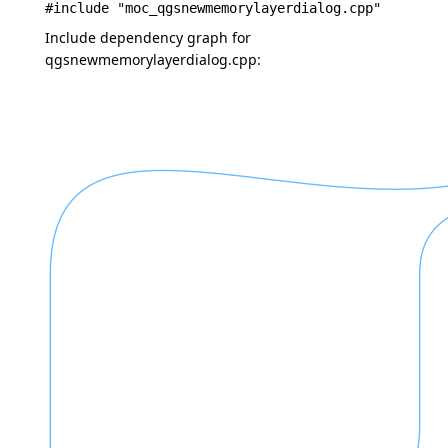
#include "moc_qgsnewmemorylayerdialog.cpp"
Include dependency graph for
qgsnewmemorylayerdialog.cpp: