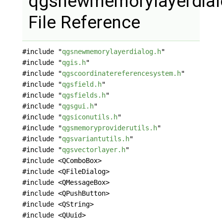
qgsnewmemorylayerdial
File Reference
#include "
qgsnewmemorylayerdialog.h
"
#include "
qgis.h
"
#include "
qgscoordinatereferencesystem.h
"
#include "
qgsfield.h
"
#include "
qgsfields.h
"
#include "
qgsgui.h
"
#include "
qgsiconutils.h
"
#include "
qgsmemoryproviderutils.h
"
#include "
qgsvariantutils.h
"
#include "
qgsvectorlayer.h
"
#include <QComboBox>
#include <QFileDialog>
#include <QMessageBox>
#include <QPushButton>
#include <QString>
#include <QUuid>