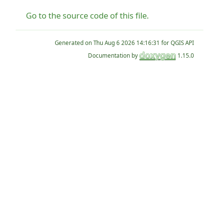
Go to the source code of this file.
Generated on
for QGIS API
Documentation by
1.15.0