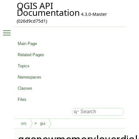
QGIS API
Documentation
4.3.0-Master
(026d9cd75d1)
Toggle main menu visibility
Main Page
Related Pages
Topics
Namespaces
Classes
Files
src
gui