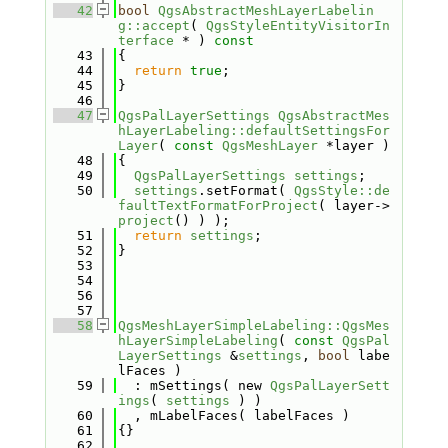
   42
bool
QgsAbstractMeshLayerLabelin
g::accept
( 
QgsStyleEntityVisitorIn
terface
 * )
 const
   43
{
   44
return
true
;
   45
}
   46
   47
QgsPalLayerSettings
QgsAbstractMes
hLayerLabeling::defaultSettingsFor
Layer
( 
const
QgsMeshLayer
 *layer )
   48
{
   49
QgsPalLayerSettings
settings
;
   50
settings
.setFormat( 
QgsStyle::de
faultTextFormatForProject
( layer->
project
() ) );
   51
return
settings
;
   52
}
   53
   54
   56
   57
   58
QgsMeshLayerSimpleLabeling::QgsMes
hLayerSimpleLabeling
( 
const
QgsPal
LayerSettings
 &
settings
, 
bool
 labe
lFaces )
   59
  : mSettings( new 
QgsPalLayerSett
ings
( 
settings
 ) )
   60
  , mLabelFaces( labelFaces )
   61
{}
   62