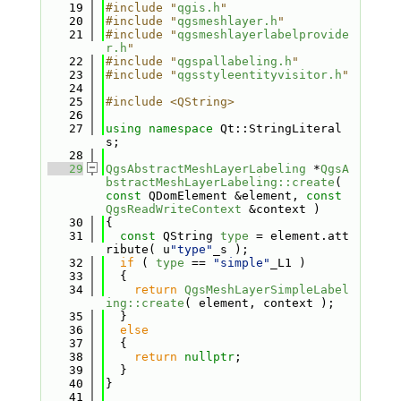
   19
#include "
qgis.h
"
   20
#include "
qgsmeshlayer.h
"
   21
#include "
qgsmeshlayerlabelprovide
r.h
"
   22
#include "
qgspallabeling.h
"
   23
#include "
qgsstyleentityvisitor.h
"
   24
   25
#include <QString>
   26
   27
using namespace 
Qt::StringLiteral
s;
   28
   29
QgsAbstractMeshLayerLabeling
 *
QgsA
bstractMeshLayerLabeling::create
( 
const
 QDomElement &element, 
const
QgsReadWriteContext
 &context )
   30
{
   31
const
 QString 
type
 = element.att
ribute( u
"type"
_s );
   32
if
 ( 
type
 == 
"simple"
_L1 )
   33
  {
   34
return
QgsMeshLayerSimpleLabel
ing::create
( element, context );
   35
  }
   36
else
   37
  {
   38
return
nullptr
;
   39
  }
   40
}
   41