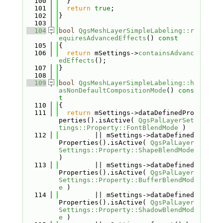
  100
  }
  101
return
true
;
  102
}
  103
  104
bool
QgsMeshLayerSimpleLabeling::r
equiresAdvancedEffects
()
 const
  105
{
  106
return
 mSettings->
containsAdvanc
edEffects
();
  107
}
  108
  109
bool
QgsMeshLayerSimpleLabeling::h
asNonDefaultCompositionMode
()
 cons
t
  110
{
  111
return
 mSettings->dataDefinedPro
perties().isActive( 
QgsPalLayerSet
tings::Property::FontBlendMode
 )
  112
         || mSettings->dataDefined
Properties().isActive( 
QgsPalLayer
Settings::Property::ShapeBlendMode
)
  113
         || mSettings->dataDefined
Properties().isActive( 
QgsPalLayer
Settings::Property::BufferBlendMod
e
 )
  114
         || mSettings->dataDefined
Properties().isActive( 
QgsPalLayer
Settings::Property::ShadowBlendMod
e
 )