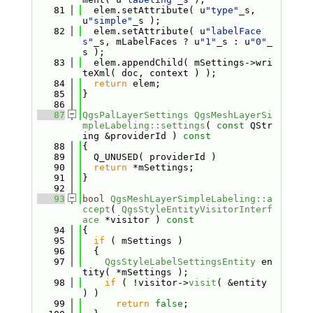
   81
  elem.setAttribute( u
"type"
_s, 
u
"simple"
_s );
   82
  elem.setAttribute( u
"labelFace
s"
_s, mLabelFaces ? u
"1"
_s : u
"0"
_
s );
   83
  elem.appendChild( mSettings->wri
teXml( doc, context ) );
   84
return
 elem;
   85
}
   86
   87
QgsPalLayerSettings
QgsMeshLayerSi
mpleLabeling::settings
( 
const
 QStr
ing &providerId )
 const
   88
{
   89
  Q_UNUSED( providerId )
   90
return
 *mSettings;
   91
}
   92
   93
bool
QgsMeshLayerSimpleLabeling::a
ccept
( 
QgsStyleEntityVisitorInterf
ace
 *visitor )
 const
   94
{
   95
if
 ( mSettings )
   96
  {
   97
QgsStyleLabelSettingsEntity
 en
tity( *mSettings );
   98
if
 ( !visitor->
visit
( &entity 
) )
   99
return
false
;