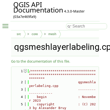
QGIS API
Documentation
4.3.0-Master
(03a7e469fa9)
Toggle main menu visibility
src
core
mesh
qgsmeshlayerlabeling.c
Go to the documentation of this file.
    1
/*********************************
**********************************
********
    2
                         qgsmeshla
yerlabeling.cpp
    3
                         ---------
------------
    4
    begin                : Novembe
r 2023
    5
    copyright            : (C) 202
3 by Alexander Bruy