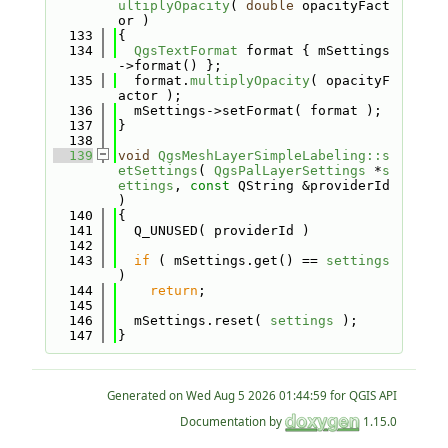
ultiplyOpacity
( 
double
 opacityFact
or )
  133
{
  134
QgsTextFormat
 format { mSettings
->format() };
  135
  format.
multiplyOpacity
( opacityF
actor );
  136
  mSettings->setFormat( format );
  137
}
  138
  139
void
QgsMeshLayerSimpleLabeling::s
etSettings
( 
QgsPalLayerSettings
 *
s
ettings
, 
const
 QString &providerId 
)
  140
{
  141
  Q_UNUSED( providerId )
  142
  143
if
 ( mSettings.get() == 
settings
)
  144
return
;
  145
  146
  mSettings.reset( 
settings
 );
  147
}
Generated on
for QGIS API
Documentation by
1.15.0