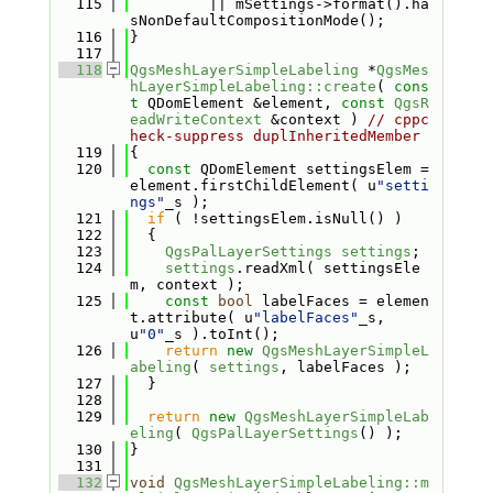
  115
         || mSettings->format().ha
sNonDefaultCompositionMode();
  116
}
  117
  118
QgsMeshLayerSimpleLabeling
 *
QgsMes
hLayerSimpleLabeling::create
( 
cons
t
 QDomElement &element, 
const
QgsR
eadWriteContext
 &context ) 
// cppc
heck-suppress duplInheritedMember
  119
{
  120
const
 QDomElement settingsElem = 
element.firstChildElement( u
"setti
ngs"
_s );
  121
if
 ( !settingsElem.isNull() )
  122
  {
  123
QgsPalLayerSettings
settings
;
  124
settings
.readXml( settingsEle
m, context );
  125
const
bool
 labelFaces = elemen
t.attribute( u
"labelFaces"
_s, 
u
"0"
_s ).toInt();
  126
return
new
QgsMeshLayerSimpleL
abeling
( 
settings
, labelFaces );
  127
  }
  128
  129
return
new
QgsMeshLayerSimpleLab
eling
( 
QgsPalLayerSettings
() );
  130
}
  131
  132
void
QgsMeshLayerSimpleLabeling::m