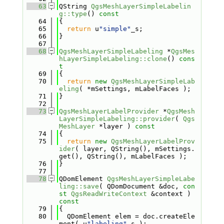
   63
QString 
QgsMeshLayerSimpleLabelin
g::type
()
 const
   64
{
   65
return
 u
"simple"
_s;
   66
}
   67
   68
QgsMeshLayerSimpleLabeling
 *
QgsMes
hLayerSimpleLabeling::clone
()
 cons
t
   69
{
   70
return
new
QgsMeshLayerSimpleLab
eling
( *mSettings, mLabelFaces );
   71
}
   72
   73
QgsMeshLayerLabelProvider
 *
QgsMesh
LayerSimpleLabeling::provider
( 
Qgs
MeshLayer
 *layer )
 const
   74
{
   75
return
new
QgsMeshLayerLabelProv
ider
( layer, QString(), mSettings.
get(), QString(), mLabelFaces );
   76
}
   77
   78
QDomElement 
QgsMeshLayerSimpleLabe
ling::save
( QDomDocument &doc, 
con
st
QgsReadWriteContext
 &context )
const
   79
{
   80
  QDomElement elem = doc.createEle
ment( u
"labeling"
_s );