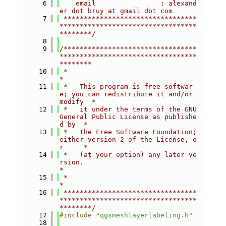
    6
    email                : alexand
er dot bruy at gmail dot com
    7
 *********************************
**********************************
********/
    8
    9
/*********************************
**********************************
********
   10
 *                                                                         
*
   11
 *   This program is free softwar
e; you can redistribute it and/or 
modify  *
   12
 *   it under the terms of the GNU 
General Public License as publishe
d by  *
   13
 *   the Free Software Foundation; 
either version 2 of the License, o
r     *
   14
 *   (at your option) any later ve
rsion.                                   
*
   15
 *                                                                         
*
   16
 *********************************
**********************************
********/
   17
#include "
qgsmeshlayerlabeling.h
"
   18