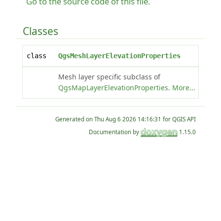
Go to the source code of this file.
Classes
class
QgsMeshLayerElevationProperties
Mesh layer specific subclass of
QgsMapLayerElevationProperties
.
More...
Generated on
for QGIS API
Documentation by
1.15.0