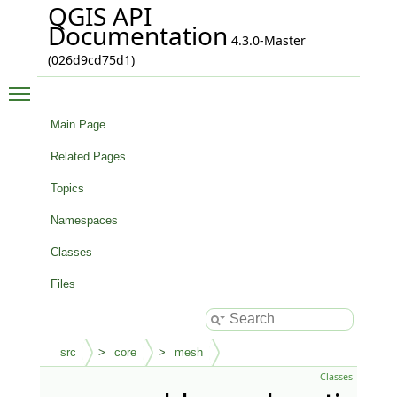
QGIS API
Documentation
4.3.0-Master
(026d9cd75d1)
Toggle main menu visibility
Main Page
Related Pages
Topics
Namespaces
Classes
Files
src
core
mesh
Classes