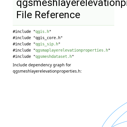
qgsmeshlayerelevationpr
File Reference
#include "
qgis.h
"
#include "qgis_core.h"
#include "
qgis_sip.h
"
#include "
qgsmaplayerelevationproperties.h
"
#include "
qgsmeshdataset.h
"
Include dependency graph for
qgsmeshlayerelevationproperties.h: