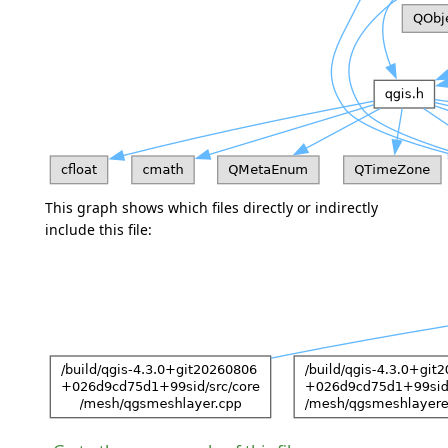
This graph shows which files directly or indirectly
include this file: