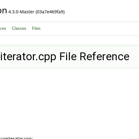
on
4.3.0-Master (03a7e469fa9)
ces
Classes
Files
erator.cpp File Reference
reiterator.cpp: