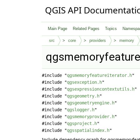
QGIS API Documentati
Main Page
Related Pages
Topics
Namespa
src
core
providers
memory
qgsmemoryfeatureit
#include "
qgsmemoryfeatureiterator.h
"
#include "
qgsexception.h
"
#include "
qgsexpressioncontextutils.h
"
#include "
qgsgeometry.h
"
#include "
qgsgeometryengine.h
"
#include "
qgslogger.h
"
#include "
qgsmemoryprovider.h
"
#include "
qgsproject.h
"
#include "
qgsspatialindex.h
"
Include dependency graph for qgsmemoryfeatu