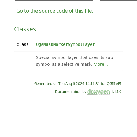
Go to the source code of this file.
Classes
class
QgsMaskMarkerSymbolLayer
Special symbol layer that uses its sub
symbol as a selective mask.
More...
Generated on
for QGIS API
Documentation by
1.15.0