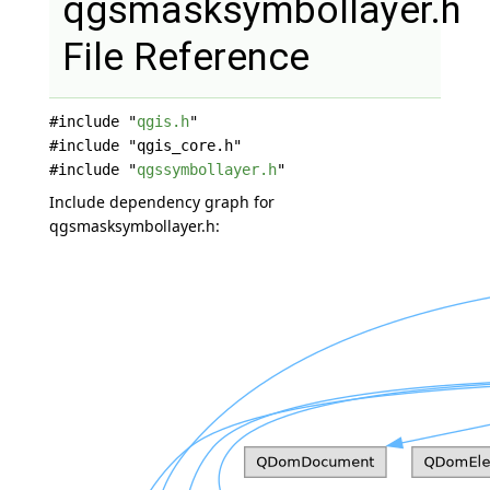
qgsmasksymbollayer.h
File Reference
#include "
qgis.h
"
#include "qgis_core.h"
#include "
qgssymbollayer.h
"
Include dependency graph for
qgsmasksymbollayer.h: