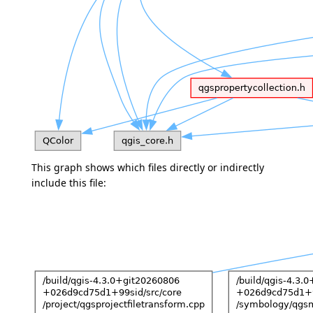
This graph shows which files directly or indirectly
include this file: