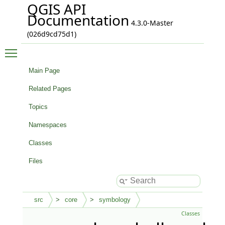
QGIS API
Documentation
4.3.0-Master
(026d9cd75d1)
Toggle main menu visibility
Main Page
Related Pages
Topics
Namespaces
Classes
Files
src
core
symbology
Classes