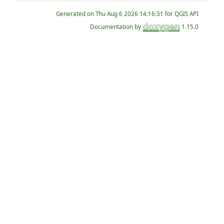
Generated on
for QGIS API
Documentation by
1.15.0