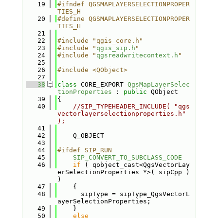
   19
#ifndef QGSMAPLAYERSELECTIONPROPER
TIES_H
   20
#define QGSMAPLAYERSELECTIONPROPER
TIES_H
   21
   22
#include "qgis_core.h"
   23
#include "
qgis_sip.h
"
   24
#include "
qgsreadwritecontext.h
"
   25
   26
#include <QObject>
   27
   38
class 
CORE_EXPORT 
QgsMapLayerSelec
tionProperties
 : 
public
 QObject
   39
{
   40
//SIP_TYPEHEADER_INCLUDE( "qgs
vectorlayerselectionproperties.h" 
);
   41
   42
    Q_OBJECT
   43
   44
#ifdef SIP_RUN
   45
SIP_CONVERT_TO_SUBCLASS_CODE
   46
if
 ( qobject_cast<QgsVectorLay
erSelectionProperties *>( sipCpp ) 
)
   47
    {
   48
      sipType = sipType_QgsVectorL
ayerSelectionProperties;
   49
    }
   50
else