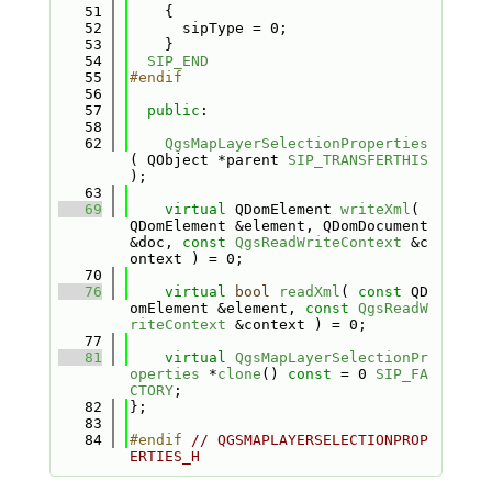
   51
    {
   52
      sipType = 0;
   53
    }
   54
SIP_END
   55
#endif
   56
   57
public
:
   58
   62
QgsMapLayerSelectionProperties
( QObject *parent 
SIP_TRANSFERTHIS
);
   63
   69
virtual
 QDomElement 
writeXml
( 
QDomElement &element, QDomDocument 
&doc, 
const
QgsReadWriteContext
 &c
ontext ) = 0;
   70
   76
virtual
bool
readXml
( 
const
 QD
omElement &element, 
const
QgsReadW
riteContext
 &context ) = 0;
   77
   81
virtual
QgsMapLayerSelectionPr
operties
 *
clone
() 
const
 = 0 
SIP_FA
CTORY
;
   82
};
   83
   84
#endif 
// QGSMAPLAYERSELECTIONPROP
ERTIES_H