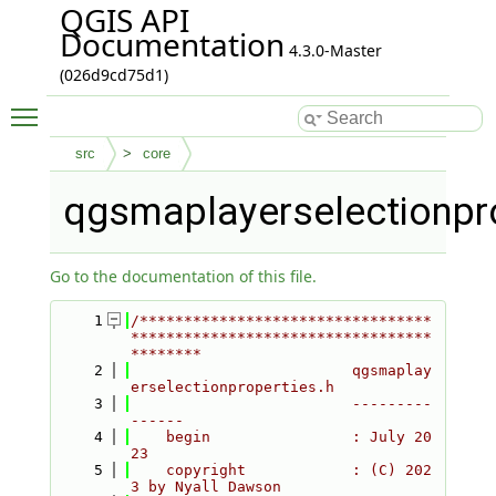
QGIS API
Documentation
4.3.0-Master
(026d9cd75d1)
Toggle main menu visibility
src
core
qgsmaplayerselectionpro
Go to the documentation of this file.
    1
/*********************************
**********************************
********
    2
                         qgsmaplay
erselectionproperties.h
    3
                         ---------
------
    4
    begin                : July 20
23
    5
    copyright            : (C) 202
3 by Nyall Dawson