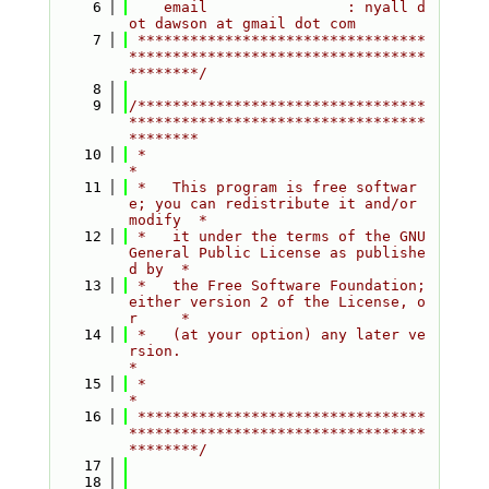
    6
    email                : nyall d
ot dawson at gmail dot com
    7
 *********************************
**********************************
********/
    8
    9
/*********************************
**********************************
********
   10
 *                                                                         
*
   11
 *   This program is free softwar
e; you can redistribute it and/or 
modify  *
   12
 *   it under the terms of the GNU 
General Public License as publishe
d by  *
   13
 *   the Free Software Foundation; 
either version 2 of the License, o
r     *
   14
 *   (at your option) any later ve
rsion.                                   
*
   15
 *                                                                         
*
   16
 *********************************
**********************************
********/
   17
   18