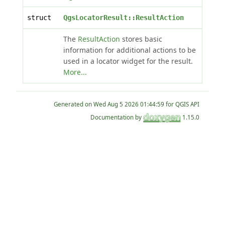
struct
QgsLocatorResult::ResultAction
The
ResultAction
stores basic
information for additional actions to be
used in a locator widget for the result.
More...
Generated on
for QGIS API
Documentation by
1.15.0