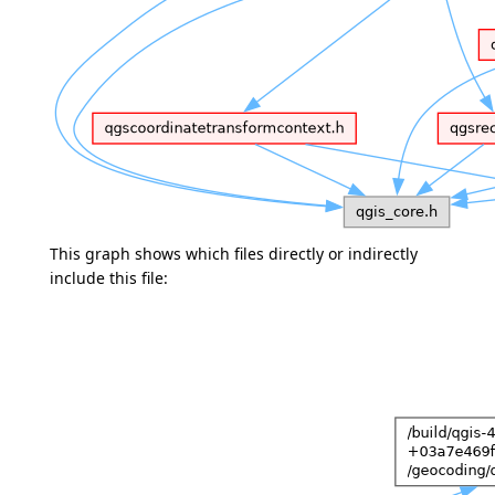
This graph shows which files directly or indirectly
include this file: