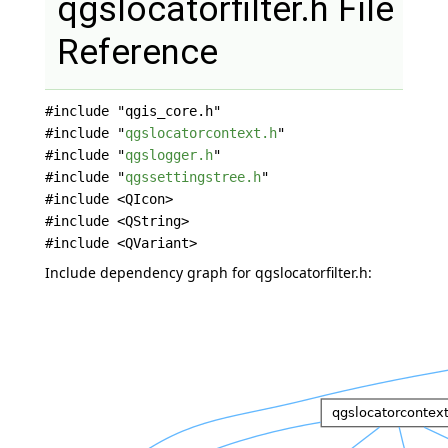
qgslocatorfilter.h File
Reference
#include "qgis_core.h"
#include "
qgslocatorcontext.h
"
#include "
qgslogger.h
"
#include "
qgssettingstree.h
"
#include <QIcon>
#include <QString>
#include <QVariant>
Include dependency graph for qgslocatorfilter.h: