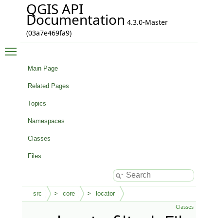
QGIS API
Documentation
4.3.0-Master
(03a7e469fa9)
Toggle main menu visibility
Main Page
Related Pages
Topics
Namespaces
Classes
Files
src
core
locator
Classes