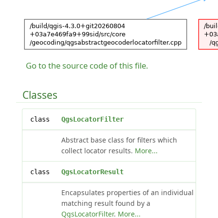
Go to the source code of this file.
Classes
class
QgsLocatorFilter
Abstract base class for filters which
collect locator results.
More...
class
QgsLocatorResult
Encapsulates properties of an individual
matching result found by a
QgsLocatorFilter
.
More...