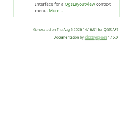
Interface for a
QgsLayoutView
context
menu.
More...
Generated on
for QGIS API
Documentation by
1.15.0