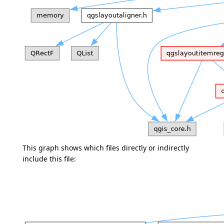
This graph shows which files directly or indirectly
include this file: