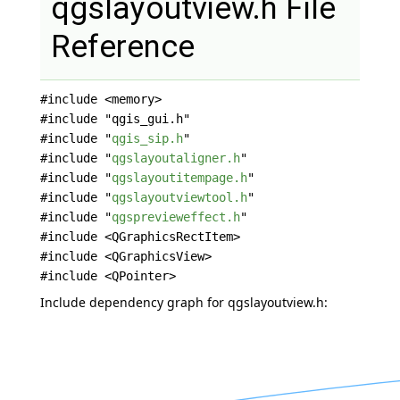
qgslayoutview.h File
Reference
#include <memory>
#include "qgis_gui.h"
#include "
qgis_sip.h
"
#include "
qgslayoutaligner.h
"
#include "
qgslayoutitempage.h
"
#include "
qgslayoutviewtool.h
"
#include "
qgsprevieweffect.h
"
#include <QGraphicsRectItem>
#include <QGraphicsView>
#include <QPointer>
Include dependency graph for qgslayoutview.h: