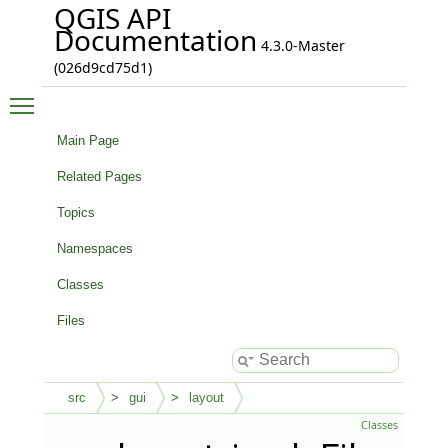
QGIS API
Documentation
4.3.0-Master
(026d9cd75d1)
Toggle main menu visibility
Main Page
Related Pages
Topics
Namespaces
Classes
Files
src
gui
layout
Classes