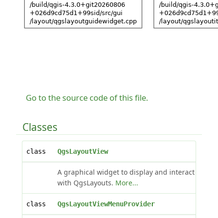
Go to the source code of this file.
Classes
class
QgsLayoutView
A graphical widget to display and interact
with QgsLayouts.
More...
class
QgsLayoutViewMenuProvider