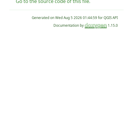
Go to the source code of this file.
Generated on
for QGIS API
Documentation by
1.15.0