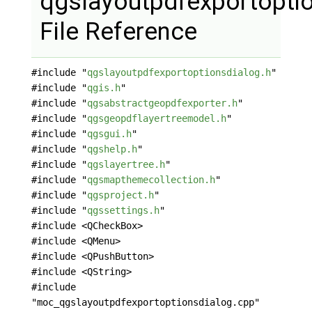
qgslayoutpdfexportopti
File Reference
#include "
qgslayoutpdfexportoptionsdialog.h
"
#include "
qgis.h
"
#include "
qgsabstractgeopdfexporter.h
"
#include "
qgsgeopdflayertreemodel.h
"
#include "
qgsgui.h
"
#include "
qgshelp.h
"
#include "
qgslayertree.h
"
#include "
qgsmapthemecollection.h
"
#include "
qgsproject.h
"
#include "
qgssettings.h
"
#include <QCheckBox>
#include <QMenu>
#include <QPushButton>
#include <QString>
#include
"moc_qgslayoutpdfexportoptionsdialog.cpp"