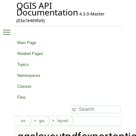
QGIS API
Documentation
4.3.0-Master
(03a7e469fa9)
Toggle main menu visibility
Main Page
Related Pages
Topics
Namespaces
Classes
Files
src
gui
layout