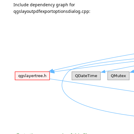
Include dependency graph for
qgslayoutpdfexportoptionsdialog.cpp: